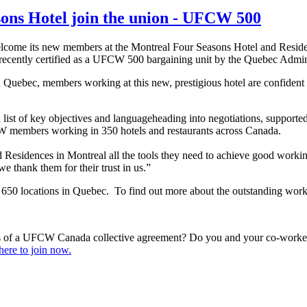
sons Hotel join the union - UFCW 500
lcome its new members at the Montreal Four Seasons Hotel and Resid
cently certified as a UFCW 500 bargaining unit by the Quebec Admini
n Quebec, members working at this new, prestigious hotel are confident 
 list of key objectives and languageheading into negotiations, support
W members working in 350 hotels and restaurants across Canada.
Residences in Montreal all the tools they need to achieve good workin
 thank them for their trust in us.”
 locations in Quebec. To find out more about the outstanding work
s of a UFCW Canada collective agreement? Do you and your co-workers
here to join now.