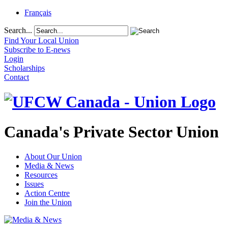
Français
Search...
Find Your Local Union
Subscribe to E-news
Login
Scholarships
Contact
Canada's Private Sector Union
About Our Union
Media & News
Resources
Issues
Action Centre
Join the Union