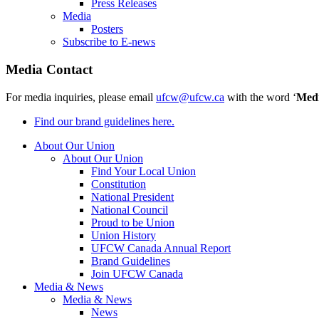
Press Releases
Media
Posters
Subscribe to E-news
Media Contact
For media inquiries, please email
ufcw@ufcw.ca
with the word ‘
Med
Find our brand guidelines here.
About Our Union
About Our Union
Find Your Local Union
Constitution
National President
National Council
Proud to be Union
Union History
UFCW Canada Annual Report
Brand Guidelines
Join UFCW Canada
Media & News
Media & News
News