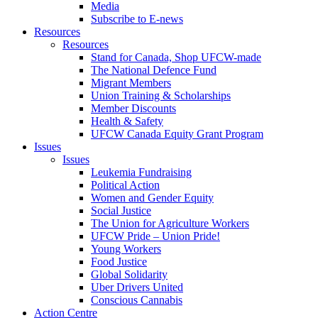
Media
Subscribe to E-news
Resources
Resources
Stand for Canada, Shop UFCW-made
The National Defence Fund
Migrant Members
Union Training & Scholarships
Member Discounts
Health & Safety
UFCW Canada Equity Grant Program
Issues
Issues
Leukemia Fundraising
Political Action
Women and Gender Equity
Social Justice
The Union for Agriculture Workers
UFCW Pride – Union Pride!
Young Workers
Food Justice
Global Solidarity
Uber Drivers United
Conscious Cannabis
Action Centre