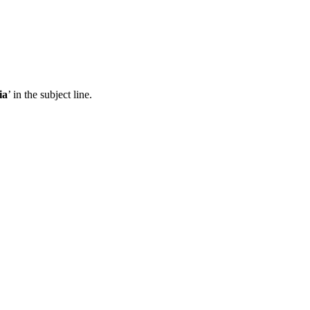
ia
’ in the subject line.