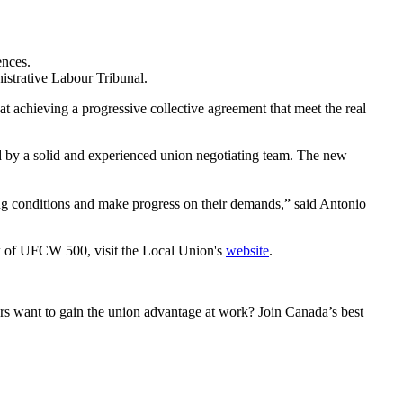
ences.
strative Labour Tribunal.
at achieving a progressive collective agreement that meet the real
ed by a solid and experienced union negotiating team. The new
g conditions and make progress on their demands,” said Antonio
 of UFCW 500, visit the Local Union's
website
.
 want to gain the union advantage at work? Join Canada’s best