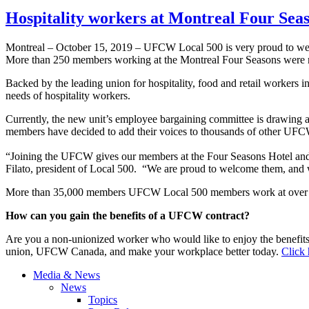
Hospitality workers at Montreal Four Sea
Montreal – October 15, 2019 – UFCW Local 500 is very proud to we
More than 250 members working at the Montreal Four Seasons were re
Backed by the leading union for hospitality, food and retail workers i
needs of hospitality workers.
Currently, the new unit’s employee bargaining committee is drawing a
members have decided to add their voices to thousands of other UFC
“Joining the UFCW gives our members at the Four Seasons Hotel and 
Filato, president of Local 500. “We are proud to welcome them, and we
More than 35,000 members UFCW Local 500 members work at over 650
How can you gain the benefits of a UFCW contract?
Are you a non-unionized worker who would like to enjoy the benefit
union, UFCW Canada, and make your workplace better today.
Click 
Media & News
News
Topics