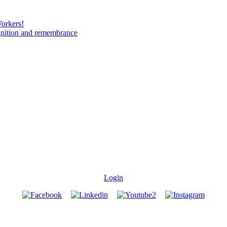
Workers!
gnition and remembrance
Login