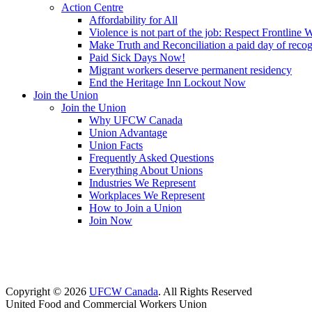
Action Centre
Affordability for All
Violence is not part of the job: Respect Frontline 
Make Truth and Reconciliation a paid day of reco
Paid Sick Days Now!
Migrant workers deserve permanent residency
End the Heritage Inn Lockout Now
Join the Union
Join the Union
Why UFCW Canada
Union Advantage
Union Facts
Frequently Asked Questions
Everything About Unions
Industries We Represent
Workplaces We Represent
How to Join a Union
Join Now
Copyright © 2026
UFCW Canada
. All Rights Reserved
United Food and Commercial Workers Union