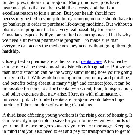
funded prescription drug program. Many unionized jobs have
insurance plans that can help with these costs, and that is an
excellent reason to join a union. But your health should not
necessarily be tied to your job. In my opinion, no one should have to
go bankrupt in order to purchase life-saving medicine. But without a
pharmacare program, that is a very real possibility for some
Canadians, especially if you are retired or unemployed. That is why
we need a universal pharmacare program – to make sure that
everyone can access the medicines they need without going through
hardship.
Closely tied to pharmacare is the issue of
dental care
. A toothache
can be one of the most annoying distractions imaginable. But worse
than that distraction can be the worry surrounding how you’re going
to pay to fix it. With work becoming more temporary and part-time,
and benefits being absent in many “gig” and contract jobs, it can be
impossible for some to afford dental work, rent, food, transportation,
and other expenses that may arise. Here, as with pharmacare, a
universal, publicly funded dentacare program would take a huge
burden off the shoulders of working Canadians.
A third issue affecting young workers is the rising cost of housing. It
can be nearly impossible to save for your future when two-thirds of
your monthly income goes towards your rent or mortgage. Keeping
in mind that you also need to eat and pay for transportation to get to