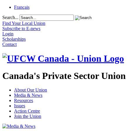
Français
Search...
Find Your Local Union
Subscribe to E-news
Login
Scholarships
Contact
Canada's Private Sector Union
About Our Union
Media & News
Resources
Issues
Action Centre
Join the Union