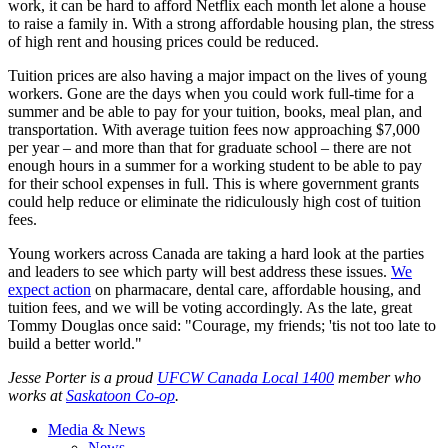
work, it can be hard to afford Netflix each month let alone a house
to raise a family in. With a strong affordable housing plan, the stress
of high rent and housing prices could be reduced.
Tuition prices are also having a major impact on the lives of young
workers. Gone are the days when you could work full-time for a
summer and be able to pay for your tuition, books, meal plan, and
transportation. With average tuition fees now approaching $7,000
per year – and more than that for graduate school – there are not
enough hours in a summer for a working student to be able to pay
for their school expenses in full. This is where government grants
could help reduce or eliminate the ridiculously high cost of tuition
fees.
Young workers across Canada are taking a hard look at the parties
and leaders to see which party will best address these issues.
We
expect action
on pharmacare, dental care, affordable housing, and
tuition fees, and we will be voting accordingly. As the late, great
Tommy Douglas once said: "Courage, my friends; 'tis not too late to
build a better world."
Jesse Porter is a proud
UFCW Canada Local 1400
member who
works at
Saskatoon Co-op
.
Media & News
News