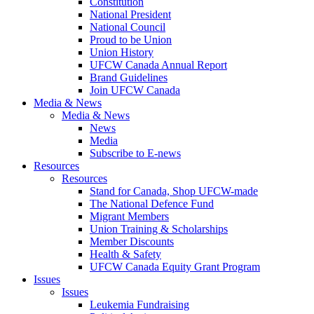
Constitution
National President
National Council
Proud to be Union
Union History
UFCW Canada Annual Report
Brand Guidelines
Join UFCW Canada
Media & News
Media & News
News
Media
Subscribe to E-news
Resources
Resources
Stand for Canada, Shop UFCW-made
The National Defence Fund
Migrant Members
Union Training & Scholarships
Member Discounts
Health & Safety
UFCW Canada Equity Grant Program
Issues
Issues
Leukemia Fundraising