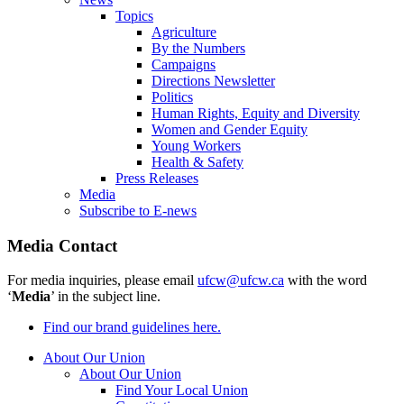
Topics
Agriculture
By the Numbers
Campaigns
Directions Newsletter
Politics
Human Rights, Equity and Diversity
Women and Gender Equity
Young Workers
Health & Safety
Press Releases
Media
Subscribe to E-news
Media Contact
For media inquiries, please email
ufcw@ufcw.ca
with the word
‘
Media
’ in the subject line.
Find our brand guidelines here.
About Our Union
About Our Union
Find Your Local Union