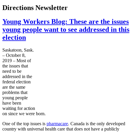
Directions Newsletter
Young Workers Blog: These are the issues
young people want to see addressed in this
election
Saskatoon, Sask.
– October 8,
2019 – Most of
the issues that
need to be
addressed in the
federal election
are the same
problems that
young people
have been
waiting for action
on since we were born.
One of the top issues is
pharmacare
. Canada is the only developed
country with universal health care that does not have a publicly