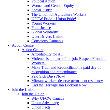
Political Action
Women and Gender Equity
Social Justice
The Union for Agriculture Workers
UFCW Pride – Union Pride!
Young Workers
Food Justice
Global Solidarity
Uber Drivers United
Conscious Cannabis
Action Centre
Action Centre
Affordability for All
Violence is not part of the job: Respect Frontline
Workers!
Make Truth and Reconciliation a paid day of
recognition and remembrance
Paid Sick Days Now!
Migrant workers deserve permanent residency
End the Heritage Inn Lockout Now
Join the Union
Join the Union
Why UFCW Canada
Union Advantage
Union Facts