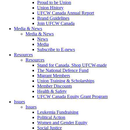
Proud to be Union
Union History
UFCW Canada Annual Report
Brand Guidelines
Join UFCW Canada
Media & News
Media & News
News
Media
Subscribe to E-news
Resources
Resources
Stand for Canada, Shop UFCW-made
The National Defence Fund
Migrant Members
Union Training & Scholarships
Member Discounts
Health & Safety
UFCW Canada Equity Grant Program
Issues
Issues
Leukemia Fundraising
Political Action
Women and Gender Equity
Social Justice