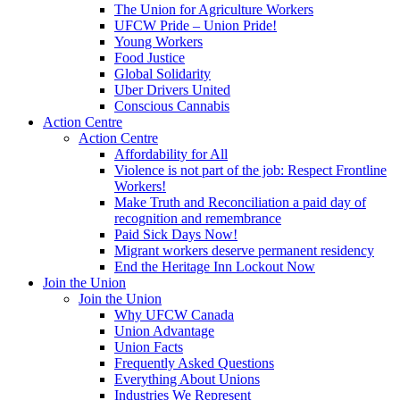
The Union for Agriculture Workers
UFCW Pride – Union Pride!
Young Workers
Food Justice
Global Solidarity
Uber Drivers United
Conscious Cannabis
Action Centre
Action Centre
Affordability for All
Violence is not part of the job: Respect Frontline
Workers!
Make Truth and Reconciliation a paid day of
recognition and remembrance
Paid Sick Days Now!
Migrant workers deserve permanent residency
End the Heritage Inn Lockout Now
Join the Union
Join the Union
Why UFCW Canada
Union Advantage
Union Facts
Frequently Asked Questions
Everything About Unions
Industries We Represent