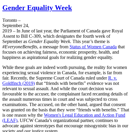
Gender Equality Week
Toronto –
September 24,
2019 – In June of last year, the Parliament of Canada gave Royal
Assent to Bill C-309, which designates the fourth week of
September as
Gender Equality Week.
This year’s theme is
#EveryoneBenefits
, a message from
Status of Women Canada
that
focuses on achieving fairness, economic prosperity, health, and
happiness as aspirational goals for realizing gender equality.
While these goals are indeed worth pursuing, the reality for women
experiencing sexual violence in Canada, for example, is far from
fair. Recently, the Supreme Court of Canada ruled under
R. v.
Goldfinch (2019)
that “friends with benefits” evidence was not
relevant to sexual assault. And while the court decision was
favourable to the accuser, the complainant faced recanting details of
the assault numerous times in court and was subjected to cross
examinations. The accused, on the other hand, argued that consent
was granted on the basis that they were “friends with benefits.” That
is one reason why the
Women's Legal Education and Action Fund
(LEAF)
, UFCW Canada’s organizational partner, continues to
advocate against stereotypes that encourage misogynistic bias in our
society and our justice system.