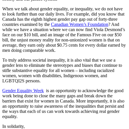
When we talk about gender equality, or inequality, we do not have
to look further than our daily lives. For example, did you know that
Canada has the eighth highest gender pay gap out of forty-three
countries examined by the
Canadian Women’s Foundation
? And
while we have a situation where we can now find Viola Desmond’s
face on our $10 bill, and an image of the Famous Five on our $50
bill, the unjust money reality for non-unionized women is that on
average, they earn only about $0.75 cents for every dollar earned by
men doing comparable work.
To truly address societal inequality, it is also vital that we use a
gender lens to eliminate the stereotypes and biases that continue to
stifle substantive equality for all women – including racialized
women, women with disabilities, Indigenous women, and
LGBTQI2S persons.
Gender Equality Week
is an opportunity to acknowledge the good
work being done to close the many gaps and break down the
barriers that exist for women in Canada. More importantly, it is also
an opportunity to raise awareness of the inequalities that persist and
the ways that each of us can work towards achieving real gender
equality.
In solidarity,