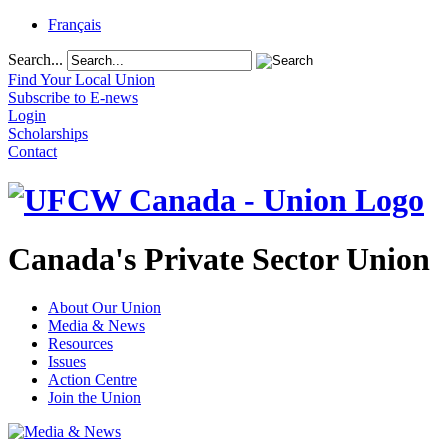
Français
Search...
Find Your Local Union
Subscribe to E-news
Login
Scholarships
Contact
Canada's Private Sector Union
About Our Union
Media & News
Resources
Issues
Action Centre
Join the Union