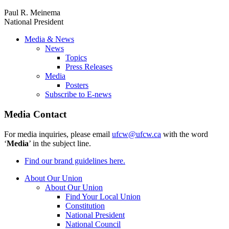
Paul R. Meinema
National President
Media & News
News
Topics
Press Releases
Media
Posters
Subscribe to E-news
Media Contact
For media inquiries, please email
ufcw@ufcw.ca
with the word
‘
Media
’ in the subject line.
Find our brand guidelines here.
About Our Union
About Our Union
Find Your Local Union
Constitution
National President
National Council