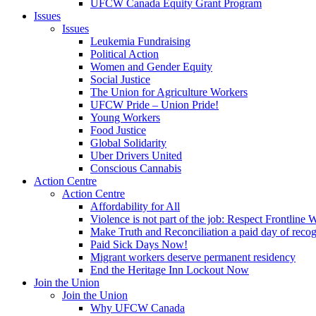
UFCW Canada Equity Grant Program
Issues
Issues
Leukemia Fundraising
Political Action
Women and Gender Equity
Social Justice
The Union for Agriculture Workers
UFCW Pride – Union Pride!
Young Workers
Food Justice
Global Solidarity
Uber Drivers United
Conscious Cannabis
Action Centre
Action Centre
Affordability for All
Violence is not part of the job: Respect Frontline 
Make Truth and Reconciliation a paid day of reco
Paid Sick Days Now!
Migrant workers deserve permanent residency
End the Heritage Inn Lockout Now
Join the Union
Join the Union
Why UFCW Canada