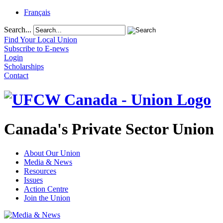
Français
Search...
Find Your Local Union
Subscribe to E-news
Login
Scholarships
Contact
Canada's Private Sector Union
About Our Union
Media & News
Resources
Issues
Action Centre
Join the Union