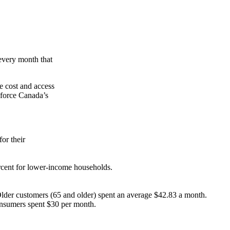
every month that
he cost and access
 force Canada’s
or their
rcent for lower-income households.
 Older customers (65 and older) spent an average $42.83 a month.
onsumers spent $30 per month.