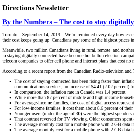
Directions Newsletter
By the Numbers – The cost to stay digitall
Toronto – September 14, 2019 – We’re reminded every day how essent
their cost keeps going up. Canadians pay some of the highest prices in
Meanwhile, two million Canadians living in rural, remote, and northern
to staying digitally connected have become hot button election campa
telecom companies to offer cell phone and internet plans that cost no 
According to a recent report from the Canadian Radio-television a
The cost of staying connected has been rising faster than infla
communications services, an increase of $4.41 (2.02 percent) f
In comparison, the inflation rate in Canada was 1.4 percent.
While more than 87 percent of middle and high-income househol
For average-income families, the cost of digital access represen
For low-income families, it cost them about 8.6 percent of thei
Younger users (under the age of 30) were the highest spenders 
That contrast reversed for TV viewing. Older consumers spent 
The average monthly cost for a mobile phone with 2 GB data i
The average monthly cost for a mobile phone with 2 GB data in