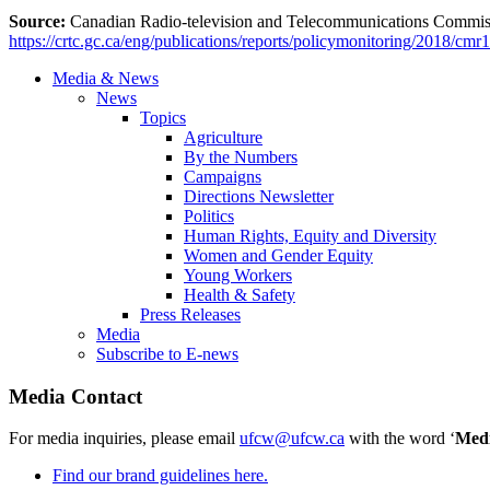
Source:
Canadian Radio-television and Telecommunications Comm
https://crtc.gc.ca/eng/publications/reports/policymonitoring/2018/cmr
Media & News
News
Topics
Agriculture
By the Numbers
Campaigns
Directions Newsletter
Politics
Human Rights, Equity and Diversity
Women and Gender Equity
Young Workers
Health & Safety
Press Releases
Media
Subscribe to E-news
Media Contact
For media inquiries, please email
ufcw@ufcw.ca
with the word ‘
Med
Find our brand guidelines here.