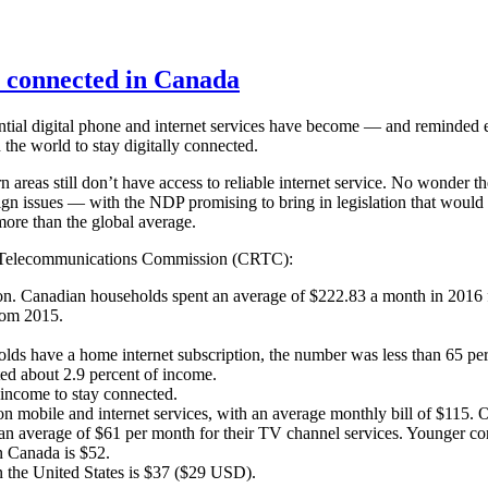
y connected in Canada
ial digital phone and internet services have become — and reminded 
 the world to stay digitally connected.
 areas still don’t have access to reliable internet service. No wonder t
ign issues — with the NDP promising to bring in legislation that would
more than the global average.
nd Telecommunications Commission (CRTC):
tion. Canadian households spent an average of $222.83 a month in 2016 f
rom 2015.
ds have a home internet subscription, the number was less than 65 pe
ted about 2.9 percent of income.
r income to stay connected.
on mobile and internet services, with an average monthly bill of $115.
an average of $61 per month for their TV channel services. Younger c
n Canada is $52.
 the United States is $37 ($29 USD).