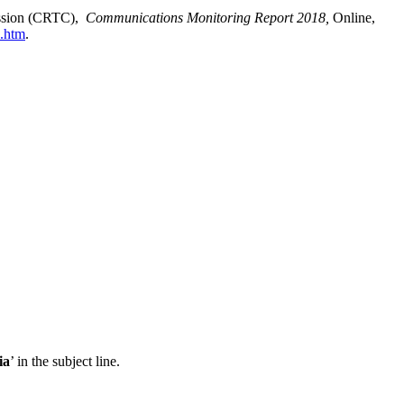
ission (CRTC),
Communications Monitoring Report 2018,
Online,
1.htm
.
ia
’ in the subject line.