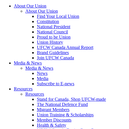
About Our Union
About Our Union
Find Your Local Union
Constitution
National President
National Council
Proud to be Union
Union History
UFCW Canada Annual Report
Brand Guidelines
Join UFCW Canada
Media & News
Media & News
News
Media
Subscribe to E-news
Resources
Resources
Stand for Canada, Shop UFCW-made
The National Defence Fund
Migrant Members
Union Training & Scholarships
Member Discounts
Health & Safety