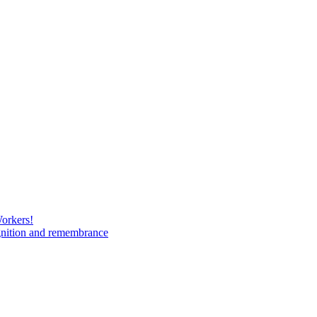
Workers!
gnition and remembrance