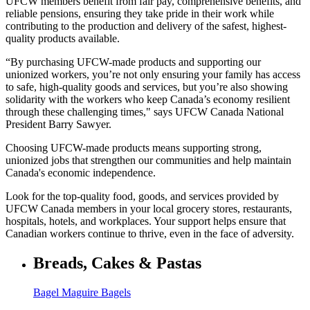
UFCW members benefit from fair pay, comprehensive benefits, and
reliable pensions, ensuring they take pride in their work while
contributing to the production and delivery of the safest, highest-
quality products available.
“By purchasing UFCW-made products and supporting our
unionized workers, you’re not only ensuring your family has access
to safe, high-quality goods and services, but you’re also showing
solidarity with the workers who keep Canada’s economy resilient
through these challenging times," says UFCW Canada National
President Barry Sawyer.
Choosing UFCW-made products means supporting strong,
unionized jobs that strengthen our communities and help maintain
Canada's economic independence.
Look for the top-quality food, goods, and services provided by
UFCW Canada members in your local grocery stores, restaurants,
hospitals, hotels, and workplaces. Your support helps ensure that
Canadian workers continue to thrive, even in the face of adversity.
Breads, Cakes & Pastas
Bagel Maguire Bagels