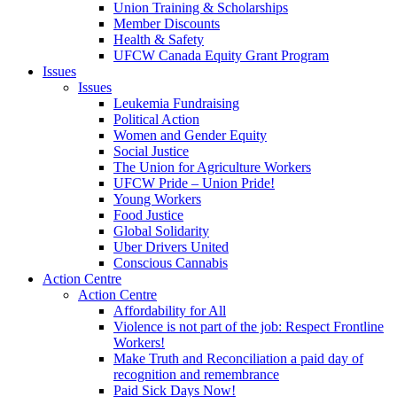
Union Training & Scholarships
Member Discounts
Health & Safety
UFCW Canada Equity Grant Program
Issues
Issues
Leukemia Fundraising
Political Action
Women and Gender Equity
Social Justice
The Union for Agriculture Workers
UFCW Pride – Union Pride!
Young Workers
Food Justice
Global Solidarity
Uber Drivers United
Conscious Cannabis
Action Centre
Action Centre
Affordability for All
Violence is not part of the job: Respect Frontline
Workers!
Make Truth and Reconciliation a paid day of
recognition and remembrance
Paid Sick Days Now!