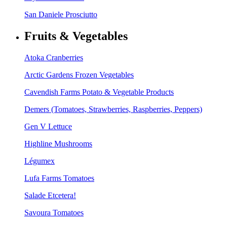
San Daniele Prosciutto
Fruits & Vegetables
Atoka Cranberries
Arctic Gardens Frozen Vegetables
Cavendish Farms Potato & Vegetable Products
Demers (Tomatoes, Strawberries, Raspberries, Peppers)
Gen V Lettuce
Highline Mushrooms
Légumex
Lufa Farms Tomatoes
Salade Etcetera!
Savoura Tomatoes