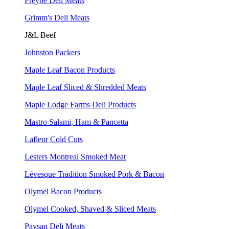
Freybe Deli Meats
Grimm's Deli Meats
J&L Beef
Johnston Packers
Maple Leaf Bacon Products
Maple Leaf Sliced & Shredded Meats
Maple Lodge Farms Deli Products
Mastro Salami, Ham & Pancetta
Lafleur Cold Cuts
Lesters Montreal Smoked Meat
Lévesque Tradition Smoked Pork & Bacon
Olymel Bacon Products
Olymel Cooked, Shaved & Sliced Meats
Paysan Deli Meats