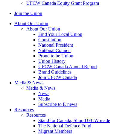
UFCW Canada Equity Grant Program
Join the Union
About Our Union
About Our Union
Find Your Local Union
Constitution
National President
National Council
Proud to be Union
Union History
UFCW Canada Annual Report
Brand Guidelines
Join UFCW Canada
Media & News
Media & News
News
Media
Subscribe to E-news
Resources
Resources
Stand for Canada, Shop UFCW-made
The National Defence Fund
Migrant Members