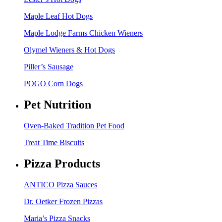
Maple Leaf Hot Dogs
Maple Lodge Farms Chicken Wieners
Olymel Wieners & Hot Dogs
Piller’s Sausage
POGO Corn Dogs
Pet Nutrition
Oven-Baked Tradition Pet Food
Treat Time Biscuits
Pizza Products
ANTICO Pizza Sauces
Dr. Oetker Frozen Pizzas
Maria’s Pizza Snacks