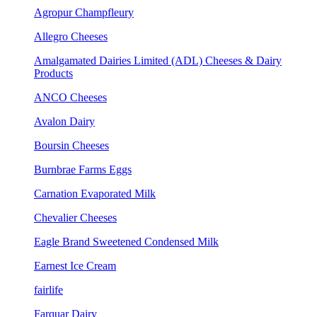
Agropur Champfleury
Allegro Cheeses
Amalgamated Dairies Limited (ADL) Cheeses & Dairy
Products
ANCO Cheeses
Avalon Dairy
Boursin Cheeses
Burnbrae Farms Eggs
Carnation Evaporated Milk
Chevalier Cheeses
Eagle Brand Sweetened Condensed Milk
Earnest Ice Cream
fairlife
Farquar Dairy