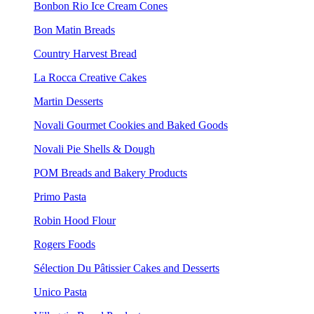
Bonbon Rio Ice Cream Cones
Bon Matin Breads
Country Harvest Bread
La Rocca Creative Cakes
Martin Desserts
Novali Gourmet Cookies and Baked Goods
Novali Pie Shells & Dough
POM Breads and Bakery Products
Primo Pasta
Robin Hood Flour
Rogers Foods
Sélection Du Pâtissier Cakes and Desserts
Unico Pasta