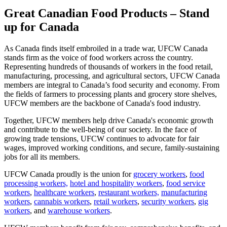
Great Canadian Food Products – Stand
up for Canada
As Canada finds itself embroiled in a trade war, UFCW Canada
stands firm as the voice of food workers across the country.
Representing hundreds of thousands of workers in the food retail,
manufacturing, processing, and agricultural sectors, UFCW Canada
members are integral to Canada’s food security and economy. From
the fields of farmers to processing plants and grocery store shelves,
UFCW members are the backbone of Canada's food industry.
Together, UFCW members help drive Canada's economic growth
and contribute to the well-being of our society. In the face of
growing trade tensions, UFCW continues to advocate for fair
wages, improved working conditions, and secure, family-sustaining
jobs for all its members.
UFCW Canada proudly is the union for
grocery workers
,
food
processing workers,
hotel and hospitality workers
,
food service
workers
,
healthcare workers
,
restaurant workers,
manufacturing
workers
,
cannabis workers
,
retail workers
,
security workers
,
gig
workers
, and
warehouse workers
.