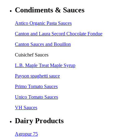
Condiments & Sauces
Antico Organic Pasta Sauces
Canton and Laura Secord Chocolate Fondue
Canton Sauces and Bouillon
Cuisichef Sauces
L.B. Maple Treat Maple Syrup
Payson spaghetti sauce
Primo Tomato Sauces
Unico Tomato Sauces
VH Sauces
Dairy Products
Agropur 75