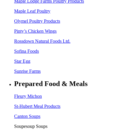
Maple Lodge Farms Poultry Products
Maple Leaf Poultry
Olymel Poultry Products
Pinty’s Chicken Wings
Rossdown Natural Foods Ltd.
Sofina Foods
Star Egg
Sunrise Farms
Prepared Food & Meals
Fleury Michon
St-Hubert Meal Products
Canton Soups
Soupesoup Soups