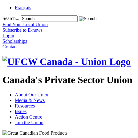
Français
Search...
Find Your Local Union
Subscribe to E-news
Login
Scholarships
Contact
Canada's Private Sector Union
About Our Union
Media & News
Resources
Issues
Action Centre
Join the Union