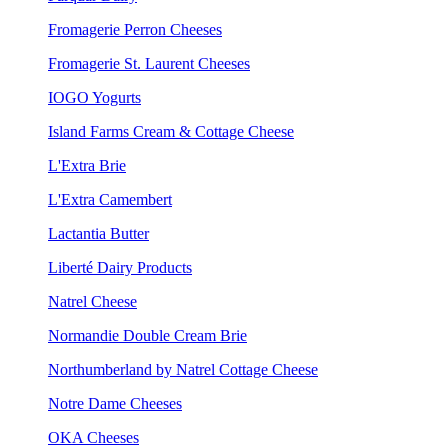
Fromagerie Perron Cheeses
Fromagerie St. Laurent Cheeses
IOGO Yogurts
Island Farms Cream & Cottage Cheese
L'Extra Brie
L'Extra Camembert
Lactantia Butter
Liberté Dairy Products
Natrel Cheese
Normandie Double Cream Brie
Northumberland by Natrel Cottage Cheese
Notre Dame Cheeses
OKA Cheeses