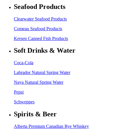
Seafood Products
Clearwater Seafood Products
Comeau Seafood Products
Kersen Canned Fish Products
Soft Drinks & Water
Coca-Cola
Labrador Natural Spring Water
Naya Natural Spring Water
Pepsi
Schweppes
Spirits & Beer
Alberta Premium Canadian Rye Whiskey