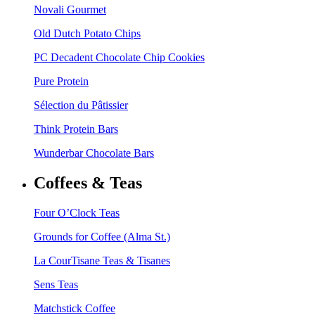
Novali Gourmet
Old Dutch Potato Chips
PC Decadent Chocolate Chip Cookies
Pure Protein
Sélection du Pâtissier
Think Protein Bars
Wunderbar Chocolate Bars
Coffees & Teas
Four O’Clock Teas
Grounds for Coffee (Alma St.)
La CourTisane Teas & Tisanes
Sens Teas
Matchstick Coffee