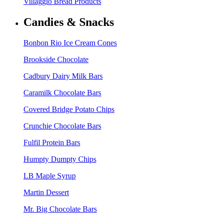
Villaggio Bread Products
Candies & Snacks
Bonbon Rio Ice Cream Cones
Brookside Chocolate
Cadbury Dairy Milk Bars
Caramilk Chocolate Bars
Covered Bridge Potato Chips
Crunchie Chocolate Bars
Fulfil Protein Bars
Humpty Dumpty Chips
LB Maple Syrup
Martin Dessert
Mr. Big Chocolate Bars