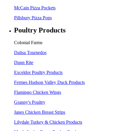
McCain Pizza Pockets
Pillsbury Pizza Pops
Poultry Products
Colonial Farms
Dalisa Tournedos
Dunn Rite
Exceldor Poultry Products
Fermes Hudson Valley Duck Products
Flamingo Chicken Wings
Granny's Poultry
Janes Chicken Breast Strips
Lilydale Turkey & Chicken Products