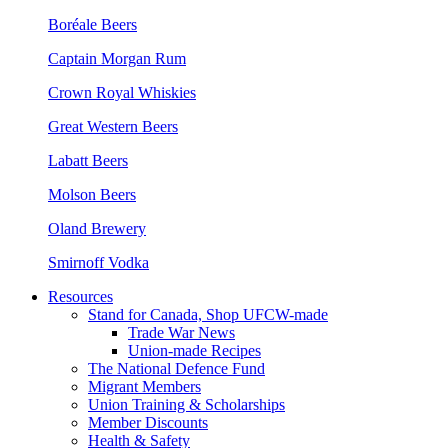
Boréale Beers
Captain Morgan Rum
Crown Royal Whiskies
Great Western Beers
Labatt Beers
Molson Beers
Oland Brewery
Smirnoff Vodka
Resources
Stand for Canada, Shop UFCW-made
Trade War News
Union-made Recipes
The National Defence Fund
Migrant Members
Union Training & Scholarships
Member Discounts
Health & Safety