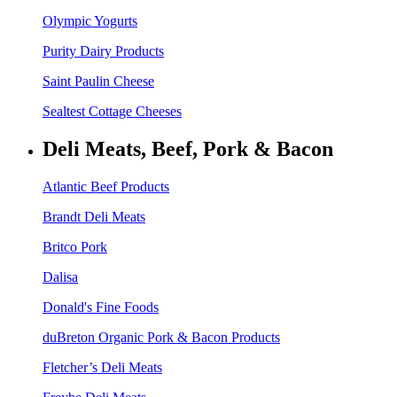
Olympic Yogurts
Purity Dairy Products
Saint Paulin Cheese
Sealtest Cottage Cheeses
Deli Meats, Beef, Pork & Bacon
Atlantic Beef Products
Brandt Deli Meats
Britco Pork
Dalisa
Donald's Fine Foods
duBreton Organic Pork & Bacon Products
Fletcher’s Deli Meats