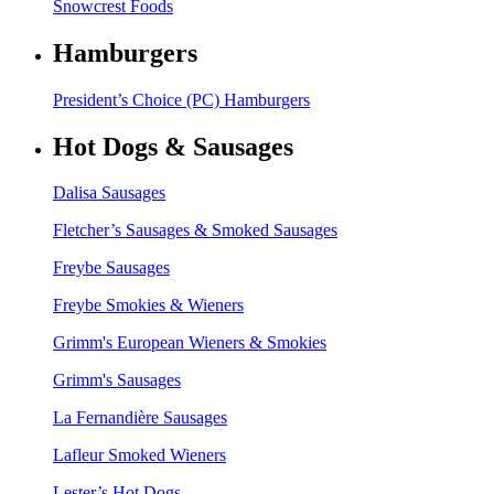
Snowcrest Foods
Hamburgers
President’s Choice (PC) Hamburgers
Hot Dogs & Sausages
Dalisa Sausages
Fletcher’s Sausages & Smoked Sausages
Freybe Sausages
Freybe Smokies & Wieners
Grimm's European Wieners & Smokies
Grimm's Sausages
La Fernandière Sausages
Lafleur Smoked Wieners
Lester’s Hot Dogs