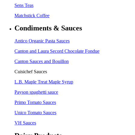
Sens Teas
Matchstick Coffee
Condiments & Sauces
Antico Organic Pasta Sauces
Canton and Laura Secord Chocolate Fondue
Canton Sauces and Bouillon
Cuisichef Sauces
L.B. Maple Treat Maple Syrup
Payson spaghetti sauce
Primo Tomato Sauces
Unico Tomato Sauces
VH Sauces