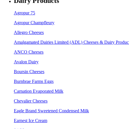
Dairy Products
Agropur 75
Agropur Champfleury
Allegro Cheeses
Amalgamated Dairies Limited (ADL) Cheeses & Dairy Produc
ANCO Cheeses
Avalon Dairy
Boursin Cheeses
Burnbrae Farms Eggs
Carnation Evaporated Milk
Chevalier Cheeses
Eagle Brand Sweetened Condensed Milk
Earnest Ice Cream