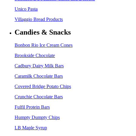
Unico Pasta
Villaggio Bread Products
Candies & Snacks
Bonbon Rio Ice Cream Cones
Brookside Chocolate
Cadbury Dairy Milk Bars
Caramilk Chocolate Bars
Covered Bridge Potato Chips
Crunchie Chocolate Bars
Fulfil Protein Bars
Humpty Dumpty Chips
LB Maple Syrup