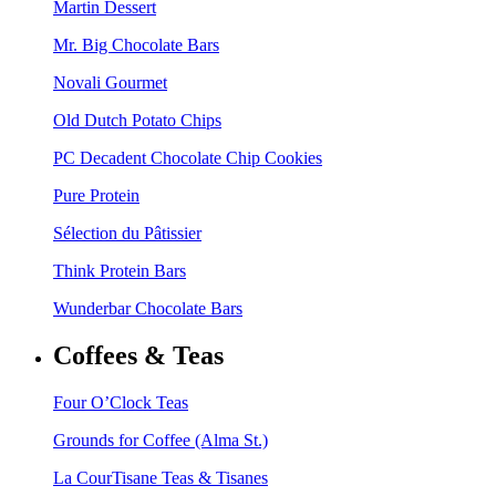
Martin Dessert
Mr. Big Chocolate Bars
Novali Gourmet
Old Dutch Potato Chips
PC Decadent Chocolate Chip Cookies
Pure Protein
Sélection du Pâtissier
Think Protein Bars
Wunderbar Chocolate Bars
Coffees & Teas
Four O’Clock Teas
Grounds for Coffee (Alma St.)
La CourTisane Teas & Tisanes