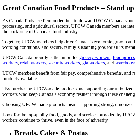
Great Canadian Food Products – Stand up
As Canada finds itself embroiled in a trade war, UFCW Canada stands 
processing, and agricultural sectors, UFCW Canada members are integ
the backbone of Canada's food industry.
Together, UFCW members help drive Canada's economic growth and cont
working conditions, and secure, family-sustaining jobs for all its mem
UFCW Canada proudly is the union for
grocery workers
,
food proces
workers
,
retail workers
,
security workers
,
gig workers
, and
warehous
UFCW members benefit from fair pay, comprehensive benefits, and relia
products available.
“By purchasing UFCW-made products and supporting our unionized work
workers who keep Canada’s economy resilient through these challen
Choosing UFCW-made products means supporting strong, unionized jo
Look for the top-quality food, goods, and services provided by UFCW 
workers continue to thrive, even in the face of adversity.
Breads, Cakes & Pastas