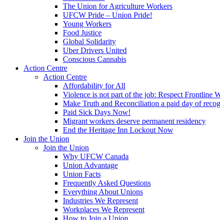
The Union for Agriculture Workers
UFCW Pride – Union Pride!
Young Workers
Food Justice
Global Solidarity
Uber Drivers United
Conscious Cannabis
Action Centre
Action Centre
Affordability for All
Violence is not part of the job: Respect Frontline 
Make Truth and Reconciliation a paid day of reco
Paid Sick Days Now!
Migrant workers deserve permanent residency
End the Heritage Inn Lockout Now
Join the Union
Join the Union
Why UFCW Canada
Union Advantage
Union Facts
Frequently Asked Questions
Everything About Unions
Industries We Represent
Workplaces We Represent
How to Join a Union