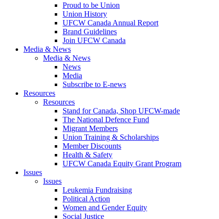
Proud to be Union
Union History
UFCW Canada Annual Report
Brand Guidelines
Join UFCW Canada
Media & News
Media & News
News
Media
Subscribe to E-news
Resources
Resources
Stand for Canada, Shop UFCW-made
The National Defence Fund
Migrant Members
Union Training & Scholarships
Member Discounts
Health & Safety
UFCW Canada Equity Grant Program
Issues
Issues
Leukemia Fundraising
Political Action
Women and Gender Equity
Social Justice