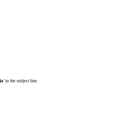
ia
’ in the subject line.