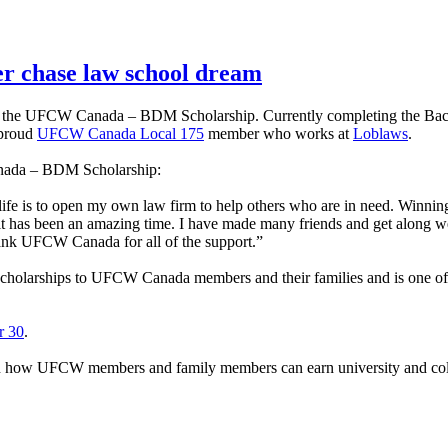
 chase law school dream
 of the UFCW Canada – BDM Scholarship. Currently completing the Bac
 proud
UFCW Canada Local 175
member who works at
Loblaws
.
anada – BDM Scholarship:
fe is to open my own law firm to help others who are in need. Winning th
it has been an amazing time. I have made many friends and get along w
thank UFCW Canada for all of the support.”
olarships to UFCW Canada members and their families and is one of m
r 30
.
arn how UFCW members and family members can earn university and coll