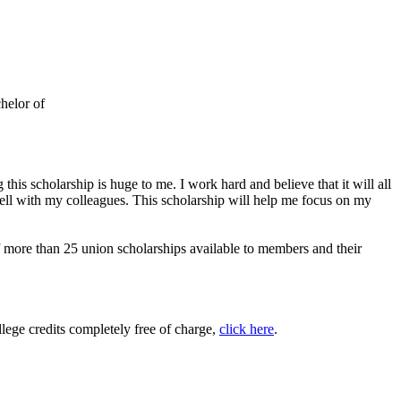
helor of
is scholarship is huge to me. I work hard and believe that it will all
ell with my colleagues. This scholarship will help me focus on my
ore than 25 union scholarships available to members and their
ege credits completely free of charge,
click here
.