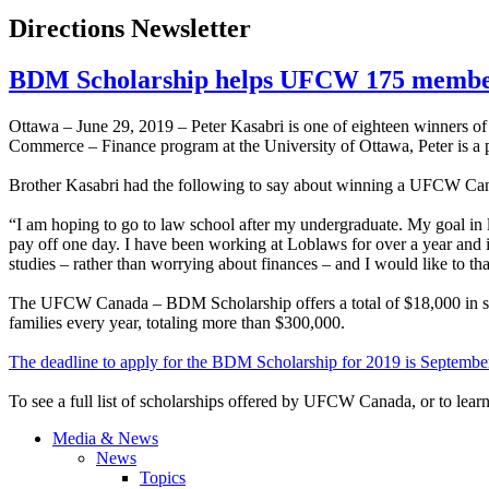
Directions Newsletter
BDM Scholarship helps UFCW 175 member
Ottawa – June 29, 2019 – Peter Kasabri is one of eighteen winners
Commerce – Finance program at the University of Ottawa, Peter is a
Brother Kasabri had the following to say about winning a UFCW C
“I am hoping to go to law school after my undergraduate. My goal in li
pay off one day. I have been working at Loblaws for over a year and 
studies – rather than worrying about finances – and I would like to 
The UFCW Canada – BDM Scholarship offers a total of $18,000 in sch
families every year, totaling more than $300,000.
The deadline to apply for the BDM Scholarship for 2019 is Septembe
To see a full list of scholarships offered by UFCW Canada, or to le
Media & News
News
Topics