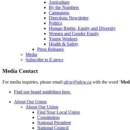
Agriculture
By the Numbers
Campaigns
Directions Newsletter
Politics
Human Rights, Equity and Diversity
Women and Gender Equity
Young Workers
Health & Safety
Press Releases
Media
Subscribe to E-news
Media Contact
For media inquiries, please email
ufcw@ufcw.ca
with the word ‘
Med
Find our brand guidelines here.
About Our Union
About Our Union
Find Your Local Union
Constitution
National President
National Council