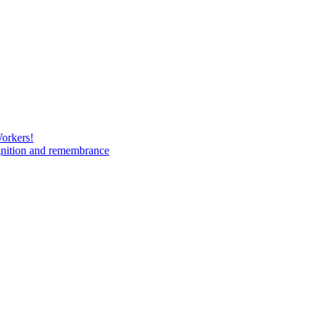
Workers!
gnition and remembrance