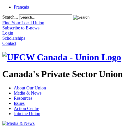
Français
Search...
Find Your Local Union
Subscribe to E-news
Login
Scholarships
Contact
Canada's Private Sector Union
About Our Union
Media & News
Resources
Issues
Action Centre
Join the Union