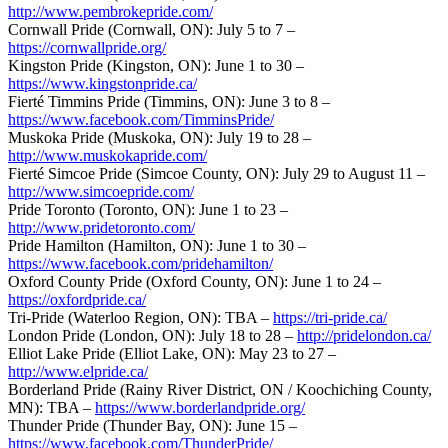
http://www.pembrokepride.com/
Cornwall Pride (Cornwall, ON): July 5 to 7 –
https://cornwallpride.org/
Kingston Pride (Kingston, ON): June 1 to 30 –
https://www.kingstonpride.ca/
Fierté Timmins Pride (Timmins, ON): June 3 to 8 –
https://www.facebook.com/TimminsPride/
Muskoka Pride (Muskoka, ON): July 19 to 28 –
http://www.muskokapride.com/
Fierté Simcoe Pride (Simcoe County, ON): July 29 to August 11 –
http://www.simcoepride.com/
Pride Toronto (Toronto, ON): June 1 to 23 –
http://www.pridetoronto.com/
Pride Hamilton (Hamilton, ON): June 1 to 30 –
https://www.facebook.com/pridehamilton/
Oxford County Pride (Oxford County, ON): June 1 to 24 –
https://oxfordpride.ca/
Tri-Pride (Waterloo Region, ON): TBA –
https://tri-pride.ca/
London Pride (London, ON): July 18 to 28 –
http://pridelondon.ca/
Elliot Lake Pride (Elliot Lake, ON): May 23 to 27 –
http://www.elpride.ca/
Borderland Pride (Rainy River District, ON / Koochiching County,
MN): TBA –
https://www.borderlandpride.org/
Thunder Pride (Thunder Bay, ON): June 15 –
https://www.facebook.com/ThunderPride/