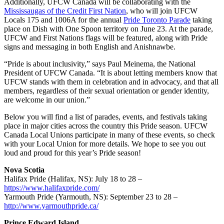
Additionally, UFCW Canada will be collaborating with the
Mississaugas of the Credit First Nation
, who will join UFCW
Locals 175 and 1006A for the annual
Pride Toronto Parade
taking
place on Dish with One Spoon territory on June 23. At the parade,
UFCW and First Nations flags will be featured, along with Pride
signs and messaging in both English and Anishnawbe.
“Pride is about inclusivity,” says Paul Meinema, the National
President of UFCW Canada. “It is about letting members know that
UFCW stands with them in celebration and in advocacy, and that all
members, regardless of their sexual orientation or gender identity,
are welcome in our union.”
Below you will find a list of parades, events, and festivals taking
place in major cities across the country this Pride season. UFCW
Canada Local Unions participate in many of these events, so check
with your Local Union for more details. We hope to see you out
loud and proud for this year’s Pride season!
Nova Scotia
Halifax Pride (Halifax, NS): July 18 to 28 –
https://www.halifaxpride.com/
Yarmouth Pride (Yarmouth, NS): September 23 to 28 –
http://www.yarmouthpride.ca/
Prince Edward Island