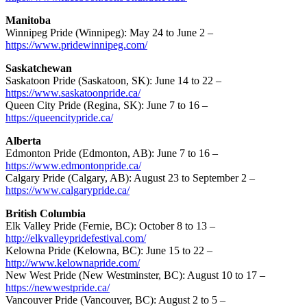
Manitoba
Winnipeg Pride (Winnipeg): May 24 to June 2 –
https://www.pridewinnipeg.com/
Saskatchewan
Saskatoon Pride (Saskatoon, SK): June 14 to 22 –
https://www.saskatoonpride.ca/
Queen City Pride (Regina, SK): June 7 to 16 –
https://queencitypride.ca/
Alberta
Edmonton Pride (Edmonton, AB): June 7 to 16 –
https://www.edmontonpride.ca/
Calgary Pride (Calgary, AB): August 23 to September 2 –
https://www.calgarypride.ca/
British Columbia
Elk Valley Pride (Fernie, BC): October 8 to 13 –
http://elkvalleypridefestival.com/
Kelowna Pride (Kelowna, BC): June 15 to 22 –
http://www.kelownapride.com/
New West Pride (New Westminster, BC): August 10 to 17 –
https://newwestpride.ca/
Vancouver Pride (Vancouver, BC): August 2 to 5 –