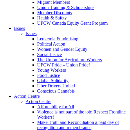
Migrant Members
Union Training & Scholarships
Member Discounts
Health & Safety
UFCW Canada Equity Grant Program
Issues
Issues
Leukemia Fundraising
Political Action
Women and Gender Equity
Social Justice
The Union for Agriculture Workers
UFCW Pride – Union Pride!
Young Workers
Food Justice
Global Solidarity
Uber Drivers United
Conscious Cannabis
Action Centre
Action Centre
Affordability for All
Violence is not part of the job: Respect Frontline
Workers!
Make Truth and Reconciliation a paid day of
recognition and remembrance