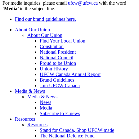
For media inquiries, please email
ufcw@ufcw.ca
with the word
‘
Media
’ in the subject line.
Find our brand guidelines here.
About Our Union
About Our Union
Find Your Local Union
Constitution
National President
National Council
Proud to be Union
Union History
UFCW Canada Annual Report
Brand Guidelines
Join UFCW Canada
Media & News
Media & News
News
Media
Subscribe to E-news
Resources
Resources
Stand for Canada, Shop UFCW-made
The National Defence Fund