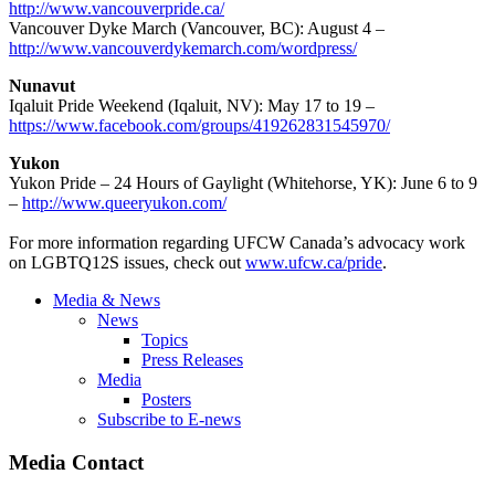
http://www.vancouverpride.ca/
Vancouver Dyke March (Vancouver, BC): August 4 –
http://www.vancouverdykemarch.com/wordpress/
Nunavut
Iqaluit Pride Weekend (Iqaluit, NV): May 17 to 19 –
https://www.facebook.com/groups/419262831545970/
Yukon
Yukon Pride – 24 Hours of Gaylight (Whitehorse, YK): June 6 to 9
–
http://www.queeryukon.com/
For more information regarding UFCW Canada’s advocacy work
on LGBTQ12S issues, check out
www.ufcw.ca/pride
.
Media & News
News
Topics
Press Releases
Media
Posters
Subscribe to E-news
Media Contact