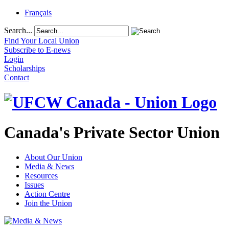
Français
Search...
Find Your Local Union
Subscribe to E-news
Login
Scholarships
Contact
Canada's Private Sector Union
About Our Union
Media & News
Resources
Issues
Action Centre
Join the Union