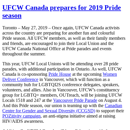
UFCW Canada prepares for 2019 Pride
season
Toronto – May 27, 2019 – Once again, UFCW Canada activists
across the country are preparing for another fun and colourful
Pride season. All UFCW members, as well as their family members
and friends, are encouraged to join their Local Union and the
UFCW Canada National Office at Pride parades and events
throughout the summer.
This year, UFCW Local Unions will be attending over 28 pride
parades, with additional participation in Ontario. As well, UFCW
Canada is co-sponsoring
Pride House
at the upcoming
Women
Deliver Conference
in Vancouver, which will function as a
community hub for LGBTQI2S conference delegates, speakers,
volunteers, and allies. Also in Vancouver, UFCW’s constituency
group for LGBTQ+ members, OUTreach, will be joining UFCW
Locals 1518 and 247 at the
Vancouver Pride Parade
on August 4.
And this Pride season, our union is teaming up with the
Canadian
Centre for Gender and Sexual Diversity (CCGSD)
to support their
POZitivity campaign
, an anti-stigma initiative aimed at raising
HIV/AIDS awareness.