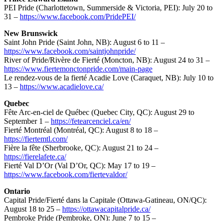
PEI Pride (Charlottetown, Summerside & Victoria, PEI): July 20 to
31 –
https://www.facebook.com/PridePEI/
New Brunswick
Saint John Pride (Saint John, NB): August 6 to 11 –
https://www.facebook.com/saintjohnpride/
River of Pride/Rivère de Fierté (Moncton, NB): August 24 to 31 –
https://www.fiertemonctonpride.com/main-page
Le rendez-vous de la fierté Acadie Love (Caraquet, NB): July 10 to
13 –
https://www.acadielove.ca/
Quebec
Fête Arc-en-ciel de Québec (Quebec City, QC): August 29 to
September 1 –
https://fetearcenciel.ca/en/
Fierté Montréal (Montréal, QC): August 8 to 18 –
https://fiertemtl.com/
Fière la fête (Sherbrooke, QC): August 21 to 24 –
https://fierelafete.ca/
Fierté Val D’Or (Val D’Or, QC): May 17 to 19 –
https://www.facebook.com/fiertevaldor/
Ontario
Capital Pride/Fierté dans la Capitale (Ottawa-Gatineau, ON/QC):
August 18 to 25 –
https://ottawacapitalpride.ca/
Pembroke Pride (Pembroke, ON): June 7 to 15 –