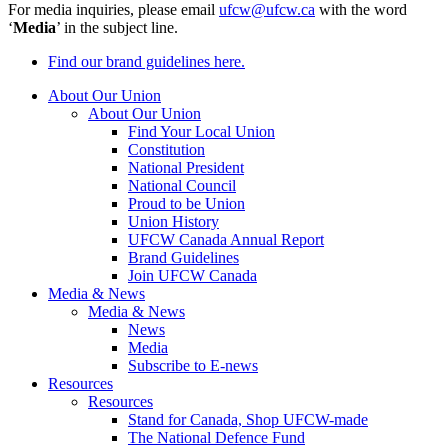
For media inquiries, please email
ufcw@ufcw.ca
with the word
‘
Media
’ in the subject line.
Find our brand guidelines here.
About Our Union
About Our Union
Find Your Local Union
Constitution
National President
National Council
Proud to be Union
Union History
UFCW Canada Annual Report
Brand Guidelines
Join UFCW Canada
Media & News
Media & News
News
Media
Subscribe to E-news
Resources
Resources
Stand for Canada, Shop UFCW-made
The National Defence Fund