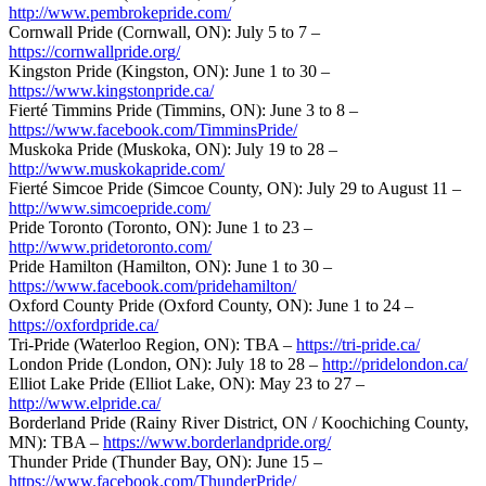
http://www.pembrokepride.com/
Cornwall Pride (Cornwall, ON): July 5 to 7 –
https://cornwallpride.org/
Kingston Pride (Kingston, ON): June 1 to 30 –
https://www.kingstonpride.ca/
Fierté Timmins Pride (Timmins, ON): June 3 to 8 –
https://www.facebook.com/TimminsPride/
Muskoka Pride (Muskoka, ON): July 19 to 28 –
http://www.muskokapride.com/
Fierté Simcoe Pride (Simcoe County, ON): July 29 to August 11 –
http://www.simcoepride.com/
Pride Toronto (Toronto, ON): June 1 to 23 –
http://www.pridetoronto.com/
Pride Hamilton (Hamilton, ON): June 1 to 30 –
https://www.facebook.com/pridehamilton/
Oxford County Pride (Oxford County, ON): June 1 to 24 –
https://oxfordpride.ca/
Tri-Pride (Waterloo Region, ON): TBA –
https://tri-pride.ca/
London Pride (London, ON): July 18 to 28 –
http://pridelondon.ca/
Elliot Lake Pride (Elliot Lake, ON): May 23 to 27 –
http://www.elpride.ca/
Borderland Pride (Rainy River District, ON / Koochiching County,
MN): TBA –
https://www.borderlandpride.org/
Thunder Pride (Thunder Bay, ON): June 15 –
https://www.facebook.com/ThunderPride/