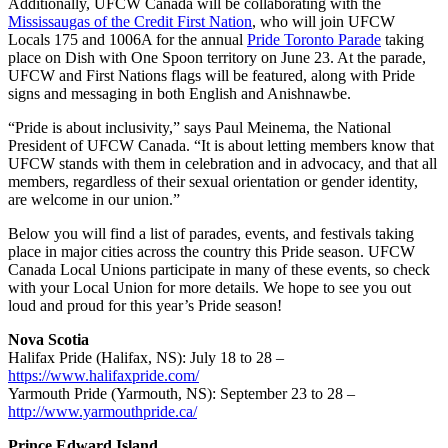
Additionally, UFCW Canada will be collaborating with the
Mississaugas of the Credit First Nation
, who will join UFCW
Locals 175 and 1006A for the annual
Pride Toronto Parade
taking
place on Dish with One Spoon territory on June 23. At the parade,
UFCW and First Nations flags will be featured, along with Pride
signs and messaging in both English and Anishnawbe.
“Pride is about inclusivity,” says Paul Meinema, the National
President of UFCW Canada. “It is about letting members know that
UFCW stands with them in celebration and in advocacy, and that all
members, regardless of their sexual orientation or gender identity,
are welcome in our union.”
Below you will find a list of parades, events, and festivals taking
place in major cities across the country this Pride season. UFCW
Canada Local Unions participate in many of these events, so check
with your Local Union for more details. We hope to see you out
loud and proud for this year’s Pride season!
Nova Scotia
Halifax Pride (Halifax, NS): July 18 to 28 –
https://www.halifaxpride.com/
Yarmouth Pride (Yarmouth, NS): September 23 to 28 –
http://www.yarmouthpride.ca/
Prince Edward Island