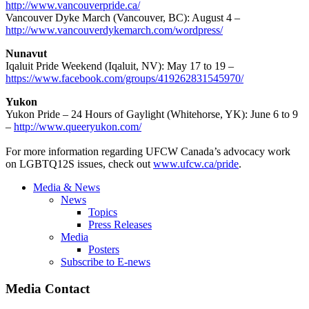
http://www.vancouverpride.ca/
Vancouver Dyke March (Vancouver, BC): August 4 –
http://www.vancouverdykemarch.com/wordpress/
Nunavut
Iqaluit Pride Weekend (Iqaluit, NV): May 17 to 19 –
https://www.facebook.com/groups/419262831545970/
Yukon
Yukon Pride – 24 Hours of Gaylight (Whitehorse, YK): June 6 to 9
–
http://www.queeryukon.com/
For more information regarding UFCW Canada’s advocacy work
on LGBTQ12S issues, check out
www.ufcw.ca/pride
.
Media & News
News
Topics
Press Releases
Media
Posters
Subscribe to E-news
Media Contact