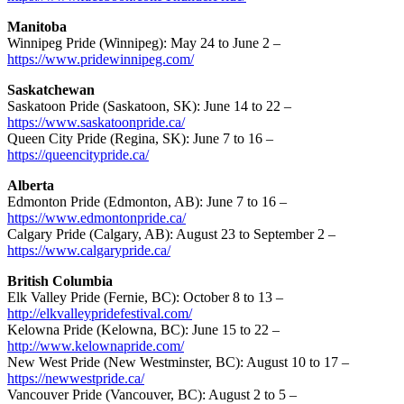
Manitoba
Winnipeg Pride (Winnipeg): May 24 to June 2 –
https://www.pridewinnipeg.com/
Saskatchewan
Saskatoon Pride (Saskatoon, SK): June 14 to 22 –
https://www.saskatoonpride.ca/
Queen City Pride (Regina, SK): June 7 to 16 –
https://queencitypride.ca/
Alberta
Edmonton Pride (Edmonton, AB): June 7 to 16 –
https://www.edmontonpride.ca/
Calgary Pride (Calgary, AB): August 23 to September 2 –
https://www.calgarypride.ca/
British Columbia
Elk Valley Pride (Fernie, BC): October 8 to 13 –
http://elkvalleypridefestival.com/
Kelowna Pride (Kelowna, BC): June 15 to 22 –
http://www.kelownapride.com/
New West Pride (New Westminster, BC): August 10 to 17 –
https://newwestpride.ca/
Vancouver Pride (Vancouver, BC): August 2 to 5 –