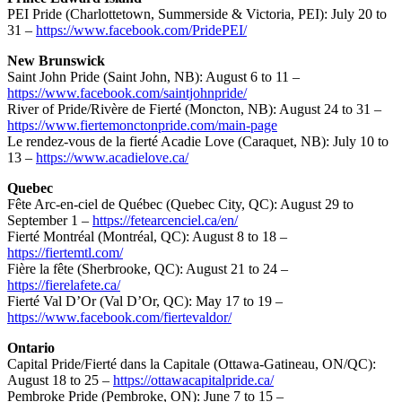
PEI Pride (Charlottetown, Summerside & Victoria, PEI): July 20 to
31 –
https://www.facebook.com/PridePEI/
New Brunswick
Saint John Pride (Saint John, NB): August 6 to 11 –
https://www.facebook.com/saintjohnpride/
River of Pride/Rivère de Fierté (Moncton, NB): August 24 to 31 –
https://www.fiertemonctonpride.com/main-page
Le rendez-vous de la fierté Acadie Love (Caraquet, NB): July 10 to
13 –
https://www.acadielove.ca/
Quebec
Fête Arc-en-ciel de Québec (Quebec City, QC): August 29 to
September 1 –
https://fetearcenciel.ca/en/
Fierté Montréal (Montréal, QC): August 8 to 18 –
https://fiertemtl.com/
Fière la fête (Sherbrooke, QC): August 21 to 24 –
https://fierelafete.ca/
Fierté Val D’Or (Val D’Or, QC): May 17 to 19 –
https://www.facebook.com/fiertevaldor/
Ontario
Capital Pride/Fierté dans la Capitale (Ottawa-Gatineau, ON/QC):
August 18 to 25 –
https://ottawacapitalpride.ca/
Pembroke Pride (Pembroke, ON): June 7 to 15 –