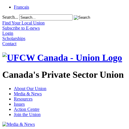
Français
Search...
Find Your Local Union
Subscribe to E-news
Login
Scholarships
Contact
Canada's Private Sector Union
About Our Union
Media & News
Resources
Issues
Action Centre
Join the Union