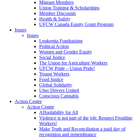
Migrant Members
Union Training & Scholarships
Member Discounts
Health & Safety
UFCW Canada Equity Grant Program
Issues
Issues
Leukemia Fundraising
Political Action
Women and Gender Equity
Social Justice
The Union for Agriculture Workers
UFCW Pride – Union Pride!
Young Workers
Food Justice
Global Solidarity
Uber Drivers United
Conscious Cannabis
Action Centre
Action Centre
Affordability for All
Violence is not part of the job: Respect Frontline
Workers!
Make Truth and Reconciliation a paid day of
recognition and remembrance