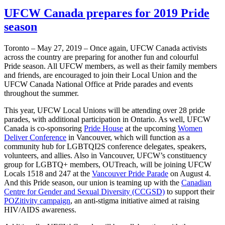
UFCW Canada prepares for 2019 Pride
season
Toronto – May 27, 2019 – Once again, UFCW Canada activists
across the country are preparing for another fun and colourful
Pride season. All UFCW members, as well as their family members
and friends, are encouraged to join their Local Union and the
UFCW Canada National Office at Pride parades and events
throughout the summer.
This year, UFCW Local Unions will be attending over 28 pride
parades, with additional participation in Ontario. As well, UFCW
Canada is co-sponsoring
Pride House
at the upcoming
Women
Deliver Conference
in Vancouver, which will function as a
community hub for LGBTQI2S conference delegates, speakers,
volunteers, and allies. Also in Vancouver, UFCW’s constituency
group for LGBTQ+ members, OUTreach, will be joining UFCW
Locals 1518 and 247 at the
Vancouver Pride Parade
on August 4.
And this Pride season, our union is teaming up with the
Canadian
Centre for Gender and Sexual Diversity (CCGSD)
to support their
POZitivity campaign
, an anti-stigma initiative aimed at raising
HIV/AIDS awareness.