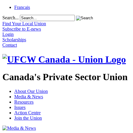
Français
Search...
Find Your Local Union
Subscribe to E-news
Login
Scholarships
Contact
Canada's Private Sector Union
About Our Union
Media & News
Resources
Issues
Action Centre
Join the Union