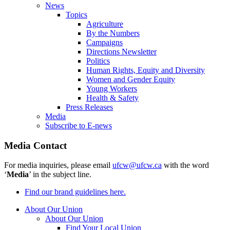
News
Topics
Agriculture
By the Numbers
Campaigns
Directions Newsletter
Politics
Human Rights, Equity and Diversity
Women and Gender Equity
Young Workers
Health & Safety
Press Releases
Media
Subscribe to E-news
Media Contact
For media inquiries, please email
ufcw@ufcw.ca
with the word
‘
Media
’ in the subject line.
Find our brand guidelines here.
About Our Union
About Our Union
Find Your Local Union