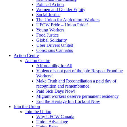
Political Action
Women and Gender Equity
Social Justice
The Union for Agriculture Workers
UFCW Pride – Union Pride!
Young Workers
Food Justice
Global Solidarity
Uber Drivers United
Conscious Cannabis
Action Centre
Action Centre
Affordability for All
Violence is not part of the job: Respect Frontline
Workers!
Make Truth and Reconciliation a paid day of
recognition and remembrance
Paid Sick Days Now!
Migrant workers deserve permanent residency
End the Heritage Inn Lockout Now
Join the Union
Join the Union
Why UFCW Canada
Union Advantage
Union Facts