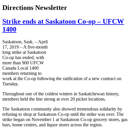
Directions Newsletter
Strike ends at Saskatoon Co-op – UFCW
1400
Saskatoon, Sask. – April
17, 2019 – A five-month
long strike at Saskatoon
Co-op has ended, with
more than 900 UFCW
Canada Local 1400
members returning to
work at the Co-op following the ratification of a new contract on
Tuesday.
Throughout one of the coldest winters in Saskatchewan history,
members held the line strong at over 20 picket locations.
The Saskatoon community also showed tremendous solidarity by
refusing to shop at Saskatoon Co-op until the strike was over. The
strike began on November 1 at Saskatoon Co-op grocery stores, gas
bars, home centres, and liquor stores across the region.