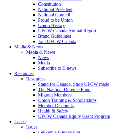
Constitution
National President
National Council
Proud to be Union
Union History
UFCW Canada Annual Report
Brand Guidelines
Join UFCW Canada
Media & News
Media & News
News
Media
Subscribe to E-news
Resources
Resources
Stand for Canada, Shop UFCW-made
The National Defence Fund
Migrant Members
Union Training & Scholarships
Member Discounts
Health & Safety
UFCW Canada Equity Grant Program
Issues
Issues
Leukemia Fundraising