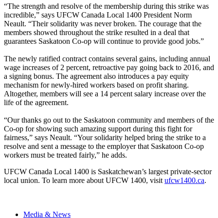
“The strength and resolve of the membership during this strike was
incredible,” says UFCW Canada Local 1400 President Norm
Neault. “Their solidarity was never broken. The courage that the
members showed throughout the strike resulted in a deal that
guarantees Saskatoon Co-op will continue to provide good jobs.”
The newly ratified contract contains several gains, including annual
wage increases of 2 percent, retroactive pay going back to 2016, and
a signing bonus. The agreement also introduces a pay equity
mechanism for newly-hired workers based on profit sharing.
Altogether, members will see a 14 percent salary increase over the
life of the agreement.
“Our thanks go out to the Saskatoon community and members of the
Co-op for showing such amazing support during this fight for
fairness,” says Neault. “Your solidarity helped bring the strike to a
resolve and sent a message to the employer that Saskatoon Co-op
workers must be treated fairly,” he adds.
UFCW Canada Local 1400 is Saskatchewan’s largest private-sector
local union. To learn more about UFCW 1400, visit
ufcw1400.ca
.
Media & News