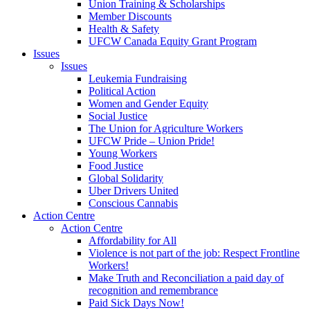
Union Training & Scholarships
Member Discounts
Health & Safety
UFCW Canada Equity Grant Program
Issues
Issues
Leukemia Fundraising
Political Action
Women and Gender Equity
Social Justice
The Union for Agriculture Workers
UFCW Pride – Union Pride!
Young Workers
Food Justice
Global Solidarity
Uber Drivers United
Conscious Cannabis
Action Centre
Action Centre
Affordability for All
Violence is not part of the job: Respect Frontline
Workers!
Make Truth and Reconciliation a paid day of
recognition and remembrance
Paid Sick Days Now!