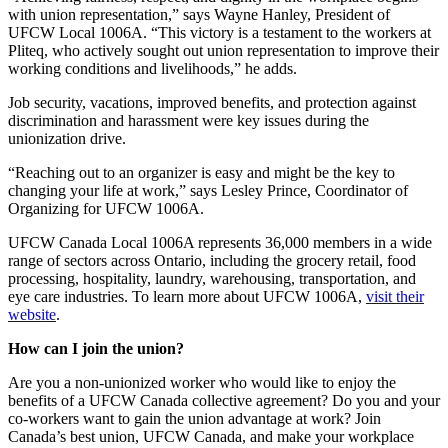
with union representation,” says Wayne Hanley, President of
UFCW Local 1006A. “This victory is a testament to the workers at
Pliteq, who actively sought out union representation to improve their
working conditions and livelihoods,” he adds.
Job security, vacations, improved benefits, and protection against
discrimination and harassment were key issues during the
unionization drive.
“Reaching out to an organizer is easy and might be the key to
changing your life at work,” says Lesley Prince, Coordinator of
Organizing for UFCW 1006A.
UFCW Canada Local 1006A represents 36,000 members in a wide
range of sectors across Ontario, including the grocery retail, food
processing, hospitality, laundry, warehousing, transportation, and
eye care industries. To learn more about UFCW 1006A,
visit their
website
.
How can I join the union?
Are you a non-unionized worker who would like to enjoy the
benefits of a UFCW Canada collective agreement? Do you and your
co-workers want to gain the union advantage at work? Join
Canada’s best union, UFCW Canada, and make your workplace