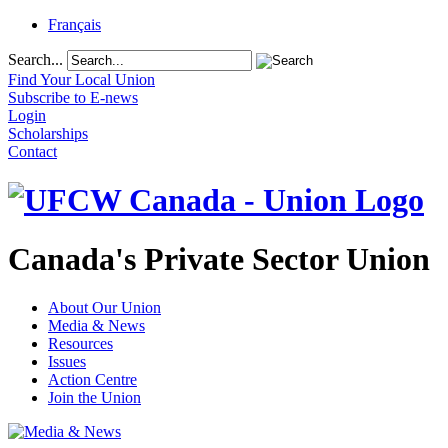
Français
Search...
Find Your Local Union
Subscribe to E-news
Login
Scholarships
Contact
Canada's Private Sector Union
About Our Union
Media & News
Resources
Issues
Action Centre
Join the Union