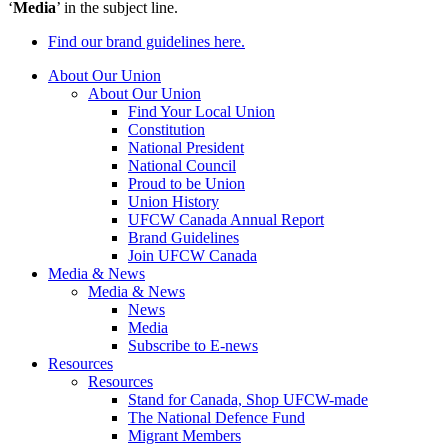
‘
Media
’ in the subject line.
Find our brand guidelines here.
About Our Union
About Our Union
Find Your Local Union
Constitution
National President
National Council
Proud to be Union
Union History
UFCW Canada Annual Report
Brand Guidelines
Join UFCW Canada
Media & News
Media & News
News
Media
Subscribe to E-news
Resources
Resources
Stand for Canada, Shop UFCW-made
The National Defence Fund
Migrant Members