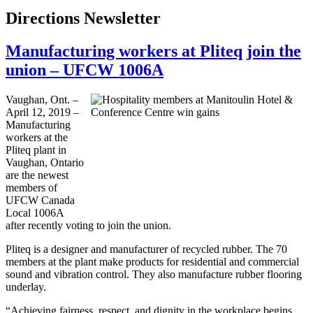
Directions Newsletter
Manufacturing workers at Pliteq join the
union – UFCW 1006A
Vaughan, Ont. –
April 12, 2019 –
Manufacturing
workers at the
Pliteq plant in
Vaughan, Ontario
are the newest
members of
UFCW Canada
Local 1006A
after recently voting to join the union.
Pliteq is a designer and manufacturer of recycled rubber. The 70
members at the plant make products for residential and commercial
sound and vibration control. They also manufacture rubber flooring
underlay.
“Achieving fairness, respect, and dignity in the workplace begins