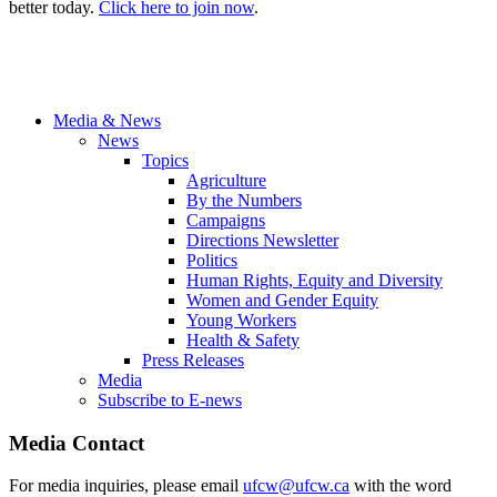
better today.
Click here to join now
.
Media & News
News
Topics
Agriculture
By the Numbers
Campaigns
Directions Newsletter
Politics
Human Rights, Equity and Diversity
Women and Gender Equity
Young Workers
Health & Safety
Press Releases
Media
Subscribe to E-news
Media Contact
For media inquiries, please email
ufcw@ufcw.ca
with the word