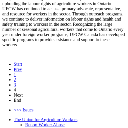
upholding the labour rights of agriculture workers in Ontario –
UFCW has continued to act as a primary advocate, representative,
and resource for workers in the sector. Through outreach programs,
we continue to deliver information on labour rights and health and
safety training to workers in the sector. Recognizing the large
number of seasonal agricultural workers that come to Ontario every
year under foreign worker programs, UFCW Canada has developed
specific programs to provide assistance and support to these
workers.
Start
Prev
1
2
3
4
Next
End
<<< Issues
The Union for Agriculture Workers
Report Worker Abuse