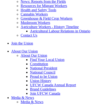
News: Reports from the Fields
Resources for Migrant Workers
Health and Safety Tools
Cannabis Workers
Greenhouse & Field Crop Workers
Mushroom Workers
Agriculture Workers - History Timeline
Agricultural Labour Relations in Ontario
Contact Us
Join the Union
About Our Union
About Our Union
Find Your Local Union
Constitution
National President
National Council
Proud to be Union
Union History
UFCW Canada Annual Report
Brand Guidelines
Join UFCW Canada
Media & News
Media & News