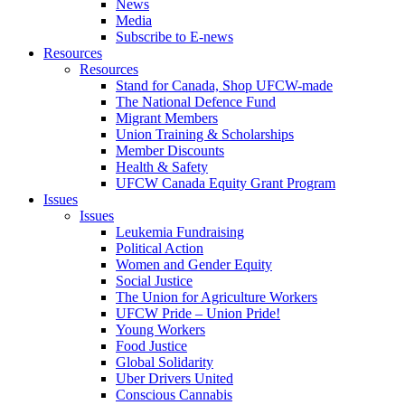
News
Media
Subscribe to E-news
Resources
Resources
Stand for Canada, Shop UFCW-made
The National Defence Fund
Migrant Members
Union Training & Scholarships
Member Discounts
Health & Safety
UFCW Canada Equity Grant Program
Issues
Issues
Leukemia Fundraising
Political Action
Women and Gender Equity
Social Justice
The Union for Agriculture Workers
UFCW Pride – Union Pride!
Young Workers
Food Justice
Global Solidarity
Uber Drivers United
Conscious Cannabis