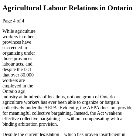
Agricultural Labour Relations in Ontario
Page 4 of 4
While agriculture
workers in other
provinces have
succeeded in
organizing under
those provinces’
labour acts, and
despite the fact
that over 80,000
workers are
employed in the
Ontario agri-
industry at hundreds of locations, not one group of Ontario
agriculture workers has ever been able to organize or bargain
collectively under the AEPA. Evidently, the AEPA does not provide
for meaningful collective bargaining. Instead, the Act weakens
effective collective bargaining — without compensating with a
binding arbitration provision.
Despite the current legislation – which has proven insufficient in