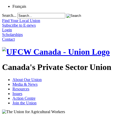
Français
Search...
Find Your Local Union
Subscribe to E-news
Login
Scholarships
Contact
Canada's Private Sector Union
About Our Union
Media & News
Resources
Issues
Action Centre
Join the Union