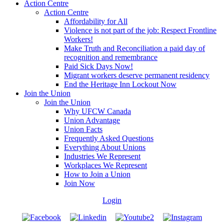
Action Centre
Action Centre
Affordability for All
Violence is not part of the job: Respect Frontline
Workers!
Make Truth and Reconciliation a paid day of
recognition and remembrance
Paid Sick Days Now!
Migrant workers deserve permanent residency
End the Heritage Inn Lockout Now
Join the Union
Join the Union
Why UFCW Canada
Union Advantage
Union Facts
Frequently Asked Questions
Everything About Unions
Industries We Represent
Workplaces We Represent
How to Join a Union
Join Now
Login