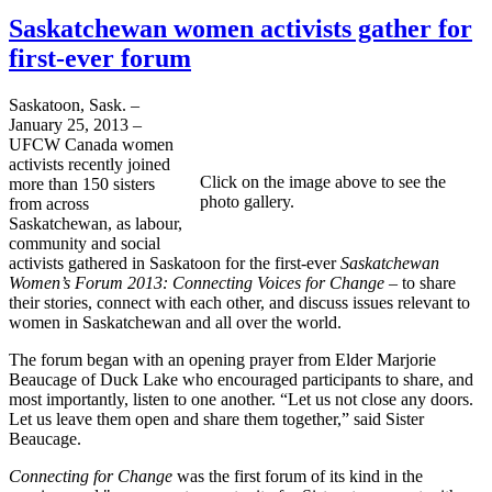
Saskatchewan women activists gather for
first-ever forum
Saskatoon, Sask. –
January 25, 2013 –
UFCW Canada women
activists recently joined
Click on the image above to see the
more than 150 sisters
photo gallery.
from across
Saskatchewan, as labour,
community and social
activists gathered in Saskatoon for the first-ever
Saskatchewan
Women’s Forum 2013: Connecting Voices for Change –
to share
their stories, connect with each other, and discuss issues relevant to
women in Saskatchewan and all over the world.
The forum began with an opening prayer from Elder Marjorie
Beaucage of Duck Lake who encouraged participants to share, and
most importantly, listen to one another. “Let us not close any doors.
Let us leave them open and share them together,” said Sister
Beaucage.
Connecting for Change
was the first forum of its kind in the