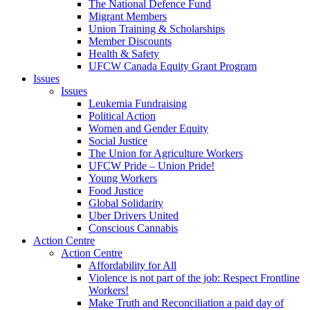
The National Defence Fund
Migrant Members
Union Training & Scholarships
Member Discounts
Health & Safety
UFCW Canada Equity Grant Program
Issues
Issues
Leukemia Fundraising
Political Action
Women and Gender Equity
Social Justice
The Union for Agriculture Workers
UFCW Pride – Union Pride!
Young Workers
Food Justice
Global Solidarity
Uber Drivers United
Conscious Cannabis
Action Centre
Action Centre
Affordability for All
Violence is not part of the job: Respect Frontline
Workers!
Make Truth and Reconciliation a paid day of