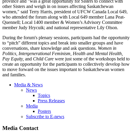
province and "was a great opportunity for Sisters to connect with
other Sisters and weigh in on issues affecting Saskatchewan
women," said Terry Harris, president of UFCW Canada Local 649,
who attended the forum along with Local 649 member Lana Peat-
Quennell; Local 1400 member & Women’s Advisory Committee
member Judy Hrycuik; and national representative Lily Olson.
During the forum's plenary sessions, participants had the opportunity
to “pitch” different topics and break into smaller groups and have
conversations, share knowledge and ask questions.
Women in
Politics,
Intergenerational Feminism, Health and Mental Health,
Pay Equity,
and
Child Care
were just some of the workshops held to
create an opportunity for the participants to collectively develop how
to move forward on the issues important to Saskatchewan women
and families.
Media & News
News
Topics
Press Releases
Media
Posters
Subscribe to E-news
Media Contact