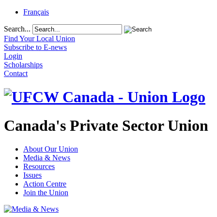
Français
Search...
Find Your Local Union
Subscribe to E-news
Login
Scholarships
Contact
Canada's Private Sector Union
About Our Union
Media & News
Resources
Issues
Action Centre
Join the Union