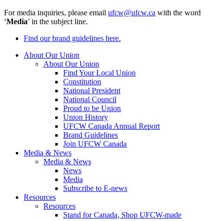
For media inquiries, please email
ufcw@ufcw.ca
with the word
‘
Media
’ in the subject line.
Find our brand guidelines here.
About Our Union
About Our Union
Find Your Local Union
Constitution
National President
National Council
Proud to be Union
Union History
UFCW Canada Annual Report
Brand Guidelines
Join UFCW Canada
Media & News
Media & News
News
Media
Subscribe to E-news
Resources
Resources
Stand for Canada, Shop UFCW-made