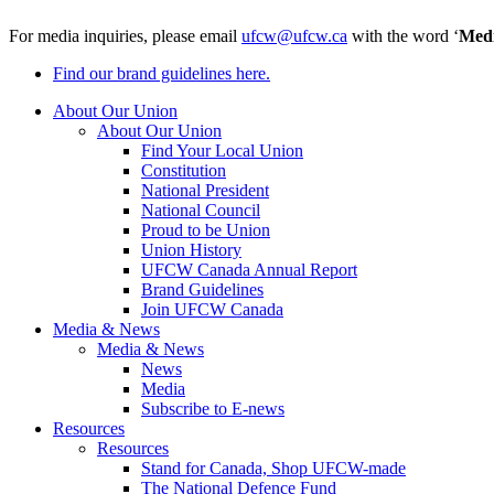
For media inquiries, please email
ufcw@ufcw.ca
with the word ‘
Med
Find our brand guidelines here.
About Our Union
About Our Union
Find Your Local Union
Constitution
National President
National Council
Proud to be Union
Union History
UFCW Canada Annual Report
Brand Guidelines
Join UFCW Canada
Media & News
Media & News
News
Media
Subscribe to E-news
Resources
Resources
Stand for Canada, Shop UFCW-made
The National Defence Fund