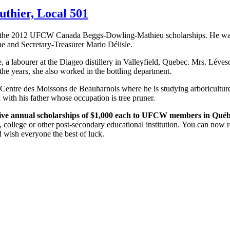
thier, Local 501
 the 2012
UFCW
Canada
Beggs-Dowling-Mathieu
scholarships. He wa
ne
and Secretary-Treasurer Mario
Délisle
.
e
, a
labourer
at the
Diageo
distillery in
Valleyfield
, Quebec. Mrs.
Léves
r the years, she also worked in the bottling department.
 Centre des
Moissons
de
Beauharnois
where he is studying
arboricultur
with his father whose occupation is tree pruner.
ive annual scholarships of $1,000 each to
UFCW
members in
Québ
, college or other post-secondary educational institution. You can now re
 wish everyone the best of luck.