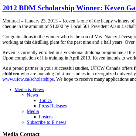
2012 BDM Scholarship Winner: Keven Gau
Montreal – January 23, 2013 –
Keven
is one of the happy winners of
cheque
in the amount of $1,000 by Local 501 President Alain
Lachaî
Congratulations to the winner who is the son of Mrs. Nancy
Lévesqu
working at this distilling plant for the past nine and a half years. Ove
Keven
is currently enrolled in a vocational diploma
programme
at the
Upon completion of his training in April 2013,
Keven
intends to work 
As a proud partner in your successful studies,
UFCW
Canada offers
f
children
who are pursuing full-time studies in a recognized university
www.ufcw.ca/scholarships
. We hope to receive many applications and
Media & News
News
Topics
Press Releases
Media
Posters
Subscribe to E-news
Media Contact