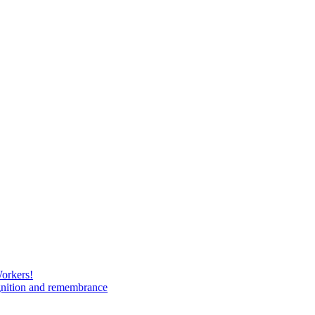
Workers!
gnition and remembrance