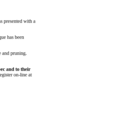
s presented with a
que
has been
e
and pruning.
ec
and to their
gister on-line at