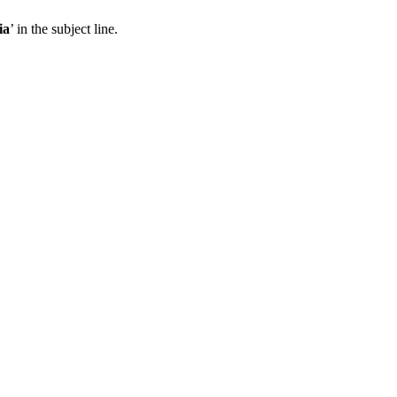
ia
’ in the subject line.