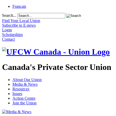
Français
Search...
Find Your Local Union
Subscribe to E-news
Login
Scholarships
Contact
Canada's Private Sector Union
About Our Union
Media & News
Resources
Issues
Action Centre
Join the Union