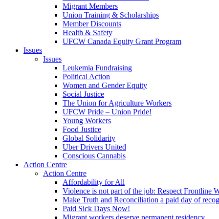
Migrant Members
Union Training & Scholarships
Member Discounts
Health & Safety
UFCW Canada Equity Grant Program
Issues
Issues
Leukemia Fundraising
Political Action
Women and Gender Equity
Social Justice
The Union for Agriculture Workers
UFCW Pride – Union Pride!
Young Workers
Food Justice
Global Solidarity
Uber Drivers United
Conscious Cannabis
Action Centre
Action Centre
Affordability for All
Violence is not part of the job: Respect Frontline 
Make Truth and Reconciliation a paid day of reco
Paid Sick Days Now!
Migrant workers deserve permanent residency