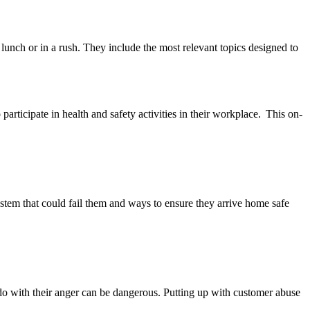
unch or in a rush. They include the most relevant topics designed to
articipate in health and safety activities in their workplace. This on-
tem that could fail them and ways to ensure they arrive home safe
 do with their anger can be dangerous. Putting up with customer abuse