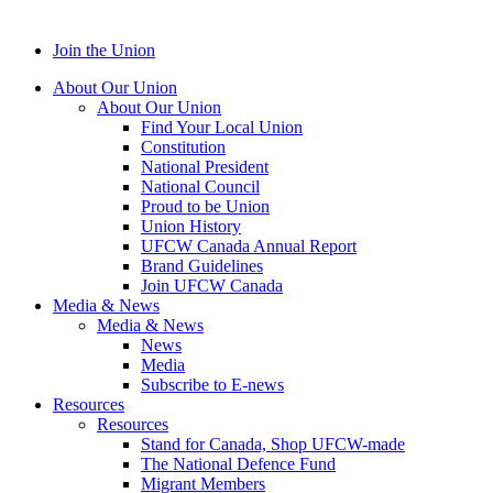
Join the Union
About Our Union
About Our Union
Find Your Local Union
Constitution
National President
National Council
Proud to be Union
Union History
UFCW Canada Annual Report
Brand Guidelines
Join UFCW Canada
Media & News
Media & News
News
Media
Subscribe to E-news
Resources
Resources
Stand for Canada, Shop UFCW-made
The National Defence Fund
Migrant Members