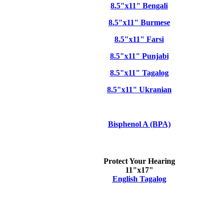
8.5"x11" Bengali
8.5"x11" Burmese
8.5"x11" Farsi
8.5"x11" Punjabi
8.5"x11" Tagalog
8.5"x11" Ukranian
Bisphenol A (BPA)
Protect Your Hearing
11"x17"
English
Tagalog