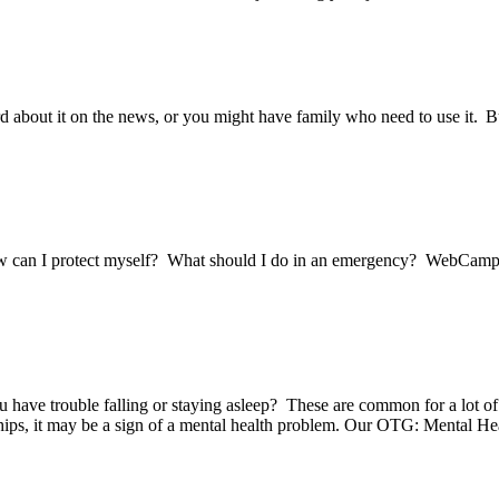
about it on the news, or you might have family who need to use it. Bu
ow can I protect myself? What should I do in an emergency? WebCam
ou have trouble falling or staying asleep? These are common for a lot of
onships, it may be a sign of a mental health problem. Our OTG: Mental 