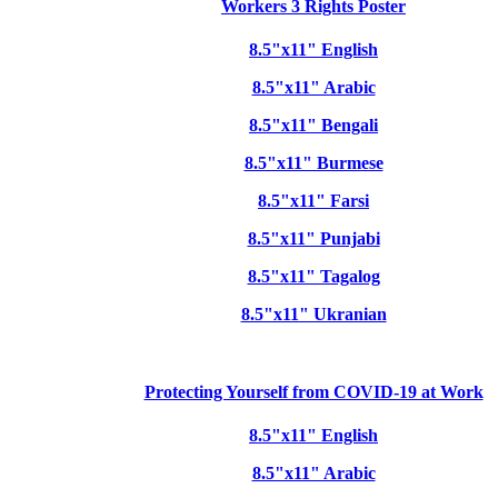
Workers 3 Rights Poster
8.5"x11" English
8.5"x11" Arabic
8.5"x11" Bengali
8.5"x11" Burmese
8.5"x11" Farsi
8.5"x11" Punjabi
8.5"x11" Tagalog
8.5"x11" Ukranian
Protecting Yourself from COVID-19 at Work
8.5"x11" English
8.5"x11" Arabic