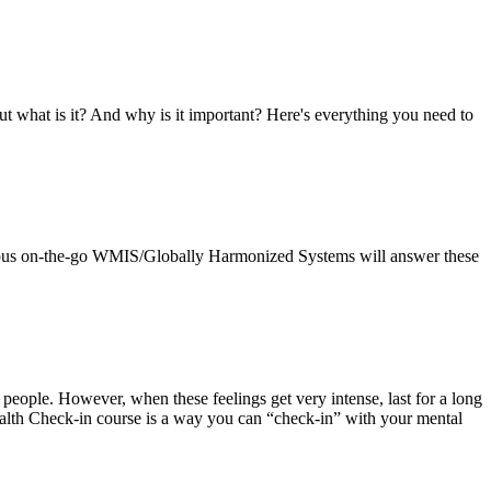
t what is it? And why is it important? Here's everything you need to
pus on-the-go WMIS/Globally Harmonized Systems will answer these
 people. However, when these feelings get very intense, last for a long
Health Check-in course is a way you can “check-in” with your mental