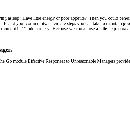
taying asleep? Have little energy or poor appetite? Then you could bene
r life and your community. There are steps you can take to maintain g
oment in 15 mins or less. Because we can all use a little help to navig
agers
he-Go module Effective Responses to Unreasonable Managers provides t