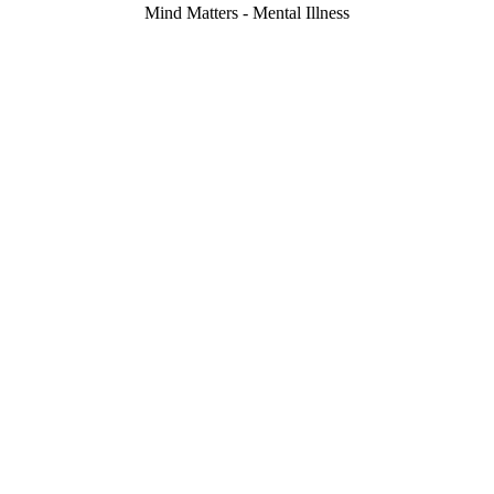
Mind Matters - Mental Illness