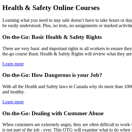
Health & Safety Online Courses
Learning what you need to stay safe doesn’t have to take hours or day
be easily understood. Plus, no tests, no assignments or marked activiti
On-the-Go: Basic Health & Safety Rights
There are very basic and important rights to all workers to ensure they
the-go course Basic Health & Safety Rights will review what they are 
Learn more
On-the-Go: How Dangerous is your Job?
With all the Health and Safety laws in Canada why do more than 1000 
and healthy.
Learn more
On-the-Go: Dealing with Customer Abuse
When customers are extremely angry, they are often difficult to work 
is not part of the job - ever. This OTG will examine what to do when