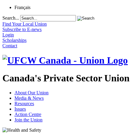
Français
Search...
Find Your Local Union
Subscribe to E-news
Login
Scholarships
Contact
Canada's Private Sector Union
About Our Union
Media & News
Resources
Issues
Action Centre
Join the Union