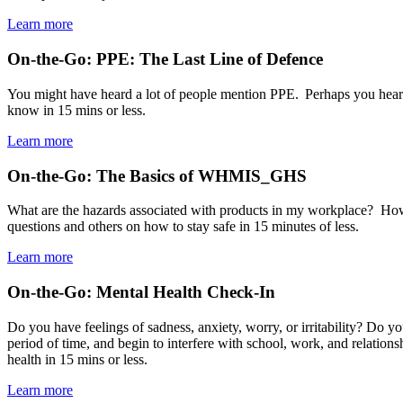
Learn more
On-the-Go: PPE: The Last Line of Defence
You might have heard a lot of people mention PPE. Perhaps you heard 
know in 15 mins or less.
Learn more
On-the-Go: The Basics of WHMIS_GHS
What are the hazards associated with products in my workplace? H
questions and others on how to stay safe in 15 minutes of less.
Learn more
On-the-Go: Mental Health Check-In
Do you have feelings of sadness, anxiety, worry, or irritability? Do y
period of time, and begin to interfere with school, work, and relati
health in 15 mins or less.
Learn more