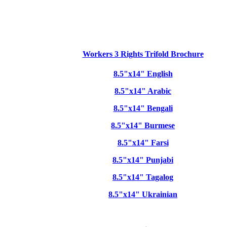
Workers 3 Rights Trifold Brochure
8.5"x14" English
8.5"x14" Arabic
8.5"x14" Bengali
8.5"x14" Burmese
8.5"x14" Farsi
8.5"x14" Punjabi
8.5"x14" Tagalog
8.5"x14" Ukrainian