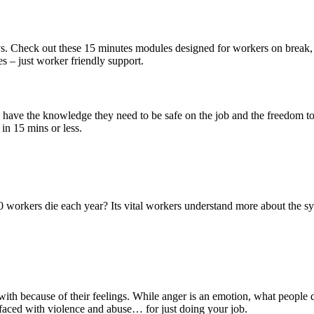
s. Check out these 15 minutes modules designed for workers on break, l
es – just worker friendly support.
 have the knowledge they need to be safe on the job and the freedom to p
in 15 mins or less.
workers die each year? Its vital workers understand more about the sys
with because of their feelings. While anger is an emotion, what people
 faced with violence and abuse… for just doing your job.