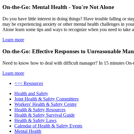
On-the-Go: Mental Health - You're Not Alone
Do you have little interest in doing things? Have trouble falling or s
may be experiencing anxiety or other mental health challenges in you
Alone learn some tips and ways to recognize when you need to take a m
Learn more
On-the-Go: Effective Responses to Unreasonable Man
Need to know how to deal with difficult manager? In 15 minutes On-t
Learn more
<<< Resources
Health and Safety
Joint Health & Safety Committees
Workers' Health & Safety Centre
Health & Safety Resources
Health & Safety Survival Guide
Health & Safety Laws
Calendar of Health & Safety Events
Mental Health