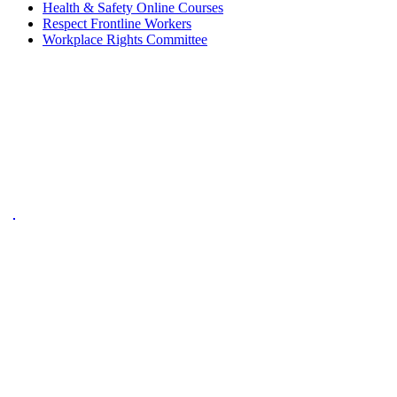
Health & Safety Online Courses
Respect Frontline Workers
Workplace Rights Committee