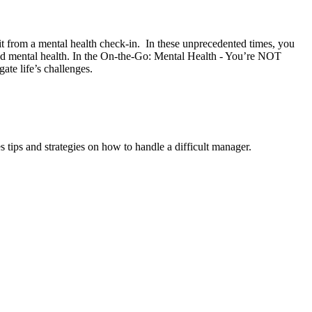
fit from a mental health check-in. In these unprecedented times, you
ood mental health. In the On-the-Go: Mental Health - You’re NOT
ate life’s challenges.
ips and strategies on how to handle a difficult manager.