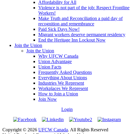
Affordability for All
Violence is not part of the job: Respect Frontline
Workers!
Make Truth and Reconciliation a paid day of
recognition and remembrance
Paid Sick Days Now!
Migrant workers deserve permanent residency
End the Heritage Inn Lockout Now
Join the Union
Join the Union
Why UFCW Canada
Union Advantage
Union Facts
Frequently Asked Questions
Everything About Unions
Industries We Represent
Workplaces We Represent
How to Join a Union
Join Now
Login
Copyright © 2026
UFCW Canada
. All Rights Reserved