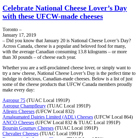
Celebrate National Cheese Lover’s Day
with these UFCW-made cheeses
Toronto –
January 17, 2019
– Did you know that January 20 is National Cheese Lover’s Day?
Across Canada, cheese is a popular and beloved food for many,
with the average Canadian consuming 13.8 kilograms – or more
than 30 pounds – of cheese each year.
Whether you are a self-proclaimed cheese lover, or simply want to
try a new cheese, National Cheese Lover’s Day is the perfect time to
indulge in delicious, Canadian-made cheeses. Below is a list of just
some of the cheese products that UFCW Canada members proudly
make every day:
Agropur 75
(TUAC Local 1991P)
Agropur Champfleury
(TUAC Local 1991P)
Allegro Cheeses
(UFCW Local 832)
Amalgamated Dairies Limited (ADL) Cheeses
(UFCW Local 864)
ANCO Cheeses
(UFCW Local 832 & TUAC Local 1991P)
Boursin Gournay Cheeses
(TUAC Local 1991P)
Chevalier Cheeses
(TUAC Local 1991P)