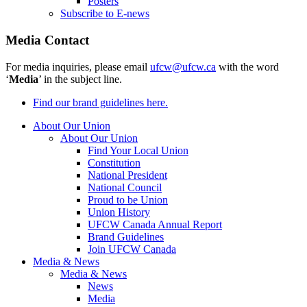
Posters
Subscribe to E-news
Media Contact
For media inquiries, please email
ufcw@ufcw.ca
with the word
‘
Media
’ in the subject line.
Find our brand guidelines here.
About Our Union
About Our Union
Find Your Local Union
Constitution
National President
National Council
Proud to be Union
Union History
UFCW Canada Annual Report
Brand Guidelines
Join UFCW Canada
Media & News
Media & News
News
Media