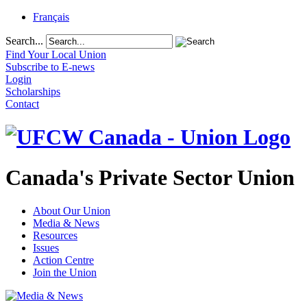
Français
Search...
Find Your Local Union
Subscribe to E-news
Login
Scholarships
Contact
Canada's Private Sector Union
About Our Union
Media & News
Resources
Issues
Action Centre
Join the Union