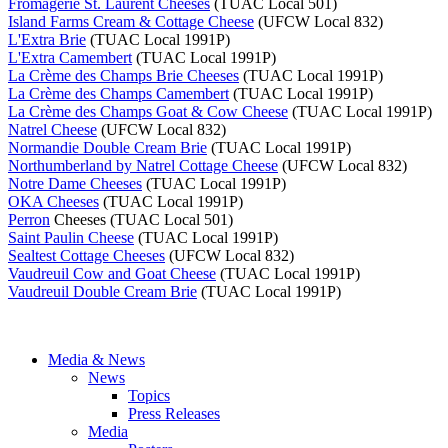
Fromagerie St. Laurent Cheeses
(TUAC Local 501)
Island Farms Cream & Cottage Cheese
(UFCW Local 832)
L'Extra Brie
(TUAC Local 1991P)
L'Extra Camembert
(TUAC Local 1991P)
La Crème des Champs Brie Cheeses
(TUAC Local 1991P)
La Crème des Champs Camembert
(TUAC Local 1991P)
La Crème des Champs Goat & Cow Cheese
(TUAC Local 1991P)
Natrel Cheese
(UFCW Local 832)
Normandie Double Cream Brie
(TUAC Local 1991P)
Northumberland by Natrel Cottage Cheese
(UFCW Local 832)
Notre Dame Cheeses
(TUAC Local 1991P)
OKA Cheeses
(TUAC Local 1991P)
Perron
Cheeses (TUAC Local 501)
Saint Paulin Cheese
(TUAC Local 1991P)
Sealtest Cottage Cheeses
(UFCW Local 832)
Vaudreuil Cow and Goat Cheese
(TUAC Local 1991P)
Vaudreuil Double Cream Brie
(TUAC Local 1991P)
Media & News
News
Topics
Press Releases
Media