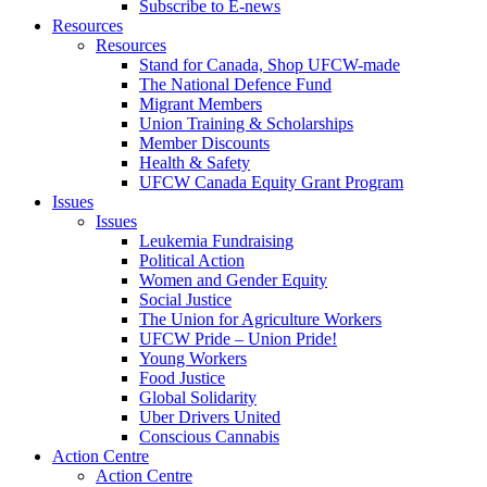
Subscribe to E-news
Resources
Resources
Stand for Canada, Shop UFCW-made
The National Defence Fund
Migrant Members
Union Training & Scholarships
Member Discounts
Health & Safety
UFCW Canada Equity Grant Program
Issues
Issues
Leukemia Fundraising
Political Action
Women and Gender Equity
Social Justice
The Union for Agriculture Workers
UFCW Pride – Union Pride!
Young Workers
Food Justice
Global Solidarity
Uber Drivers United
Conscious Cannabis
Action Centre
Action Centre