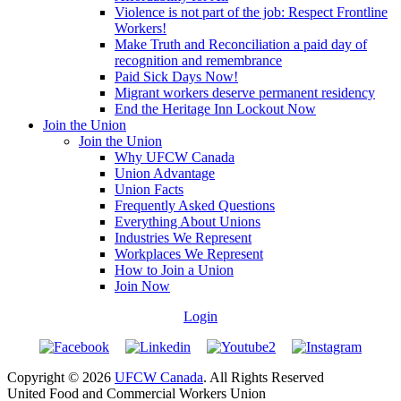
Violence is not part of the job: Respect Frontline
Workers!
Make Truth and Reconciliation a paid day of
recognition and remembrance
Paid Sick Days Now!
Migrant workers deserve permanent residency
End the Heritage Inn Lockout Now
Join the Union
Join the Union
Why UFCW Canada
Union Advantage
Union Facts
Frequently Asked Questions
Everything About Unions
Industries We Represent
Workplaces We Represent
How to Join a Union
Join Now
Login
Copyright © 2026
UFCW Canada
. All Rights Reserved
United Food and Commercial Workers Union