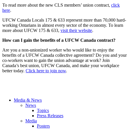
To read more about the new CLS members’ union contract,
click
here
.
UFCW Canada Locals 175 & 633 represent more than 70,000 hard-
working Ontarians in almost every sector of the economy. To learn
more about UFCW 175 & 633,
visit their website
.
How can I gain the benefits of a UFCW Canada contract?
Are you a non-unionized worker who would like to enjoy the
benefits of a UFCW Canada collective agreement? Do you and your
co-workers want to gain the union advantage at work? Join
Canada’s best union, UFCW Canada, and make your workplace
better today.
Click here to join now
.
Media & News
News
Topics
Press Releases
Media
Posters