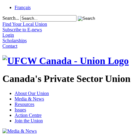
Français
Search...
Find Your Local Union
Subscribe to E-news
Login
Scholarships
Contact
Canada's Private Sector Union
About Our Union
Media & News
Resources
Issues
Action Centre
Join the Union