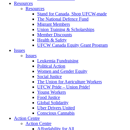
Resources
Resources
Stand for Canada, Shop UFCW-made
The National Defence Fund
Migrant Members
Union Training & Scholarships
Member Discounts
Health & Safety
UFCW Canada Equity Grant Program
Issues
Issues
Leukemia Fundraising
Political Action
Women and Gender Equity
Social Justice
The Union for Agriculture Workers
UFCW Pride – Union Pride!
Young Workers
Food Justice
Global Solidarity
Uber Drivers United
Conscious Cannabis
Action Centre
Action Centre
Affordability for All