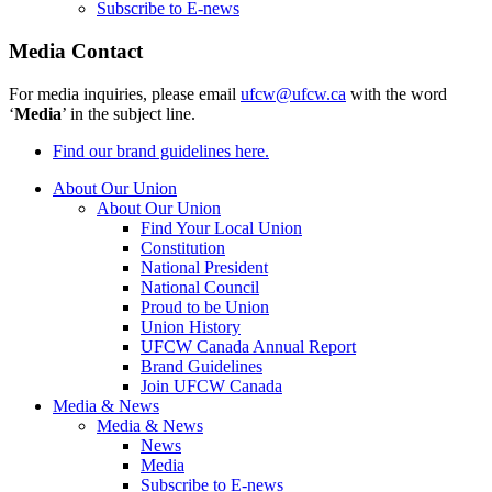
Subscribe to E-news
Media Contact
For media inquiries, please email
ufcw@ufcw.ca
with the word
‘
Media
’ in the subject line.
Find our brand guidelines here.
About Our Union
About Our Union
Find Your Local Union
Constitution
National President
National Council
Proud to be Union
Union History
UFCW Canada Annual Report
Brand Guidelines
Join UFCW Canada
Media & News
Media & News
News
Media
Subscribe to E-news