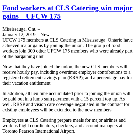
Food workers at CLS Catering win major
gains – UFCW 175
Mississauga, Ont. –
January 12, 2019 – New
UFCW 175 members at CLS Catering in Mississauga, Ontario have
achieved major gains by joining the union. The group of food
workers join 300 other UFCW 175 members who were already part
of the bargaining unit.
Now that they have joined the union, the new CLS members will
receive hourly pay, including overtime; employer contributions to a
registered retirement savings plan (RRSP); and a percentage pay for
their vacation entitlement.
In addition, all lieu time accumulated prior to joining the union will
be paid out in a lump sum payment with a 15 percent top up. As
well, RRSP and vision care coverage negotiated in the contract for
existing employees will be extended to the new members.
Employees at CLS Catering prepare meals for major airlines and
work as flight coordinators, checkers, and account managers at
Toronto Pearson International Airport.