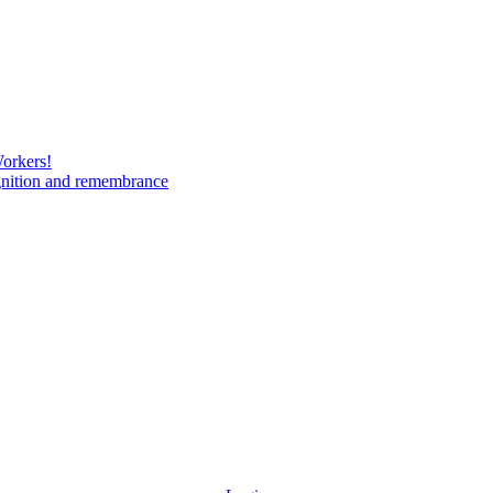
Workers!
gnition and remembrance