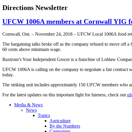
Directions Newsletter
UFCW 1006A members at Cornwall YIG for
Cornwall, Ont. – November 24, 2018 – UFCW Local 1006A food retail
The bargaining talks broke off as the company refused to move off a 
60 cents above minimum wage.
Baxtrom’s Your Independent Grocer is a franchise of Loblaw Compani
UFCW 1006A is calling on the company to negotiate a fair contract wit
today.
The striking unit includes approximately 150 UFCW members who are s
For the latest updates on this important fight for fairness, check out
uf
Media & News
News
Topics
Agriculture
By the Numbers
Campaigns