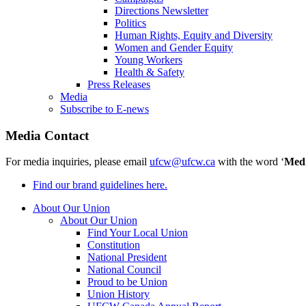
Directions Newsletter
Politics
Human Rights, Equity and Diversity
Women and Gender Equity
Young Workers
Health & Safety
Press Releases
Media
Subscribe to E-news
Media Contact
For media inquiries, please email
ufcw@ufcw.ca
with the word ‘
Med
Find our brand guidelines here.
About Our Union
About Our Union
Find Your Local Union
Constitution
National President
National Council
Proud to be Union
Union History