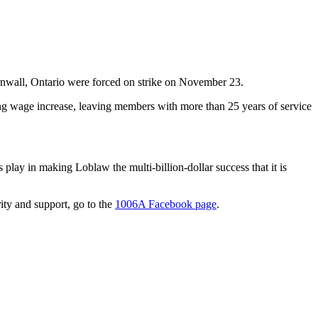
wall, Ontario were forced on strike on November 23.
ing wage increase, leaving members with more than 25 years of service
lay in making Loblaw the multi-billion-dollar success that it is
ty and support, go to the
1006A Facebook page
.