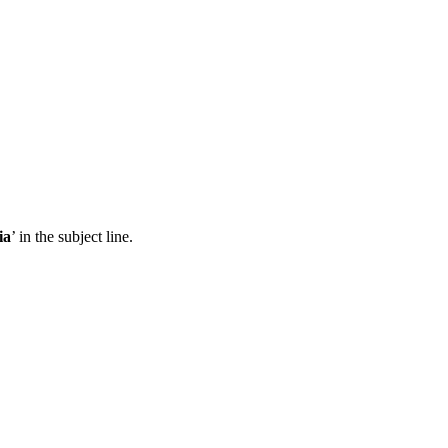
ia
’ in the subject line.