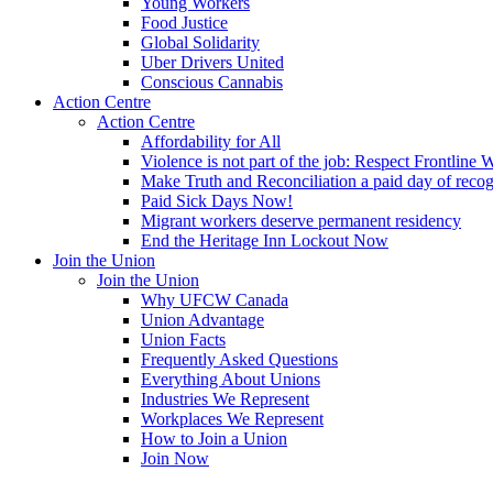
Young Workers
Food Justice
Global Solidarity
Uber Drivers United
Conscious Cannabis
Action Centre
Action Centre
Affordability for All
Violence is not part of the job: Respect Frontline 
Make Truth and Reconciliation a paid day of reco
Paid Sick Days Now!
Migrant workers deserve permanent residency
End the Heritage Inn Lockout Now
Join the Union
Join the Union
Why UFCW Canada
Union Advantage
Union Facts
Frequently Asked Questions
Everything About Unions
Industries We Represent
Workplaces We Represent
How to Join a Union
Join Now