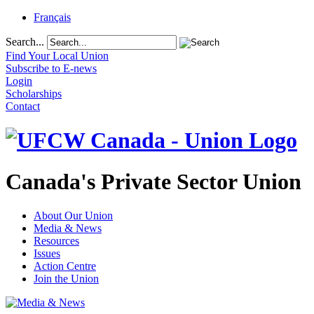
Français
Search...
Find Your Local Union
Subscribe to E-news
Login
Scholarships
Contact
Canada's Private Sector Union
About Our Union
Media & News
Resources
Issues
Action Centre
Join the Union