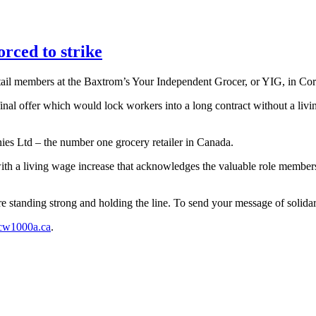
ced to strike
 members at the Baxtrom’s Your Independent Grocer, or YIG, in Corn
final offer which would lock workers into a long contract without a liv
es Ltd – the number one grocery retailer in Canada.
h a living wage increase that acknowledges the valuable role members p
tanding strong and holding the line. To send your message of solidari
cw1000a.ca
.