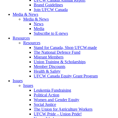
UFCW Canada Annual Report
Brand Guidelines
Join UFCW Canada
Media & News
Media & News
News
Media
Subscribe to E-news
Resources
Resources
Stand for Canada, Shop UFCW-made
The National Defence Fund
Migrant Members
Union Training & Scholarships
Member Discounts
Health & Safety
UFCW Canada Equity Grant Program
Issues
Issues
Leukemia Fundraising
Political Action
Women and Gender Equity
Social Justice
The Union for Agriculture Workers
UFCW Pride – Union Pride!