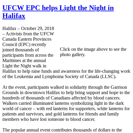
UFCW EPC helps Light the Night in
Halifax
Halifax – October 29, 2018
– Activists from the UFCW
Canada Eastern Provinces
Council (EPC) recently
Click on the image above to see the
joined thousands of
photo gallery.
participants from across the
Maritimes at the annual
Light the Night walk in
Halifax to help raise funds and awareness for the life-changing work
of the Leukemia and Lymphoma Society of Canada (LLSC).
At the event, participants walked in solidarity through the Garrison
Grounds in downtown Halifax to help bring support and hope to the
hundreds of thousands of Canadians affected by blood cancers.
Walkers carried illuminated lanterns symbolizing light in the dark
world of cancer – with red lanterns for supporters, white lanterns for
patients and survivors, and gold lanterns for friends and family
members who have lost someone to blood cancer.
The popular annual event contributes thousands of dollars to the