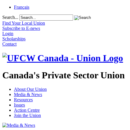
Français
Search...
Find Your Local Union
Subscribe to E-news
Login
Scholarships
Contact
Canada's Private Sector Union
About Our Union
Media & News
Resources
Issues
Action Centre
Join the Union