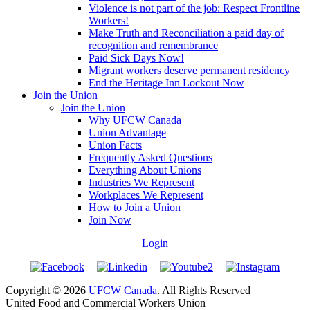
Violence is not part of the job: Respect Frontline
Workers!
Make Truth and Reconciliation a paid day of
recognition and remembrance
Paid Sick Days Now!
Migrant workers deserve permanent residency
End the Heritage Inn Lockout Now
Join the Union
Join the Union
Why UFCW Canada
Union Advantage
Union Facts
Frequently Asked Questions
Everything About Unions
Industries We Represent
Workplaces We Represent
How to Join a Union
Join Now
Login
Copyright © 2026
UFCW Canada
. All Rights Reserved
United Food and Commercial Workers Union