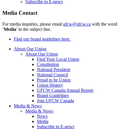
Subscribe to E-news
Media Contact
For media inquiries, please email
ufcw@ufcw.ca
with the word
‘
Media
’ in the subject line.
Find our brand guidelines here.
About Our Union
About Our Union
Find Your Local Union
Constitution
National President
National Council
Proud to be Union
Union History
UFCW Canada Annual Report
Brand Guidelines
Join UFCW Canada
Media & News
Media & News
News
Media
Subscribe to E-news