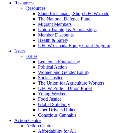
Resources
Resources
Stand for Canada, Shop UFCW-made
The National Defence Fund
Migrant Members
Union Training & Scholarships
Member Discounts
Health & Safety
UFCW Canada Equity Grant Program
Issues
Issues
Leukemia Fundraising
Political Action
Women and Gender Equity
Social Justice
The Union for Agriculture Workers
UFCW Pride – Union Pride!
Young Workers
Food Justice
Global Solidarity
Uber Drivers United
Conscious Cannabis
Action Centre
Action Centre
Affordability for All