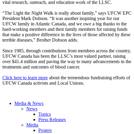
vital research, outreach, and education work of the LLSC.
“The Light the Night Walk is really about family,” says UFCW EPC
President Mark Dobson. “It was another inspiring year for our
UFCW family in Atlantic Canada, and we owe a big thanks to the
hard-working members and their family members for raising funds
that make a positive difference in the lives of those affected by these
terrible diseases,” Brother Dobson adds.
Since 1985, through contributions from members across the country,
UFCW Canada has been the LLSC’s most valued partner, raising
over $41.4 million and paving the way to many advancements in the
treatments and outcomes of blood cancer.
Click here to learn more
about the tremendous fundraising efforts of
UFCW Canada activists and Local Unions.
Media & News
News
Topics
Press Releases
Media
Posters