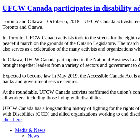
UFCW Canada participates in disability a
Toronto and Ottawa – October 6, 2018 – UFCW Canada activists recent
Toronto and Ottawa.
In Toronto, UFCW Canada activists took to the streets for the eighth a
peaceful march on the grounds of the Ontario Legislature. The march br
also serves as a celebration of the many activists and organizations who
In Ottawa, UFCW Canada participated in the National Business Lead
brought together leaders from a variety of sectors and government to
Expected to become law in May 2019, the Accessible Canada Act is aime
banks and government service centres.
At the roundtable, UFCW Canada activists reaffirmed the union’s comm
all workers, including those living with disabilities.
UFCW Canada has a longstanding history of fighting for the rights of
with Disabilities (CCD) and allied organizations working to end discr
click here
.
Media & News
News