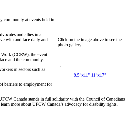
ty community at events held in
dvocates and allies in a
ive with and face daily and
Click on the image above to see the
photo gallery.
nd Work (CCRW), the event
place and the community.
orkers in sectors such as
8.5"x11"
11"x17"
of barriers to employment for
. UFCW Canada stands in full solidarity with the Council of Canadians
To learn more about UFCW Canada’s advocacy for disability rights,