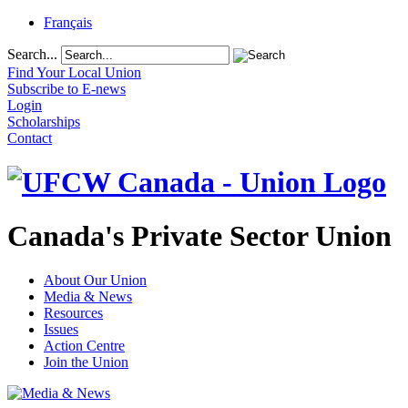
Français
Search...
Find Your Local Union
Subscribe to E-news
Login
Scholarships
Contact
Canada's Private Sector Union
About Our Union
Media & News
Resources
Issues
Action Centre
Join the Union