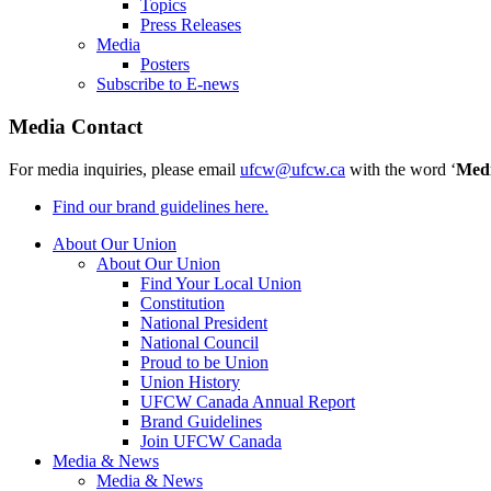
Topics
Press Releases
Media
Posters
Subscribe to E-news
Media Contact
For media inquiries, please email
ufcw@ufcw.ca
with the word ‘
Med
Find our brand guidelines here.
About Our Union
About Our Union
Find Your Local Union
Constitution
National President
National Council
Proud to be Union
Union History
UFCW Canada Annual Report
Brand Guidelines
Join UFCW Canada
Media & News
Media & News