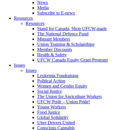
News
Media
Subscribe to E-news
Resources
Resources
Stand for Canada, Shop UFCW-made
The National Defence Fund
Migrant Members
Union Training & Scholarships
Member Discounts
Health & Safety
UFCW Canada Equity Grant Program
Issues
Issues
Leukemia Fundraising
Political Action
Women and Gender Equity
Social Justice
The Union for Agriculture Workers
UFCW Pride – Union Pride!
Young Workers
Food Justice
Global Solidarity
Uber Drivers United
Conscious Cannabis