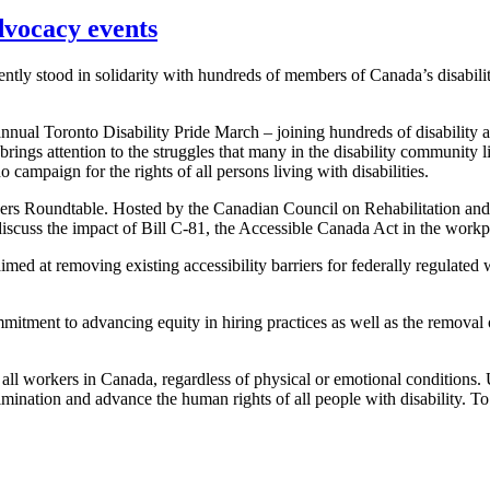
dvocacy events
ly stood in solidarity with hundreds of members of Canada’s disabili
nnual Toronto Disability Pride March – joining hundreds of disability a
ings attention to the struggles that many in the disability community l
 campaign for the rights of all persons living with disabilities.
ers Roundtable. Hosted by the Canadian Council on Rehabilitation a
 discuss the impact of Bill C-81, the Accessible Canada Act in the work
d at removing existing accessibility barriers for federally regulated w
itment to advancing equity in hiring practices as well as the removal 
 all workers in Canada, regardless of physical or emotional conditions
imination and advance the human rights of all people with disability. 