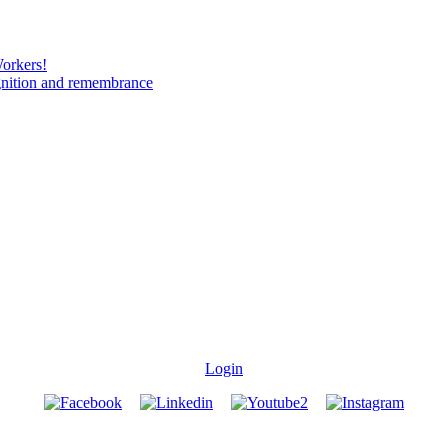
Workers!
gnition and remembrance
Login