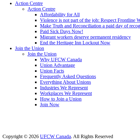
Action Centre
Action Centre
Affordability for All
Violence is not part of the job: Respect Frontline 
Make Truth and Reconciliation a paid day of reco
Paid Sick Days Now!
Migrant workers deserve permanent residency
End the Heritage Inn Lockout Now
Join the Union
Join the Union
Why UFCW Canada
Union Advantage
Union Facts
Frequently Asked Questions
Everything About Unions
Industries We Represent
Workplaces We Represent
How to Join a Union
Join Now
Copyright © 2026
UFCW Canada
. All Rights Reserved