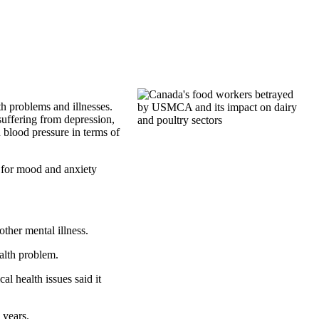
th problems and illnesses.
 suffering from depression,
 blood pressure in terms of
s for mood and anxiety
ther mental illness.
alth problem.
l health issues said it
 years.