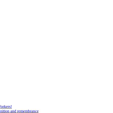
Workers!
gnition and remembrance