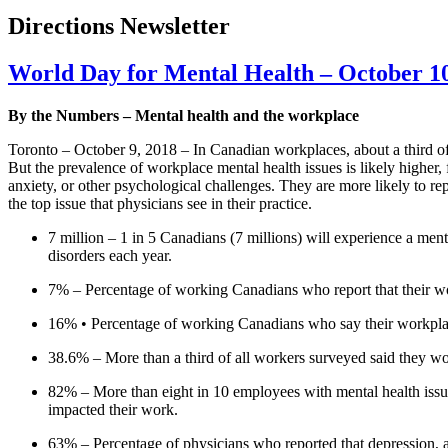
Directions Newsletter
World Day for Mental Health – October 1
By the Numbers – Mental health and the workplace
Toronto – October 9, 2018 – In Canadian workplaces, about a third of s
But the prevalence of workplace mental health issues is likely higher, 
anxiety, or other psychological challenges. They are more likely to re
the top issue that physicians see in their practice.
7 million – 1 in 5 Canadians (7 millions) will experience a ment
disorders each year.
7% – Percentage of working Canadians who report that their work
16% • Percentage of working Canadians who say their workplace 
38.6% – More than a third of all workers surveyed said they wou
82% – More than eight in 10 employees with mental health issues
impacted their work.
63% – Percentage of physicians who reported that depression, anx