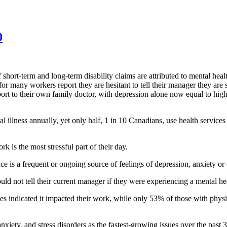
0
hort-term and long-term disability claims are attributed to mental heal
for many workers report they are hesitant to tell their manager they are
port to their own family doctor, with depression alone now equal to high
al illness annually, yet only half, 1 in 10 Canadians, use health service
 is the most stressful part of their day.
is a frequent or ongoing source of feelings of depression, anxiety or o
ld not tell their current manager if they were experiencing a mental he
 indicated it impacted their work, while only 53% of those with physica
iety, and stress disorders as the fastest-growing issues over the past 3