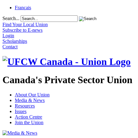
Français
Search...
Find Your Local Union
Subscribe to E-news
Login
Scholarships
Contact
Canada's Private Sector Union
About Our Union
Media & News
Resources
Issues
Action Centre
Join the Union