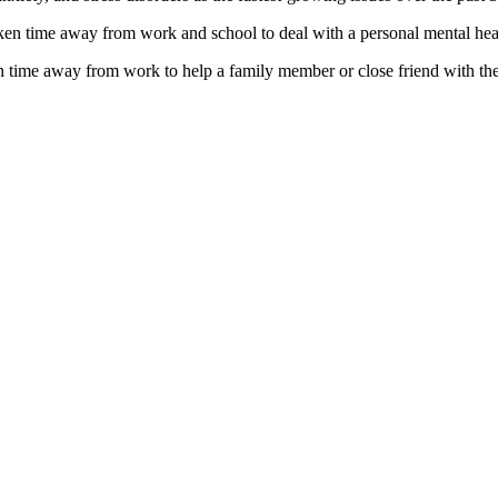
en time away from work and school to deal with a personal mental heal
time away from work to help a family member or close friend with thei