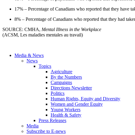
17% – Percentage of Canadians who reported that they have tak
8% – Percentage of Canadians who reported that they had taken 
SOURCE: CMHA,
Mental Illness in the Workplace
(ACSM, Les maladies mentales au travail)
Media & News
News
Topics
Agriculture
By the Numbers
Campaigns
Directions Newsletter
Politics
Human Rights, Equity and Diversity
Women and Gender Equity
Young Workers
Health & Safety
Press Releases
Media
Subscribe to E-news