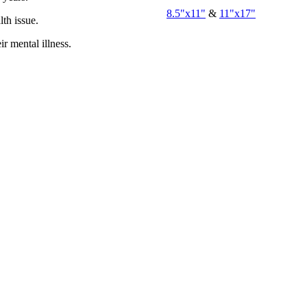
8.5"x11"
&
11"x17"
th issue.
r mental illness.