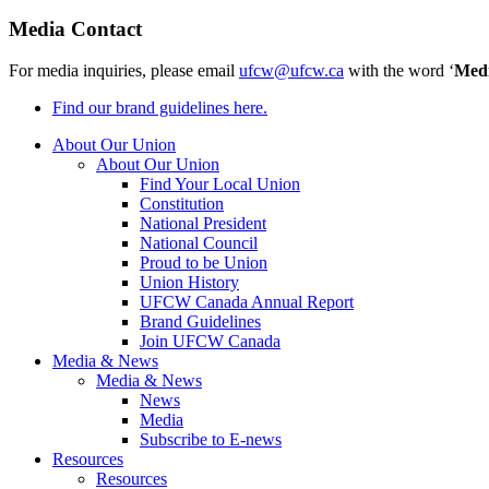
Media Contact
For media inquiries, please email
ufcw@ufcw.ca
with the word ‘
Med
Find our brand guidelines here.
About Our Union
About Our Union
Find Your Local Union
Constitution
National President
National Council
Proud to be Union
Union History
UFCW Canada Annual Report
Brand Guidelines
Join UFCW Canada
Media & News
Media & News
News
Media
Subscribe to E-news
Resources
Resources