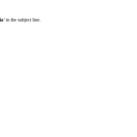
ia
’ in the subject line.