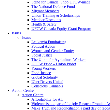
Stand for Canada, Shop UFCW-made
The National Defence Fund
Migrant Members
Union Training & Scholarships
Member Discounts
Health & Safety
UFCW Canada Equity Grant Program
Issues
Issues
Leukemia Fundraising
Political Action
Women and Gender Equity
Social Justice
The Union for Agriculture Workers
UFCW Pride – Union Pride!
Young Workers
Food Justice
Global Solidarity
Uber Drivers United
Conscious Cannabis
Action Centre
Action Centre
Affordability for All
Violence is not part of the job: Respect Frontline 
Make Truth and Reconciliation a paid day of reco