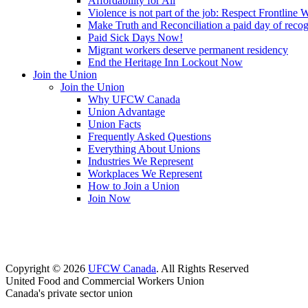
Affordability for All
Violence is not part of the job: Respect Frontline 
Make Truth and Reconciliation a paid day of reco
Paid Sick Days Now!
Migrant workers deserve permanent residency
End the Heritage Inn Lockout Now
Join the Union
Join the Union
Why UFCW Canada
Union Advantage
Union Facts
Frequently Asked Questions
Everything About Unions
Industries We Represent
Workplaces We Represent
How to Join a Union
Join Now
Copyright © 2026
UFCW Canada
. All Rights Reserved
United Food and Commercial Workers Union
Canada's private sector union