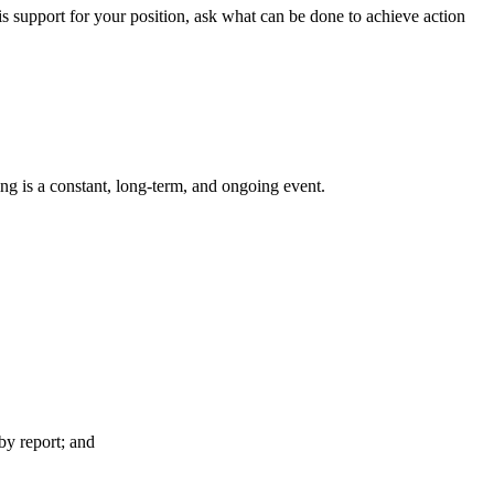
is support for your position, ask what can be done to achieve action
g is a constant, long-term, and ongoing event.
y report; and