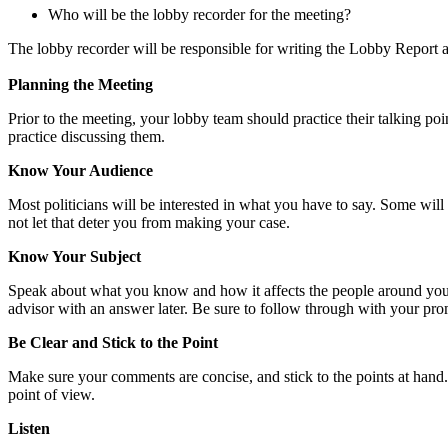
Who will be the lobby recorder for the meeting?
The lobby recorder will be responsible for writing the Lobby Report
Planning the Meeting
Prior to the meeting, your lobby team should practice their talking po
practice discussing them.
Know Your Audience
Most politicians will be interested in what you have to say. Some will
not let that deter you from making your case.
Know Your Subject
Speak about what you know and how it affects the people around you. If
advisor with an answer later. Be sure to follow through with your pro
Be Clear and Stick to the Point
Make sure your comments are concise, and stick to the points at hand
point of view.
Listen