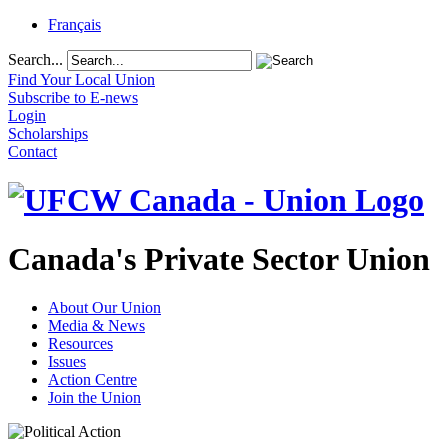
Français
Search...
Find Your Local Union
Subscribe to E-news
Login
Scholarships
Contact
Canada's Private Sector Union
About Our Union
Media & News
Resources
Issues
Action Centre
Join the Union