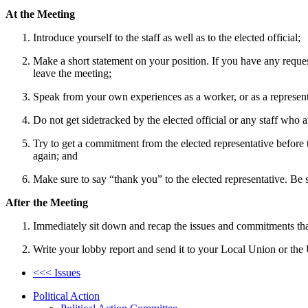
At the Meeting
Introduce yourself to the staff as well as to the elected official;
Make a short statement on your position. If you have any requests
leave the meeting;
Speak from your own experiences as a worker, or as a represen
Do not get sidetracked by the elected official or any staff who ar
Try to get a commitment from the elected representative before 
again; and
Make sure to say “thank you” to the elected representative. Be s
After the Meeting
Immediately sit down and recap the issues and commitments tha
Write your lobby report and send it to your Local Union or t
<<< Issues
Political Action