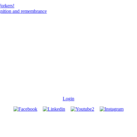
Workers!
gnition and remembrance
Login