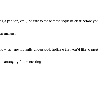
g a petition, etc.), be sure to make these requests clear before you
on matters;
low-up - are mutually understood. Indicate that you’d like to meet
 in arranging future meetings.