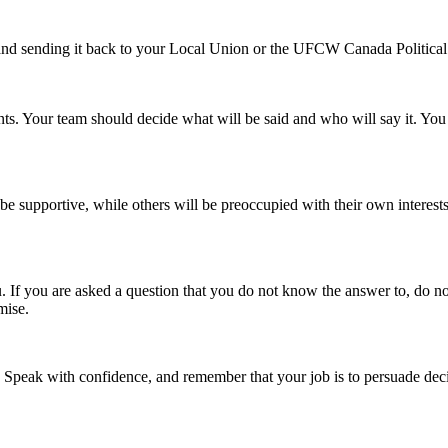
 and sending it back to your Local Union or the UFCW Canada Politica
ints. Your team should decide what will be said and who will say it. You
 be supportive, while others will be preoccupied with their own interes
 you are asked a question that you do not know the answer to, do not be
mise.
. Speak with confidence, and remember that your job is to persuade de