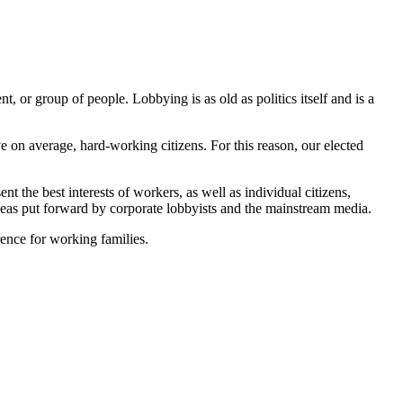
t, or group of people. Lobbying is as old as politics itself and is a
ave on average, hard-working citizens. For this reason, our elected
the best interests of workers, as well as individual citizens,
ideas put forward by corporate lobbyists and the mainstream media.
ence for working families.