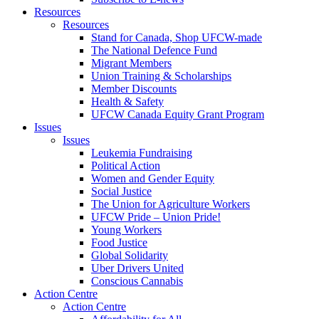
Resources
Resources
Stand for Canada, Shop UFCW-made
The National Defence Fund
Migrant Members
Union Training & Scholarships
Member Discounts
Health & Safety
UFCW Canada Equity Grant Program
Issues
Issues
Leukemia Fundraising
Political Action
Women and Gender Equity
Social Justice
The Union for Agriculture Workers
UFCW Pride – Union Pride!
Young Workers
Food Justice
Global Solidarity
Uber Drivers United
Conscious Cannabis
Action Centre
Action Centre