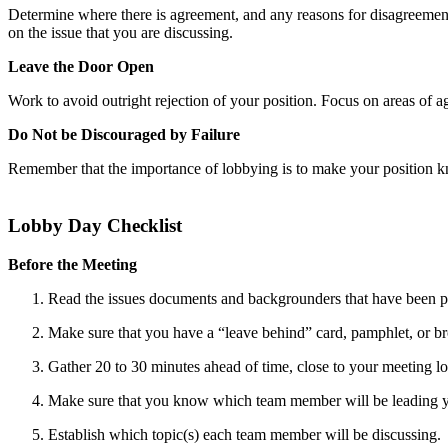
Determine where there is agreement, and any reasons for disagreement.
on the issue that you are discussing.
Leave the Door Open
Work to avoid outright rejection of your position. Focus on areas of a
Do Not be Discouraged by Failure
Remember that the importance of lobbying is to make your position k
Lobby Day Checklist
Before the Meeting
Read the issues documents and backgrounders that have been p
Make sure that you have a “leave behind” card, pamphlet, or b
Gather 20 to 30 minutes ahead of time, close to your meeting lo
Make sure that you know which team member will be leading yo
Establish which topic(s) each team member will be discussing.