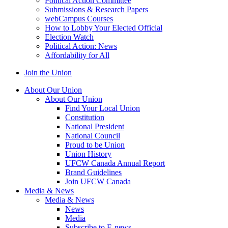
Political Action Committee
Submissions & Research Papers
webCampus Courses
How to Lobby Your Elected Official
Election Watch
Political Action: News
Affordability for All
Join the Union
About Our Union
About Our Union
Find Your Local Union
Constitution
National President
National Council
Proud to be Union
Union History
UFCW Canada Annual Report
Brand Guidelines
Join UFCW Canada
Media & News
Media & News
News
Media
Subscribe to E-news