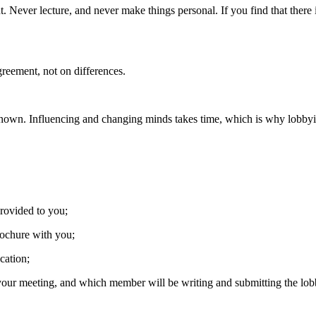
 Never lecture, and never make things personal. If you find that there 
greement, not on differences.
nown. Influencing and changing minds takes time, which is why lobbyin
rovided to you;
rochure with you;
cation;
ur meeting, and which member will be writing and submitting the lobb