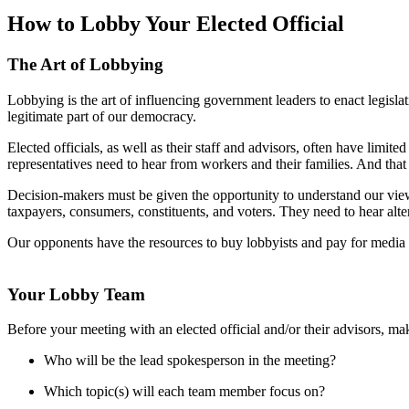
How to Lobby Your Elected Official
The Art of Lobbying
Lobbying is the art of influencing government leaders to enact legislati
legitimate part of our democracy.
Elected officials, as well as their staff and advisors, often have limit
representatives need to hear from workers and their families. And that
Decision-makers must be given the opportunity to understand our views
taxpayers, consumers, constituents, and voters. They need to hear alte
Our opponents have the resources to buy lobbyists and pay for media 
Your Lobby Team
Before your meeting with an elected official and/or their advisors, m
Who will be the lead spokesperson in the meeting?
Which topic(s) will each team member focus on?