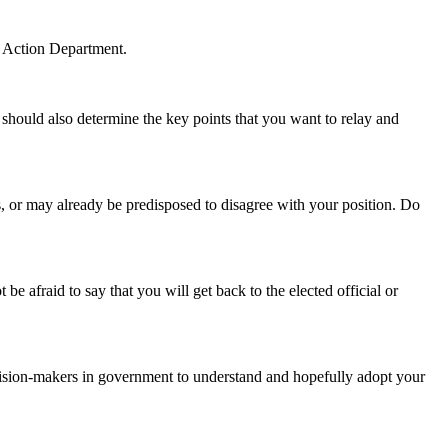
l Action Department.
 should also determine the key points that you want to relay and
ts, or may already be predisposed to disagree with your position. Do
 afraid to say that you will get back to the elected official or
cision-makers in government to understand and hopefully adopt your