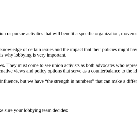
on or pursue activities that will benefit a specific organization, movemen
ed knowledge of certain issues and the impact that their policies might h
 is why lobbying is very important.
. They must come to see union activists as both advocates who represent 
rnative views and policy options that serve as a counterbalance to the 
influence, but we have “the strength in numbers” that can make a differ
ake sure your lobbying team decides: