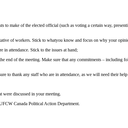
 to make of the elected official (such as voting a certain way, presentin
tative of workers. Stick to whatyou know and focus on why your opini
e in attendance. Stick to the issues at hand;
the end of the meeting. Make sure that any commitments – including fol
ure to thank any staff who are in attendance, as we will need their help
t were discussed in your meeting.
he UFCW Canada Political Action Department.