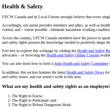
Health & Safety
UFCW Canada and its Local Unions strongly believe that every single
Accordingly, our union provides members and allies, as well as health 
control, and – where possible - eliminate hazardous working conditio
Across the country, UFCW Canada members have the power to speak up
and safety rights possess the knowledge needed to positively shape th
Feel free to explore this webpage by visiting the
Health and Safety R
advocates – or browsing the
Health and Safety Online Courses
availa
You can also learn how to form a
Joint Health and Safety Committee
i
In addition, this section features the latest
Health and Safety News
for
and safety issues, and our union’s work in this area.
What are my health and safety rights as an employee
The Right to Know;
The Right to Participate; and
The Right to Refuse Dangerous Work.