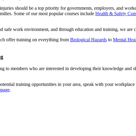
njuries should be a top priority for governments, employers, and worke
amilies. Some of our most popular courses include
Health & Safety Com
and safe work environment, and through education and training, we are 
ch offer training on everything from
Biological Hazards
to
Mental Heal
ng
to members who are interested in developing their knowledge and skills
otential training opportunities in your area, speak with your workplace 
bpage
.