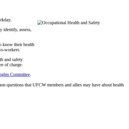
orkday.
 identify, assess,
o know their health
 co-workers.
th and safety
e of charge.
ghts Committee
.
mmon questions that UFCW members and allies may have about health