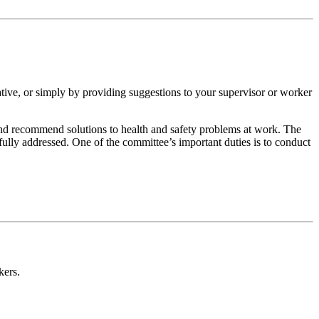
ative, or simply by providing suggestions to your supervisor or worker
and recommend solutions to health and safety problems at work. The
fully addressed. One of the committee’s important duties is to conduct
kers.