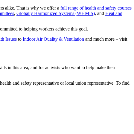
rs alike. That is why we offer a
full range of health and safety courses
mittees
,
Globally Harmonized Systems (WHMIS)
, and
Heat and
committed to helping workers achieve this goal.
th Issues
to
Indoor Air Quality & Ventilation
and much more – visit
 in this area, and for activists who want to help make their
health and safety representative or local union representative. To find