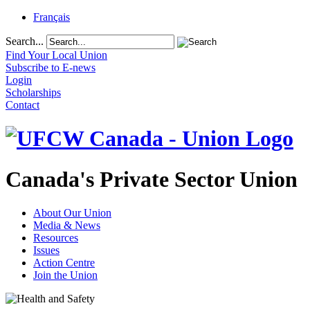
Français
Search...
Find Your Local Union
Subscribe to E-news
Login
Scholarships
Contact
Canada's Private Sector Union
About Our Union
Media & News
Resources
Issues
Action Centre
Join the Union