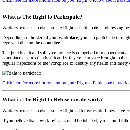
Click here for more information on your Right to Know about hazard
What is The Right to Participate?
Workers across Canada have the Right to Participate
in addressing hea
Depending on the size of your workplace, you can participate through 
representative on the committee.
The joint health and safety committee is comprised of management and
committee ensures that health and safety concerns are brought to the 
regular inspections of the workplace to identify any health and safety
Click here for more information on your Right to Participate in workp
What is The Right to Refuse unsafe work?
Workers across Canada have the Right to Refuse
work if they have re
If you believe that a work refusal should be initiated, you should follo