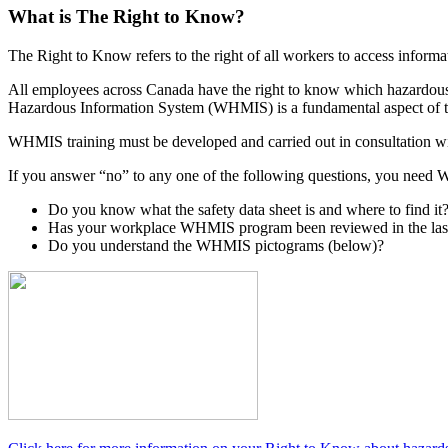
What is The Right to Know?
The Right to Know
refers to the right of all workers to access infor
All employees across Canada have the right to know which hazardous 
Hazardous Information System (WHMIS) is a fundamental aspect of t
WHMIS training must be developed and carried out in consultation with
If you answer “no” to any one of the following questions, you need WH
Do you know what the safety data sheet is and where to find it
Has your workplace WHMIS program been reviewed in the las
Do you understand the WHMIS pictograms (below)?