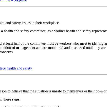
s in the workplace
lth and safety issues in their workplace.
a health and safety committee, as a worker health and safety represent
 at least half of the committee must be workers who meet to identify 
attention of management and are monitored and discussed until they are 
 concerns.
lace health and safety
ason to believe that the situation is unsafe to themselves or their co-wor
w these steps: