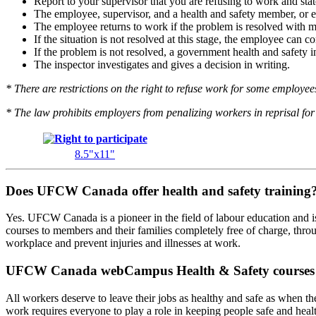
Report to your supervisor that you are refusing to work and stat
The employee, supervisor, and a health and safety member, or em
The employee returns to work if the problem is resolved with 
If the situation is not resolved at this stage, the employee can 
If the problem is not resolved, a government health and safety in
The inspector investigates and gives a decision in writing.
* There are restrictions on the right to refuse work for some employees 
* The law prohibits employers from penalizing workers in reprisal for 
8.5"x11"
Does UFCW Canada offer health and safety training
Yes. UFCW Canada is a pioneer in the field of labour education and is 
courses to members and their families completely free of charge, thr
workplace and prevent injuries and illnesses at work.
UFCW Canada webCampus Health & Safety courses
All workers deserve to leave their jobs as healthy and safe as when th
work requires everyone to play a role in keeping people safe and healt