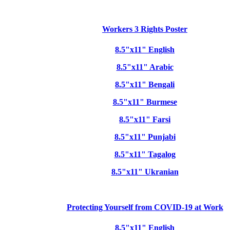
Workers 3 Rights Poster
8.5"x11" English
8.5"x11" Arabic
8.5"x11" Bengali
8.5"x11" Burmese
8.5"x11" Farsi
8.5"x11" Punjabi
8.5"x11" Tagalog
8.5"x11" Ukranian
Protecting Yourself from COVID-19 at Work
8.5"x11" English