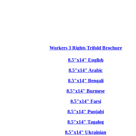
Workers 3 Rights Trifold Brochure
8.5"x14" English
8.5"x14" Arabic
8.5"x14" Bengali
8.5"x14" Burmese
8.5"x14" Farsi
8.5"x14" Punjabi
8.5"x14" Tagalog
8.5"x14" Ukrainian