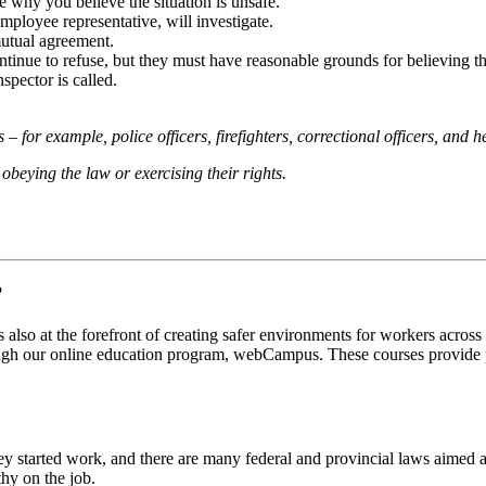
e why you believe the situation is unsafe.
ployee representative, will investigate.
mutual agreement.
continue to refuse, but they must have reasonable grounds for believing t
spector is called.
– for example, police officers, firefighters, correctional officers, and 
obeying the law or exercising their rights.
?
also at the forefront of creating safer environments for workers across
ough our online education program, webCampus. These courses provide par
ey started work, and there are many federal and provincial laws aimed a
hy on the job.