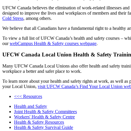
UFCW Canada believes the elimination of work-related illnesses and i
designed to improve the lives and workplaces of members and their f
Cold Stress
, among others.
We believe that all Canadians have a fundamental right to a healthy 
To view a full list of UFCW Canada’s health and safety courses – whi
our
webCampus Health & Safety courses webpage
.
UFCW Canada Local Union Health & Safety Traini
Many UFCW Canada Local Unions also offer health and safety training 
workplace a better and safer place to work.
To learn more about your health and safety rights at work, as well as p
your Local Union,
visit UFCW Canada’s Find Your Local Union we
<<< Resources
Health and Safety
Joint Health & Safety Committees
Workers' Health & Safety Centre
Health & Safety Resources
Health & Safety Survival Guide