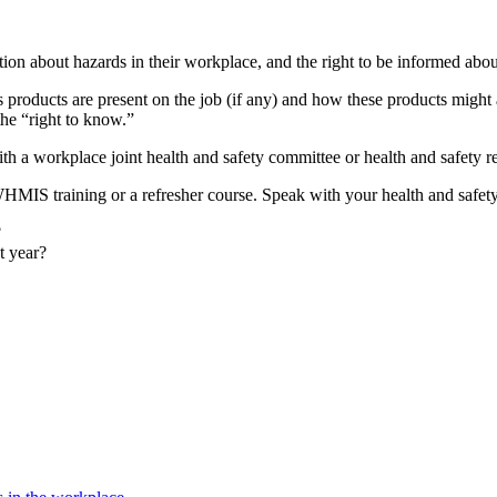
mation about hazards in their workplace, and the right to be informed abo
products are present on the job (if any) and how these products might
he “right to know.”
 a workplace joint health and safety committee or health and safety re
MIS training or a refresher course. Speak with your health and safety 
?
t year?