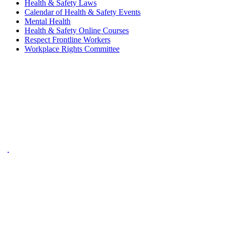
Health & Safety Laws
Calendar of Health & Safety Events
Mental Health
Health & Safety Online Courses
Respect Frontline Workers
Workplace Rights Committee