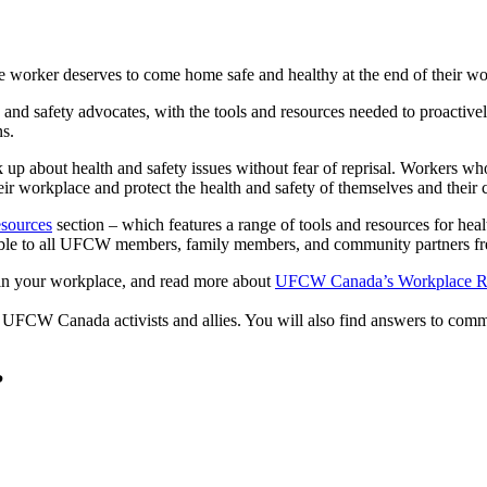
 worker deserves to come home safe and healthy at the end of their w
and safety advocates, with the tools and resources needed to proactively
ns.
 about health and safety issues without fear of reprisal. Workers wh
eir workplace and protect the health and safety of themselves and their
esources
section – which features a range of tools and resources for heal
ble to all UFCW members, family members, and community partners fre
n your workplace, and read more about
UFCW Canada’s Workplace Ri
 UFCW Canada activists and allies. You will also find answers to co
?