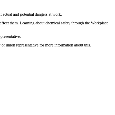
ut actual and potential dangers at work.
 affect them. Learning about chemical safety through the Workplace
presentative.
or union representative for more information about this.