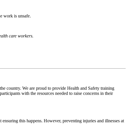
he work is unsafe.
health care workers.
 the country. We are proud to provide Health and Safety training
ticipants with the resources needed to raise concerns in their
t ensuring this happens. However, preventing injuries and illnesses at