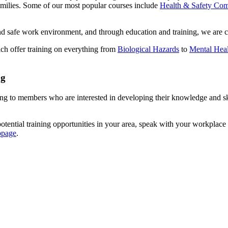
amilies. Some of our most popular courses include
Health & Safety Com
and safe work environment, and through education and training, we are 
ch offer training on everything from
Biological Hazards
to
Mental Heal
ng
to members who are interested in developing their knowledge and skills
otential training opportunities in your area, speak with your workplace 
bpage
.