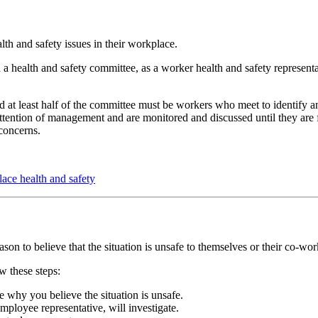
lth and safety issues in their workplace.
a health and safety committee, as a worker health and safety represent
 at least half of the committee must be workers who meet to identify 
attention of management and are monitored and discussed until they are 
 concerns.
lace health and safety
ason to believe that the situation is unsafe to themselves or their co-wor
w these steps:
e why you believe the situation is unsafe.
ployee representative, will investigate.