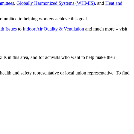
mittees
,
Globally Harmonized Systems (WHMIS)
, and
Heat and
committed to helping workers achieve this goal.
th Issues
to
Indoor Air Quality & Ventilation
and much more – visit
 in this area, and for activists who want to help make their
health and safety representative or local union representative. To find