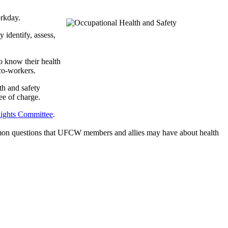
orkday.
 identify, assess,
o know their health
 co-workers.
th and safety
e of charge.
ghts Committee
.
mmon questions that UFCW members and allies may have about health