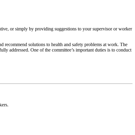
ative, or simply by providing suggestions to your supervisor or worker
and recommend solutions to health and safety problems at work. The
fully addressed. One of the committee’s important duties is to conduct
kers.