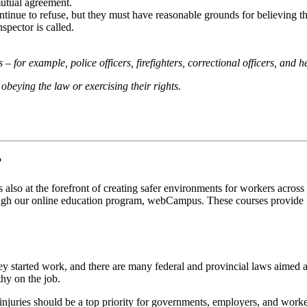
mutual agreement.
continue to refuse, but they must have reasonable grounds for believing t
spector is called.
– for example, police officers, firefighters, correctional officers, and 
obeying the law or exercising their rights.
?
also at the forefront of creating safer environments for workers across
ough our online education program, webCampus. These courses provide par
ey started work, and there are many federal and provincial laws aimed a
hy on the job.
njuries should be a top priority for governments, employers, and worke