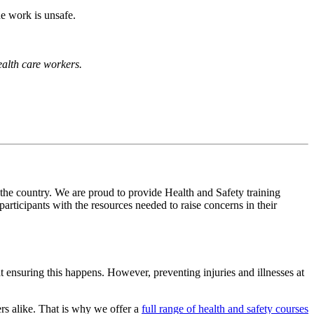
he work is unsafe.
health care workers.
 the country. We are proud to provide Health and Safety training
ticipants with the resources needed to raise concerns in their
t ensuring this happens. However, preventing injuries and illnesses at
rs alike. That is why we offer a
full range of health and safety courses