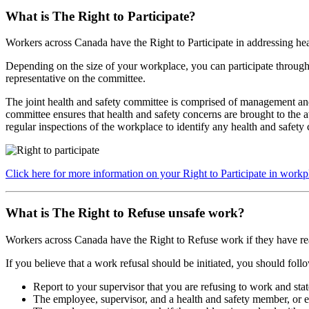
What is The Right to Participate?
Workers across Canada have the Right to Participate
in addressing hea
Depending on the size of your workplace, you can participate through 
representative on the committee.
The joint health and safety committee is comprised of management and
committee ensures that health and safety concerns are brought to the 
regular inspections of the workplace to identify any health and safety
Click here for more information on your Right to Participate in workp
What is The Right to Refuse unsafe work?
Workers across Canada have the Right to Refuse
work if they have re
If you believe that a work refusal should be initiated, you should follo
Report to your supervisor that you are refusing to work and stat
The employee, supervisor, and a health and safety member, or em