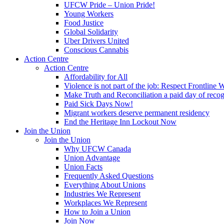
UFCW Pride – Union Pride!
Young Workers
Food Justice
Global Solidarity
Uber Drivers United
Conscious Cannabis
Action Centre
Action Centre
Affordability for All
Violence is not part of the job: Respect Frontline 
Make Truth and Reconciliation a paid day of reco
Paid Sick Days Now!
Migrant workers deserve permanent residency
End the Heritage Inn Lockout Now
Join the Union
Join the Union
Why UFCW Canada
Union Advantage
Union Facts
Frequently Asked Questions
Everything About Unions
Industries We Represent
Workplaces We Represent
How to Join a Union
Join Now