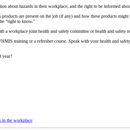
mation about hazards in their workplace, and the right to be informed abo
products are present on the job (if any) and how these products might
he “right to know.”
 a workplace joint health and safety committee or health and safety re
MIS training or a refresher course. Speak with your health and safety 
?
t year?
s in the workplace