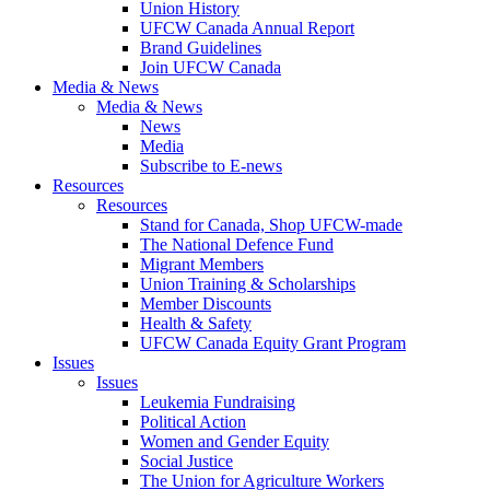
Union History
UFCW Canada Annual Report
Brand Guidelines
Join UFCW Canada
Media & News
Media & News
News
Media
Subscribe to E-news
Resources
Resources
Stand for Canada, Shop UFCW-made
The National Defence Fund
Migrant Members
Union Training & Scholarships
Member Discounts
Health & Safety
UFCW Canada Equity Grant Program
Issues
Issues
Leukemia Fundraising
Political Action
Women and Gender Equity
Social Justice
The Union for Agriculture Workers