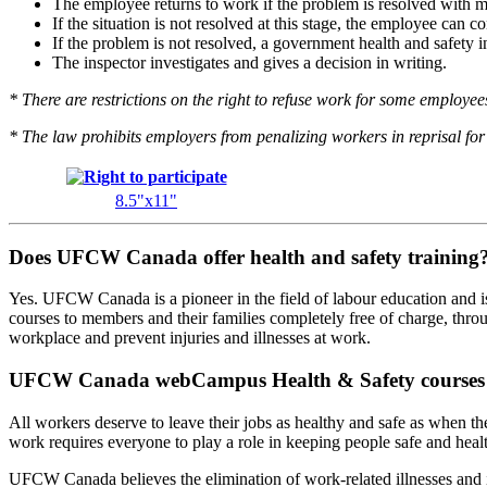
The employee returns to work if the problem is resolved with 
If the situation is not resolved at this stage, the employee can 
If the problem is not resolved, a government health and safety in
The inspector investigates and gives a decision in writing.
* There are restrictions on the right to refuse work for some employees 
* The law prohibits employers from penalizing workers in reprisal for 
8.5"x11"
Does UFCW Canada offer health and safety training
Yes. UFCW Canada is a pioneer in the field of labour education and is 
courses to members and their families completely free of charge, thr
workplace and prevent injuries and illnesses at work.
UFCW Canada webCampus Health & Safety courses
All workers deserve to leave their jobs as healthy and safe as when th
work requires everyone to play a role in keeping people safe and healt
UFCW Canada believes the elimination of work-related illnesses and i