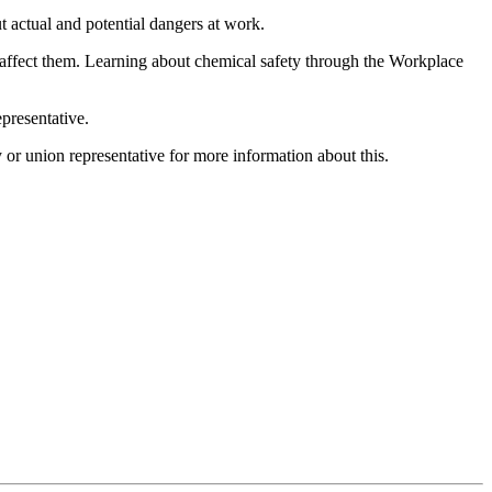
ut actual and potential dangers at work.
 affect them. Learning about chemical safety through the Workplace
presentative.
or union representative for more information about this.