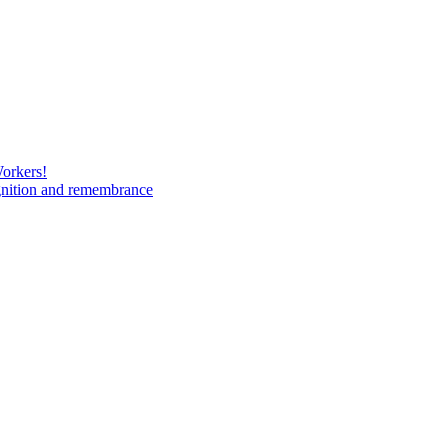
Workers!
gnition and remembrance