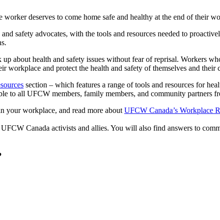
 worker deserves to come home safe and healthy at the end of their w
and safety advocates, with the tools and resources needed to proactively
ns.
 about health and safety issues without fear of reprisal. Workers wh
eir workplace and protect the health and safety of themselves and their
esources
section – which features a range of tools and resources for heal
ble to all UFCW members, family members, and community partners fre
n your workplace, and read more about
UFCW Canada’s Workplace Ri
 UFCW Canada activists and allies. You will also find answers to co
?