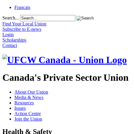
Français
Search...
Find Your Local Union
Subscribe to E-news
Login
Scholarships
Contact
Canada's Private Sector Union
About Our Union
Media & News
Resources
Issues
Action Centre
Join the Union
Health & Safety