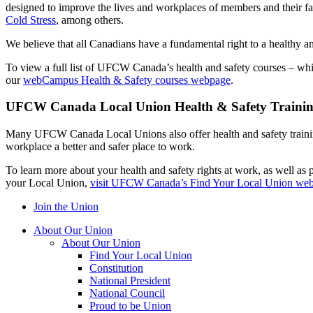
designed to improve the lives and workplaces of members and their f
Cold Stress
, among others.
We believe that all Canadians have a fundamental right to a healthy 
To view a full list of UFCW Canada’s health and safety courses – whi
our
webCampus Health & Safety courses webpage
.
UFCW Canada Local Union Health & Safety Traini
Many UFCW Canada Local Unions also offer health and safety training 
workplace a better and safer place to work.
To learn more about your health and safety rights at work, as well as p
your Local Union,
visit UFCW Canada’s Find Your Local Union we
Join the Union
About Our Union
About Our Union
Find Your Local Union
Constitution
National President
National Council
Proud to be Union