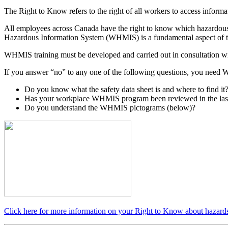
The Right to Know
refers to the right of all workers to access infor
All employees across Canada have the right to know which hazardous 
Hazardous Information System (WHMIS) is a fundamental aspect of t
WHMIS training must be developed and carried out in consultation with
If you answer “no” to any one of the following questions, you need WH
Do you know what the safety data sheet is and where to find it
Has your workplace WHMIS program been reviewed in the las
Do you understand the WHMIS pictograms (below)?
Click here for more information on your Right to Know about hazard