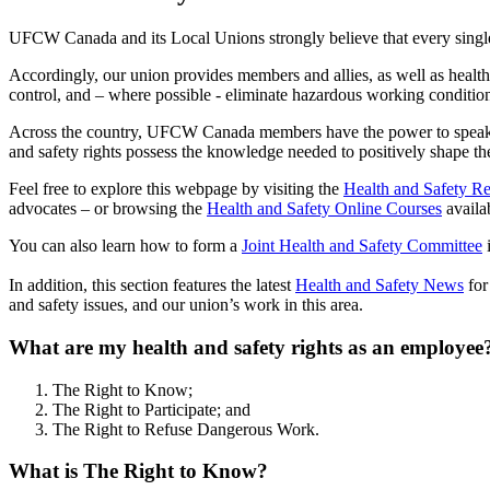
UFCW Canada and its Local Unions strongly believe that every single
Accordingly, our union provides members and allies, as well as health 
control, and – where possible - eliminate hazardous working conditio
Across the country, UFCW Canada members have the power to speak up
and safety rights possess the knowledge needed to positively shape th
Feel free to explore this webpage by visiting the
Health and Safety R
advocates – or browsing the
Health and Safety Online Courses
availa
You can also learn how to form a
Joint Health and Safety Committee
i
In addition, this section features the latest
Health and Safety News
for
and safety issues, and our union’s work in this area.
What are my health and safety rights as an employee
The Right to Know;
The Right to Participate; and
The Right to Refuse Dangerous Work.
What is The Right to Know?