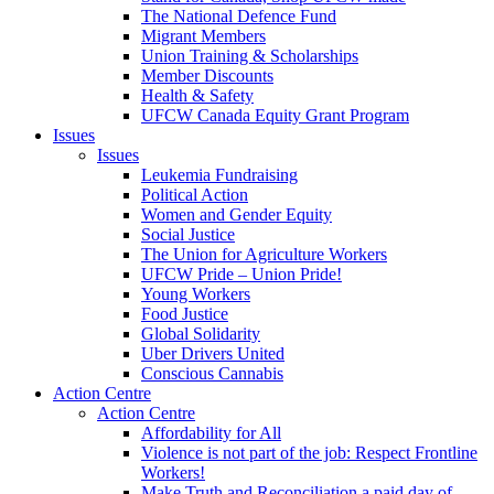
The National Defence Fund
Migrant Members
Union Training & Scholarships
Member Discounts
Health & Safety
UFCW Canada Equity Grant Program
Issues
Issues
Leukemia Fundraising
Political Action
Women and Gender Equity
Social Justice
The Union for Agriculture Workers
UFCW Pride – Union Pride!
Young Workers
Food Justice
Global Solidarity
Uber Drivers United
Conscious Cannabis
Action Centre
Action Centre
Affordability for All
Violence is not part of the job: Respect Frontline
Workers!
Make Truth and Reconciliation a paid day of