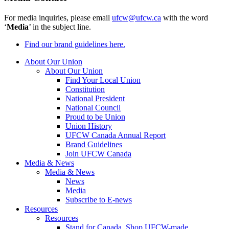
For media inquiries, please email
ufcw@ufcw.ca
with the word
‘
Media
’ in the subject line.
Find our brand guidelines here.
About Our Union
About Our Union
Find Your Local Union
Constitution
National President
National Council
Proud to be Union
Union History
UFCW Canada Annual Report
Brand Guidelines
Join UFCW Canada
Media & News
Media & News
News
Media
Subscribe to E-news
Resources
Resources
Stand for Canada, Shop UFCW-made