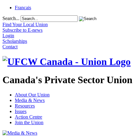
Français
Search...
Find Your Local Union
Subscribe to E-news
Login
Scholarships
Contact
Canada's Private Sector Union
About Our Union
Media & News
Resources
Issues
Action Centre
Join the Union