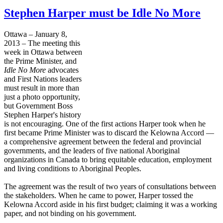
Stephen Harper must be Idle No More
Ottawa – January 8,
2013 – The meeting this
week in Ottawa between
the Prime Minister, and
Idle No More
advocates
and First Nations leaders
must result in more than
just a photo opportunity,
but Government Boss
Stephen Harper's history
is not encouraging. One of the first actions Harper took when he
first became Prime Minister was to discard the Kelowna Accord —
a comprehensive agreement between the federal and provincial
governments, and the leaders of five national Aboriginal
organizations in Canada to bring equitable education, employment
and living conditions to Aboriginal Peoples.
The agreement was the result of two years of consultations between
the stakeholders. When he came to power, Harper tossed the
Kelowna Accord aside in his first budget; claiming it was a working
paper, and not binding on his government.