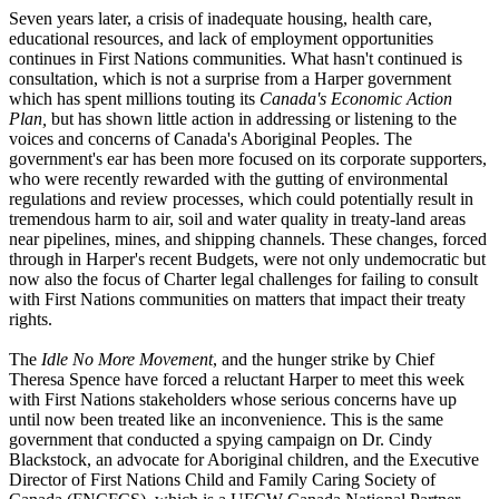
Seven years later, a crisis of inadequate housing, health care,
educational resources, and lack of employment opportunities
continues in First Nations communities. What hasn't continued is
consultation, which is not a surprise from a Harper government
which has spent millions touting its
Canada's Economic Action
Plan,
but has shown little action in addressing or listening to the
voices and concerns of Canada's Aboriginal Peoples. The
government's ear has been more focused on its corporate supporters,
who were recently rewarded with the gutting of environmental
regulations and review processes, which could potentially result in
tremendous harm to air, soil and water quality in treaty-land areas
near pipelines, mines, and shipping channels. These changes, forced
through in Harper's recent Budgets, were not only undemocratic but
now also the focus of Charter legal challenges for failing to consult
with First Nations communities on matters that impact their treaty
rights.
The
Idle No More Movement
, and the hunger strike by Chief
Theresa Spence have forced a reluctant Harper to meet this week
with First Nations stakeholders whose serious concerns have up
until now been treated like an inconvenience. This is the same
government that conducted a spying campaign on Dr. Cindy
Blackstock
, an advocate for Aboriginal children, and the Executive
Director of First Nations Child and Family Caring Society of