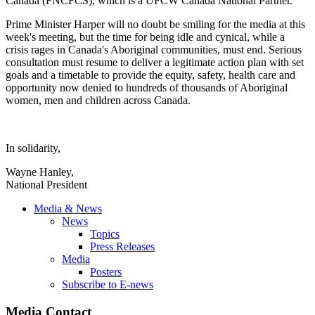
Canada (
FNCFCS
), which is a
UFCW
Canada National Partner.
Prime Minister Harper will no doubt be smiling for the media at this
week's meeting, but the time for being idle and cynical, while a
crisis rages in Canada's Aboriginal communities, must end. Serious
consultation must resume to deliver a legitimate action plan with set
goals and a timetable to provide the equity, safety, health care and
opportunity now denied to hundreds of thousands of Aboriginal
women, men and children across Canada.
In solidarity,
Wayne Hanley,
National President
Media & News
News
Topics
Press Releases
Media
Posters
Subscribe to E-news
Media Contact