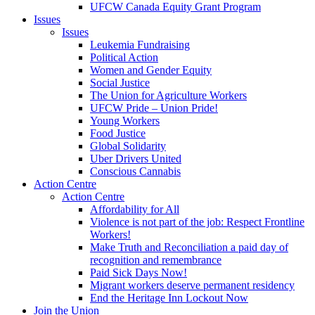
UFCW Canada Equity Grant Program
Issues
Issues
Leukemia Fundraising
Political Action
Women and Gender Equity
Social Justice
The Union for Agriculture Workers
UFCW Pride – Union Pride!
Young Workers
Food Justice
Global Solidarity
Uber Drivers United
Conscious Cannabis
Action Centre
Action Centre
Affordability for All
Violence is not part of the job: Respect Frontline
Workers!
Make Truth and Reconciliation a paid day of
recognition and remembrance
Paid Sick Days Now!
Migrant workers deserve permanent residency
End the Heritage Inn Lockout Now
Join the Union