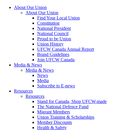
About Our Union
About Our Union
Find Your Local Union
Constitution
National President
National Council
Proud to be Union
Union History
UFCW Canada Annual Report
Brand Guidelines
Join UFCW Canada
Media & News
Media & News
News
Media
Subscribe to E-news
Resources
Resources
Stand for Canada, Shop UFCW-made
The National Defence Fund
Migrant Members
Union Training & Scholarships
Member Discounts
Health & Safety