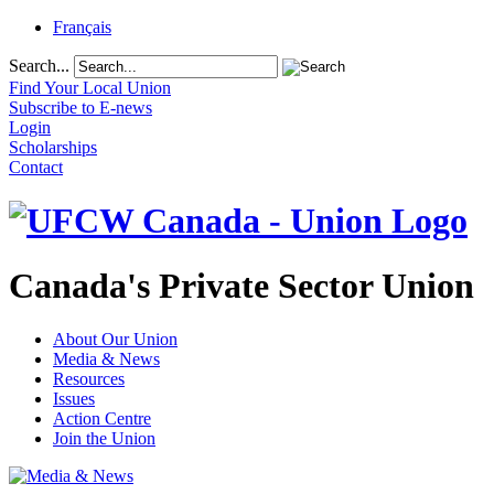
Français
Search...
Find Your Local Union
Subscribe to E-news
Login
Scholarships
Contact
Canada's Private Sector Union
About Our Union
Media & News
Resources
Issues
Action Centre
Join the Union