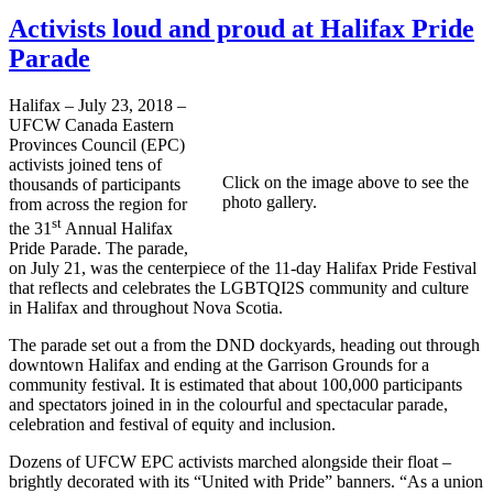
Activists loud and proud at Halifax Pride
Parade
Halifax – July 23, 2018 –
UFCW Canada Eastern
Provinces Council (EPC)
activists joined tens of
Click on the image above to see the
thousands of participants
photo gallery.
from across the region for
st
the 31
Annual Halifax
Pride Parade. The parade,
on July 21, was the centerpiece of the 11-day Halifax Pride Festival
that reflects and celebrates the LGBTQI2S community and culture
in Halifax and throughout Nova Scotia.
The parade set out a from the DND dockyards, heading out through
downtown Halifax and ending at the Garrison Grounds for a
community festival. It is estimated that about 100,000 participants
and spectators joined in in the colourful and spectacular parade,
celebration and festival of equity and inclusion.
Dozens of UFCW EPC activists marched alongside their float –
brightly decorated with its “United with Pride” banners. “As a union