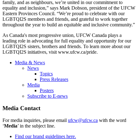
family, and as neighbours, we’re united in our commitment to
equality and inclusion,” says Mark Dobson, president of the UFCW
Eastern Provinces Council. “We’re proud to celebrate with our
LGBTQI2S members and friends, and grateful to work together
throughout the year to build an equitable and inclusive community.”
As Canada's most progressive union, UFCW Canada plays a
leading role in advocating for full equality and opportunity for our
LGBTQI2S sisters, brothers and friends. To learn more about our
LGBTQI2S initiatives, visit
www.ufcw.ca/pride
.
Media & News
News
Topics
Press Releases
Media
Posters
Subscribe to E-news
Media Contact
For media inquiries, please email
ufcw@ufcw.ca
with the word
‘
Media
’ in the subject line.
Find our brand guidelines here.