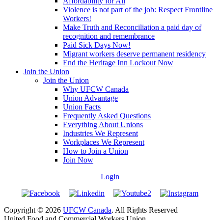
Affordability for All
Violence is not part of the job: Respect Frontline
Workers!
Make Truth and Reconciliation a paid day of
recognition and remembrance
Paid Sick Days Now!
Migrant workers deserve permanent residency
End the Heritage Inn Lockout Now
Join the Union
Join the Union
Why UFCW Canada
Union Advantage
Union Facts
Frequently Asked Questions
Everything About Unions
Industries We Represent
Workplaces We Represent
How to Join a Union
Join Now
Login
Copyright © 2026
UFCW Canada
. All Rights Reserved
United Food and Commercial Workers Union