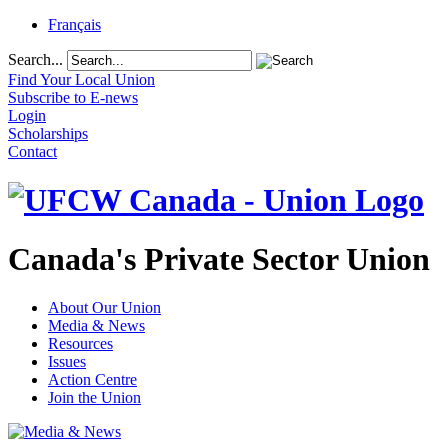
Français
Search...
Find Your Local Union
Subscribe to E-news
Login
Scholarships
Contact
Canada's Private Sector Union
About Our Union
Media & News
Resources
Issues
Action Centre
Join the Union