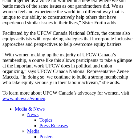
stand together as a voice for women in a new era where we still
battle much of the same issues as our grandmothers did. We as
women feel and experience the world in a different way that is
unique to our ability to constructively help others that have
experienced similar issues in their lives,” Sister Fortin adds.
Facilitated by the UFCW Canada National Office, the course also
equips activists with organizing strategies that incorporate inclusive
approaches and perspectives to help overcome equity barriers.
“With women making up the majority of UFCW Canada’s
membership, a course like this allows participants to take a glimpse
at the important work UFCW does in political and union
organizing,” says UFCW Canada National Representative Zenee
Maceda. “In doing so, we continue to build a strong membership
who take equity seriously in their labour activism,” she adds.
To learn more about UFCW Canada’s advocacy for women, visit
www.ufcw.ca/women
.
Media & News
News
Topics
Press Releases
Media
Posters