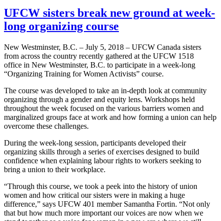
UFCW sisters break new ground at week-
long organizing course
New Westminster, B.C. – July 5, 2018 – UFCW Canada sisters
from across the country recently gathered at the UFCW 1518
office in New Westminster, B.C. to participate in a week-long
“Organizing Training for Women Activists” course.
The course was developed to take an in-depth look at community
organizing through a gender and equity lens. Workshops held
throughout the week focused on the various barriers women and
marginalized groups face at work and how forming a union can help
overcome these challenges.
During the week-long session, participants developed their
organizing skills through a series of exercises designed to build
confidence when explaining labour rights to workers seeking to
bring a union to their workplace.
“Through this course, we took a peek into the history of union
women and how critical our sisters were in making a huge
difference,” says UFCW 401 member Samantha Fortin. “Not only
that but how much more important our voices are now when we