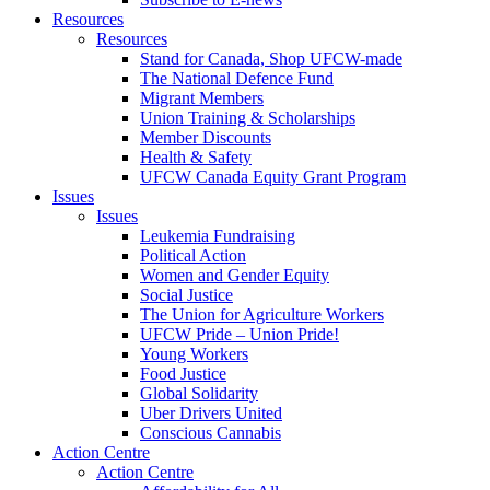
Resources
Resources
Stand for Canada, Shop UFCW-made
The National Defence Fund
Migrant Members
Union Training & Scholarships
Member Discounts
Health & Safety
UFCW Canada Equity Grant Program
Issues
Issues
Leukemia Fundraising
Political Action
Women and Gender Equity
Social Justice
The Union for Agriculture Workers
UFCW Pride – Union Pride!
Young Workers
Food Justice
Global Solidarity
Uber Drivers United
Conscious Cannabis
Action Centre
Action Centre