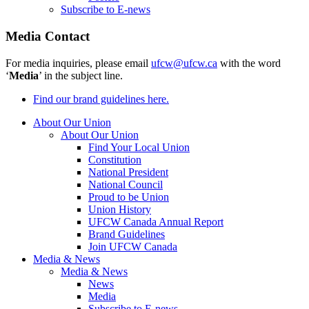
Subscribe to E-news
Media Contact
For media inquiries, please email
ufcw@ufcw.ca
with the word
‘
Media
’ in the subject line.
Find our brand guidelines here.
About Our Union
About Our Union
Find Your Local Union
Constitution
National President
National Council
Proud to be Union
Union History
UFCW Canada Annual Report
Brand Guidelines
Join UFCW Canada
Media & News
Media & News
News
Media
Subscribe to E-news