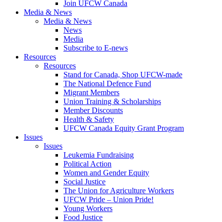
Join UFCW Canada
Media & News
Media & News
News
Media
Subscribe to E-news
Resources
Resources
Stand for Canada, Shop UFCW-made
The National Defence Fund
Migrant Members
Union Training & Scholarships
Member Discounts
Health & Safety
UFCW Canada Equity Grant Program
Issues
Issues
Leukemia Fundraising
Political Action
Women and Gender Equity
Social Justice
The Union for Agriculture Workers
UFCW Pride – Union Pride!
Young Workers
Food Justice