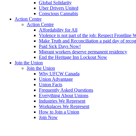
Global Solidarity
Uber Drivers United
Conscious Cannabis
Action Centre
Action Centre
Affordability for All
Violence is not part of the job: Respect Frontline 
Make Truth and Reconciliation a paid day of reco
Paid Sick Days Now!
Migrant workers deserve permanent residency
End the Heritage Inn Lockout Now
Join the Union
Join the Union
Why UFCW Canada
Union Advantage
Union Facts
Frequently Asked Questions
Everything About Unions
Industries We Represent
Workplaces We Represent
How to Join a Union
Join Now