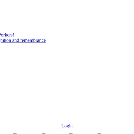
Workers!
gnition and remembrance
Login