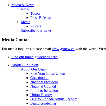
Media & News
News
Topics
Press Releases
Media
Posters
Subscribe to E-news
Media Contact
For media inquiries, please email
ufcw@ufcw.ca
with the word ‘
Med
Find our brand guidelines here.
About Our Union
About Our Union
Find Your Local Union
Constitution
National President
National Council
Proud to be Union
Union History
UFCW Canada Annual Report
Brand Guidelines