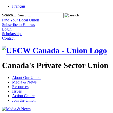
Français
Search...
Find Your Local Union
Subscribe to E-news
Login
Scholarships
Contact
Canada's Private Sector Union
About Our Union
Media & News
Resources
Issues
Action Centre
Join the Union