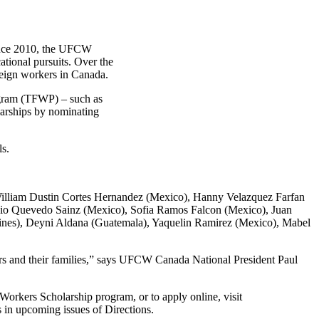
ince 2010, the UFCW
ational pursuits. Over the
eign workers in Canada.
gram (TFWP) – such as
olarships by nominating
ls.
William Dustin Cortes Hernandez (Mexico), Hanny Velazquez Farfan
io Quevedo Sainz (Mexico), Sofia Ramos Falcon (Mexico), Juan
pines), Deyni Aldana (Guatemala), Yaquelin Ramirez (Mexico), Mabel
rs and their families,” says UFCW Canada National President Paul
rkers Scholarship program, or to apply online, visit
 in upcoming issues of Directions.