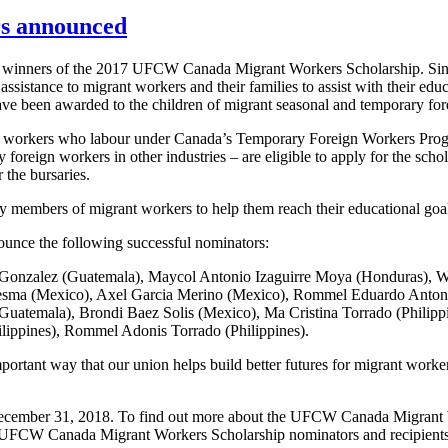
rs announced
0 winners of the 2017 UFCW Canada Migrant Workers Scholarship. S
istance to migrant workers and their families to assist with their educ
e been awarded to the children of migrant seasonal and temporary for
 workers who labour under Canada’s Temporary Foreign Workers Pro
 foreign workers in other industries – are eligible to apply for the sch
 the bursaries.
y members of migrant workers to help them reach their educational goa
ounce the following successful nominators:
j Gonzalez (Guatemala), Maycol Antonio Izaguirre Moya (Honduras), 
desma (Mexico), Axel Garcia Merino (Mexico), Rommel Eduardo Anton
(Guatemala), Brondi Baez Solis (Mexico), Ma Cristina Torrado (Philip
lippines), Rommel Adonis Torrado (Philippines).
ant way that our union helps build better futures for migrant worke
December 31, 2018. To find out more about the UFCW Canada Migrant Wo
r’s UFCW Canada Migrant Workers Scholarship nominators and recipients