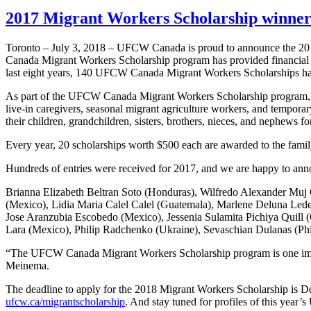
2017 Migrant Workers Scholarship winne
Toronto – July 3, 2018 – UFCW Canada is proud to announce the 2
Canada Migrant Workers Scholarship program has provided financial ass
last eight years, 140 UFCW Canada Migrant Workers Scholarships hav
As part of the UFCW Canada Migrant Workers Scholarship program,
live-in caregivers, seasonal migrant agriculture workers, and temporary
their children, grandchildren, sisters, brothers, nieces, and nephews for
Every year, 20 scholarships worth $500 each are awarded to the famil
Hundreds of entries were received for 2017, and we are happy to ann
Brianna Elizabeth Beltran Soto (Honduras), Wilfredo Alexander Mu
(Mexico), Lidia Maria Calel Calel (Guatemala), Marlene Deluna Le
Jose Aranzubia Escobedo (Mexico), Jessenia Sulamita Pichiya Quill 
Lara (Mexico), Philip Radchenko (Ukraine), Sevaschian Dulanas (Phi
“The UFCW Canada Migrant Workers Scholarship program is one import
Meinema.
The deadline to apply for the 2018 Migrant Workers Scholarship is 
ufcw.ca/migrantscholarship
. And stay tuned for profiles of this yea