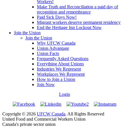
Workers!
Make Truth and Reconciliation a paid day of
recognition and remembrance
Paid Sick Days Now!
Migrant workers deserve permanent residency
End the Heritage Inn Lockout Now
Join the Union
Join the Union
Why UFCW Canada
Union Advantage
Union Facts
Frequently Asked Questions
Everything About Unions
Industries We Represent
Workplaces We Represent
How to Join a Union
Join Now
Login
Copyright © 2026
UFCW Canada
. All Rights Reserved
United Food and Commercial Workers Union
Canada's private sector union