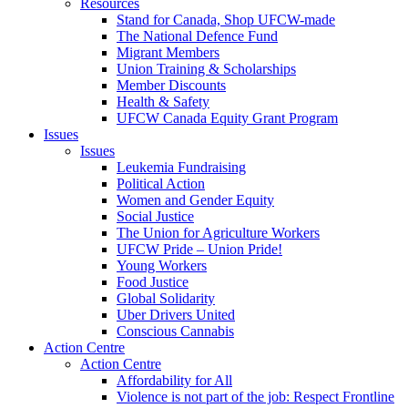
Resources
Stand for Canada, Shop UFCW-made
The National Defence Fund
Migrant Members
Union Training & Scholarships
Member Discounts
Health & Safety
UFCW Canada Equity Grant Program
Issues
Issues
Leukemia Fundraising
Political Action
Women and Gender Equity
Social Justice
The Union for Agriculture Workers
UFCW Pride – Union Pride!
Young Workers
Food Justice
Global Solidarity
Uber Drivers United
Conscious Cannabis
Action Centre
Action Centre
Affordability for All
Violence is not part of the job: Respect Frontline