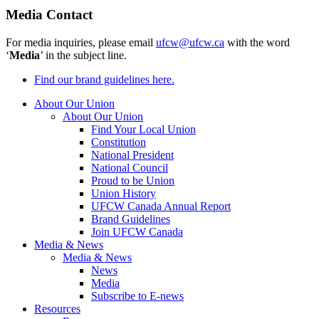
Media Contact
For media inquiries, please email
ufcw@ufcw.ca
with the word
‘
Media
’ in the subject line.
Find our brand guidelines here.
About Our Union
About Our Union
Find Your Local Union
Constitution
National President
National Council
Proud to be Union
Union History
UFCW Canada Annual Report
Brand Guidelines
Join UFCW Canada
Media & News
Media & News
News
Media
Subscribe to E-news
Resources