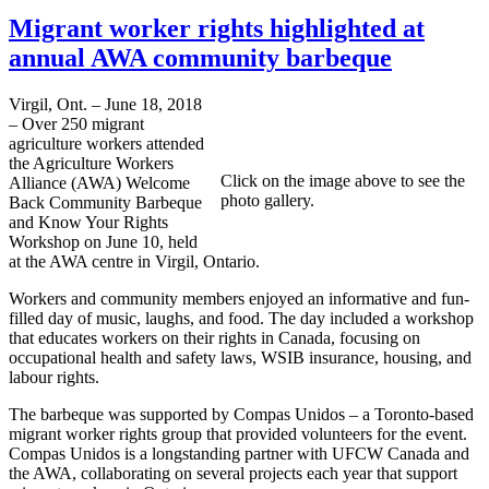
Migrant worker rights highlighted at
annual AWA community barbeque
Virgil, Ont. – June 18, 2018
– Over 250 migrant
agriculture workers attended
the Agriculture Workers
Click on the image above to see the
Alliance (AWA) Welcome
photo gallery.
Back Community Barbeque
and Know Your Rights
Workshop on June 10, held
at the AWA centre in Virgil, Ontario.
Workers and community members enjoyed an informative and fun-
filled day of music, laughs, and food. The day included a workshop
that educates workers on their rights in Canada, focusing on
occupational health and safety laws, WSIB insurance, housing, and
labour rights.
The barbeque was supported by Compas Unidos – a Toronto-based
migrant worker rights group that provided volunteers for the event.
Compas Unidos is a longstanding partner with UFCW Canada and
the AWA, collaborating on several projects each year that support