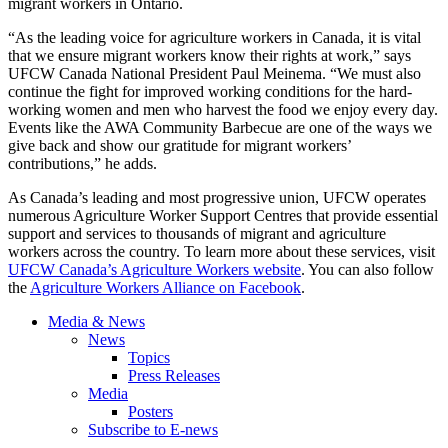
migrant workers in Ontario.
“As the leading voice for agriculture workers in Canada, it is vital
that we ensure migrant workers know their rights at work,” says
UFCW Canada National President Paul Meinema. “We must also
continue the fight for improved working conditions for the hard-
working women and men who harvest the food we enjoy every day.
Events like the AWA Community Barbecue are one of the ways we
give back and show our gratitude for migrant workers’
contributions,” he adds.
As Canada’s leading and most progressive union, UFCW operates
numerous Agriculture Worker Support Centres that provide essential
support and services to thousands of migrant and agriculture
workers across the country. To learn more about these services, visit
UFCW Canada’s Agriculture Workers website
. You can also follow
the
Agriculture Workers Alliance on Facebook
.
Media & News
News
Topics
Press Releases
Media
Posters
Subscribe to E-news