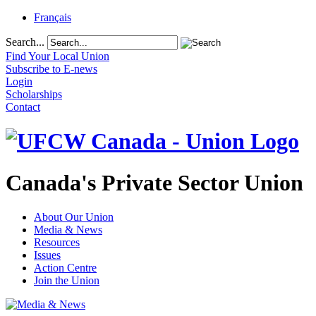
Français
Search...
Find Your Local Union
Subscribe to E-news
Login
Scholarships
Contact
Canada's Private Sector Union
About Our Union
Media & News
Resources
Issues
Action Centre
Join the Union