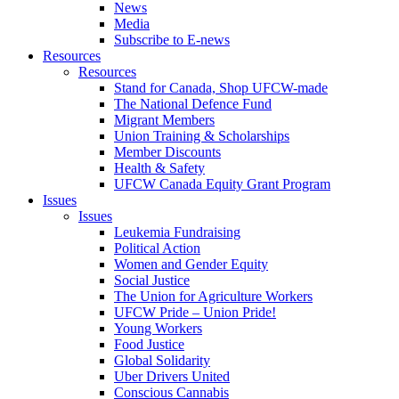
News
Media
Subscribe to E-news
Resources
Resources
Stand for Canada, Shop UFCW-made
The National Defence Fund
Migrant Members
Union Training & Scholarships
Member Discounts
Health & Safety
UFCW Canada Equity Grant Program
Issues
Issues
Leukemia Fundraising
Political Action
Women and Gender Equity
Social Justice
The Union for Agriculture Workers
UFCW Pride – Union Pride!
Young Workers
Food Justice
Global Solidarity
Uber Drivers United
Conscious Cannabis