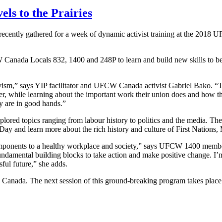
ls to the Prairies
recently gathered for a week of dynamic activist training at the 20
anada Locals 832, 1400 and 248P to learn and build new skills to beco
ivism,” says YIP facilitator and UFCW Canada activist Gabriel Bako. “
er, while learning about the important work their union does and how th
ty are in good hands.”
lored topics ranging from labour history to politics and the media. T
y and learn more about the rich history and culture of First Nations, 
ponents to a healthy workplace and society,” says UFCW 1400 member
undamental building blocks to take action and make positive change. I’m 
sful future,” she adds.
 Canada. The next session of this ground-breaking program takes plac