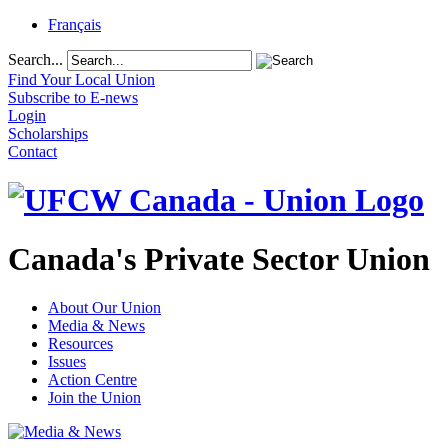
Français
Search...
Find Your Local Union
Subscribe to E-news
Login
Scholarships
Contact
Canada's Private Sector Union
About Our Union
Media & News
Resources
Issues
Action Centre
Join the Union