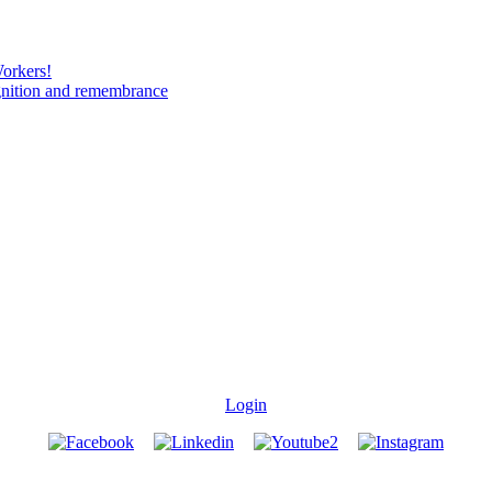
Workers!
gnition and remembrance
Login