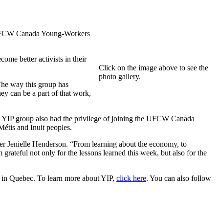
18 UFCW Canada Young-Workers
me better activists in their
Click on the image above to see the
photo gallery.
The way this group has
ey can be a part of that work,
he YIP group also had the privilege of joining the UFCW Canada
Métis and Inuit peoples.
 Jenielle Henderson. “From learning about the economy, to
grateful not only for the lessons learned this week, but also for the
e in Quebec. To learn more about YIP,
click here
. You can also follow