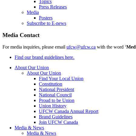
Topics
Press Releases
Media
Posters
Subscribe to E-news
Media Contact
For media inquiries, please email
ufcw@ufcw.ca
with the word ‘
Med
Find our brand guidelines here.
About Our Union
About Our Union
Find Your Local Union
Constitution
National President
National Council
Proud to be Union
Union History
UFCW Canada Annual Report
Brand Guidelines
Join UFCW Canada
Media & News
Media & News