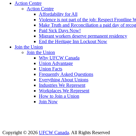
Action Centre
Action Centre
Affordability for All
Violence is not part of the job: Respect Frontline 
Make Truth and Reconciliation a paid day of reco
Paid Sick Days Now!
Migrant workers deserve permanent residency
End the Heritage Inn Lockout Now
Join the Union
Join the Union
Why UFCW Canada
Union Advantage
Union Facts
Frequently Asked Questions
Everything About Unions
Industries We Represent
Workplaces We Represent
How to Join a Union
Join Now
Copyright © 2026
UFCW Canada
. All Rights Reserved