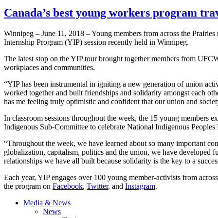
Canada’s best young workers program trave
Winnipeg – June 11, 2018 – Young members from across the Prairies 
Internship Program (YIP) session recently held in Winnipeg.
The latest stop on the YIP tour brought together members from UFCW C
workplaces and communities.
“YIP has been instrumental in igniting a new generation of union act
worked together and built friendships and solidarity amongst each oth
has me feeling truly optimistic and confident that our union and socie
In classroom sessions throughout the week, the 15 young members exp
Indigenous Sub-Committee to celebrate National Indigenous Peoples Da
“Throughout the week, we have learned about so many important com
globalization, capitalism, politics and the union, we have developed f
relationships we have all built because solidarity is the key to a succes
Each year, YIP engages over 100 young member-activists from across
the program on
Facebook
,
Twitter
, and
Instagram
.
Media & News
News