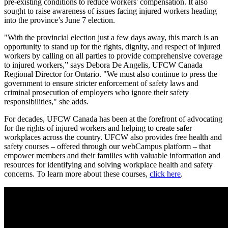
pre-existing conditions to reduce workers' compensation. It also
sought to raise awareness of issues facing injured workers heading
into the province’s June 7 election.
"With the provincial election just a few days away, this march is an
opportunity to stand up for the rights, dignity, and respect of injured
workers by calling on all parties to provide comprehensive coverage
to injured workers,” says Debora De Angelis, UFCW Canada
Regional Director for Ontario. "We must also continue to press the
government to ensure stricter enforcement of safety laws and
criminal prosecution of employers who ignore their safety
responsibilities," she adds.
For decades, UFCW Canada has been at the forefront of advocating
for the rights of injured workers and helping to create safer
workplaces across the country. UFCW also provides free health and
safety courses – offered through our webCampus platform – that
empower members and their families with valuable information and
resources for identifying and solving workplace health and safety
concerns. To learn more about these courses,
click here
.