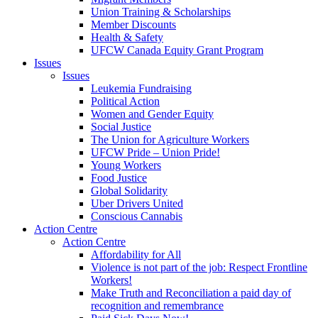
Union Training & Scholarships
Member Discounts
Health & Safety
UFCW Canada Equity Grant Program
Issues
Issues
Leukemia Fundraising
Political Action
Women and Gender Equity
Social Justice
The Union for Agriculture Workers
UFCW Pride – Union Pride!
Young Workers
Food Justice
Global Solidarity
Uber Drivers United
Conscious Cannabis
Action Centre
Action Centre
Affordability for All
Violence is not part of the job: Respect Frontline
Workers!
Make Truth and Reconciliation a paid day of
recognition and remembrance