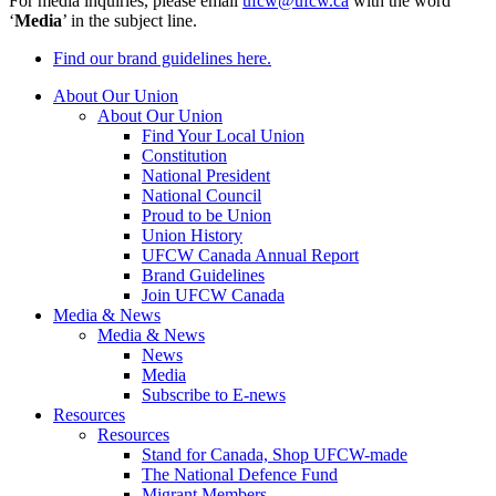
For media inquiries, please email
ufcw@ufcw.ca
with the word
‘
Media
’ in the subject line.
Find our brand guidelines here.
About Our Union
About Our Union
Find Your Local Union
Constitution
National President
National Council
Proud to be Union
Union History
UFCW Canada Annual Report
Brand Guidelines
Join UFCW Canada
Media & News
Media & News
News
Media
Subscribe to E-news
Resources
Resources
Stand for Canada, Shop UFCW-made
The National Defence Fund
Migrant Members