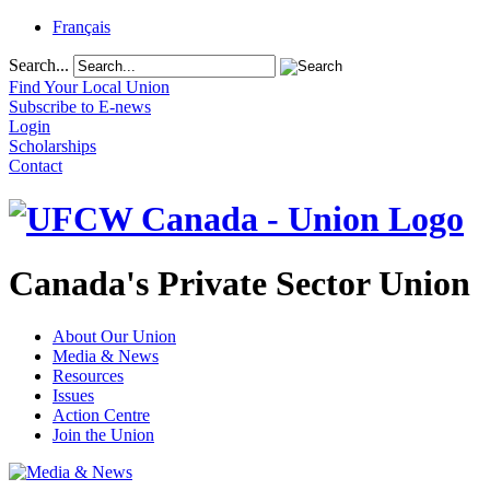
Français
Search...
Find Your Local Union
Subscribe to E-news
Login
Scholarships
Contact
Canada's Private Sector Union
About Our Union
Media & News
Resources
Issues
Action Centre
Join the Union