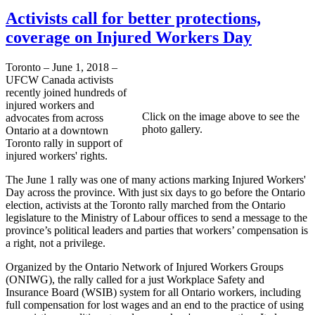
Activists call for better protections,
coverage on Injured Workers Day
Toronto – June 1, 2018 –
UFCW Canada activists
recently joined hundreds of
injured workers and
Click on the image above to see the
advocates from across
photo gallery.
Ontario at a downtown
Toronto rally in support of
injured workers' rights.
The June 1 rally was one of many actions marking Injured Workers'
Day across the province. With just six days to go before the Ontario
election, activists at the Toronto rally marched from the Ontario
legislature to the Ministry of Labour offices to send a message to the
province’s political leaders and parties that workers’ compensation is
a right, not a privilege.
Organized by the Ontario Network of Injured Workers Groups
(ONIWG), the rally called for a just Workplace Safety and
Insurance Board (WSIB) system for all Ontario workers, including
full compensation for lost wages and an end to the practice of using