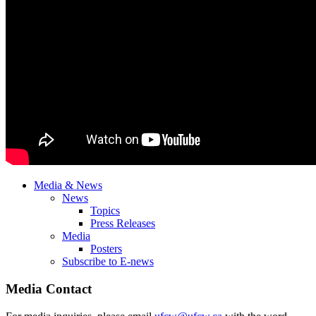
Media & News
News
Topics
Press Releases
Media
Posters
Subscribe to E-news
Media Contact