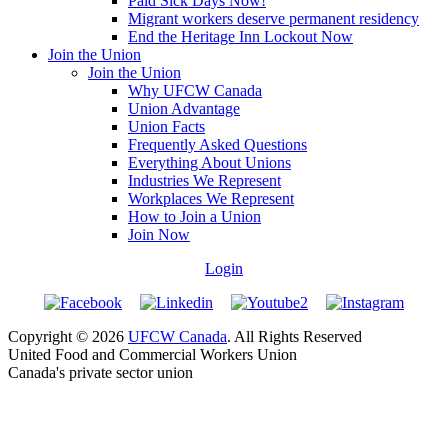
Paid Sick Days Now!
Migrant workers deserve permanent residency
End the Heritage Inn Lockout Now
Join the Union
Join the Union
Why UFCW Canada
Union Advantage
Union Facts
Frequently Asked Questions
Everything About Unions
Industries We Represent
Workplaces We Represent
How to Join a Union
Join Now
Login
Copyright © 2026
UFCW Canada
. All Rights Reserved
United Food and Commercial Workers Union
Canada's private sector union