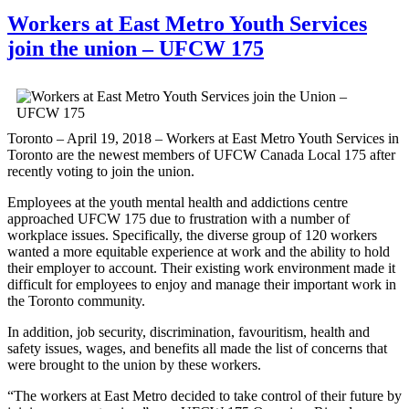
Workers at East Metro Youth Services
join the union – UFCW 175
Toronto – April 19, 2018 – Workers at East Metro Youth Services in
Toronto are the newest members of UFCW Canada Local 175 after
recently voting to join the union.
Employees at the youth mental health and addictions centre
approached UFCW 175 due to frustration with a number of
workplace issues. Specifically, the diverse group of 120 workers
wanted a more equitable experience at work and the ability to hold
their employer to account. Their existing work environment made it
difficult for employees to enjoy and manage their important work in
the Toronto community.
In addition, job security, discrimination, favouritism, health and
safety issues, wages, and benefits all made the list of concerns that
were brought to the union by these workers.
“The workers at East Metro decided to take control of their future by