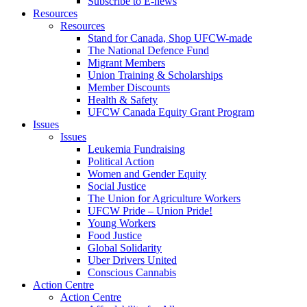
Subscribe to E-news
Resources
Resources
Stand for Canada, Shop UFCW-made
The National Defence Fund
Migrant Members
Union Training & Scholarships
Member Discounts
Health & Safety
UFCW Canada Equity Grant Program
Issues
Issues
Leukemia Fundraising
Political Action
Women and Gender Equity
Social Justice
The Union for Agriculture Workers
UFCW Pride – Union Pride!
Young Workers
Food Justice
Global Solidarity
Uber Drivers United
Conscious Cannabis
Action Centre
Action Centre