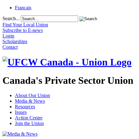
Français
Search...
Find Your Local Union
Subscribe to E-news
Login
Scholarships
Contact
Canada's Private Sector Union
About Our Union
Media & News
Resources
Issues
Action Centre
Join the Union