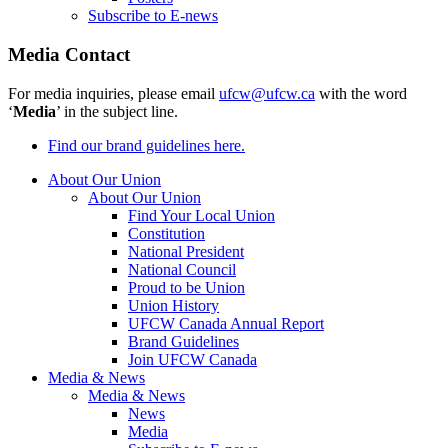
Subscribe to E-news
Media Contact
For media inquiries, please email
ufcw@ufcw.ca
with the word
‘
Media
’ in the subject line.
Find our brand guidelines here.
About Our Union
About Our Union
Find Your Local Union
Constitution
National President
National Council
Proud to be Union
Union History
UFCW Canada Annual Report
Brand Guidelines
Join UFCW Canada
Media & News
Media & News
News
Media