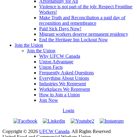
Affordability for All
Violence is not part of the job: Respect Frontline
Workers!
Make Truth and Reconciliation a paid day of
recognition and remembrance
Paid Sick Days Now!
Migrant workers deserve permanent residency
End the Heritage Inn Lockout Now
Join the Union
Join the Union
Why UFCW Canada
Union Advantage
Union Facts
Frequently Asked Questions
Everything About Unions
Industries We Represent
Workplaces We Represent
How to Join a Union
Join Now
Login
Copyright © 2026
UFCW Canada
. All Rights Reserved
United Food and Commercial Workers Union