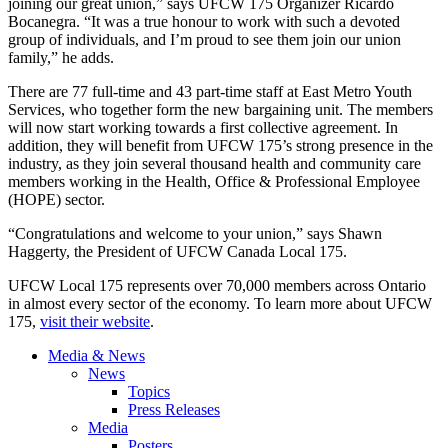
joining our great union,” says UFCW 175 Organizer Ricardo
Bocanegra. “It was a true honour to work with such a devoted
group of individuals, and I’m proud to see them join our union
family,” he adds.
There are 77 full-time and 43 part-time staff at East Metro Youth
Services, who together form the new bargaining unit. The members
will now start working towards a first collective agreement. In
addition, they will benefit from UFCW 175’s strong presence in the
industry, as they join several thousand health and community care
members working in the Health, Office & Professional Employee
(HOPE) sector.
“Congratulations and welcome to your union,” says Shawn
Haggerty, the President of UFCW Canada Local 175.
UFCW Local 175 represents over 70,000 members across Ontario
in almost every sector of the economy. To learn more about UFCW
175,
visit their website
.
Media & News
News
Topics
Press Releases
Media
Posters