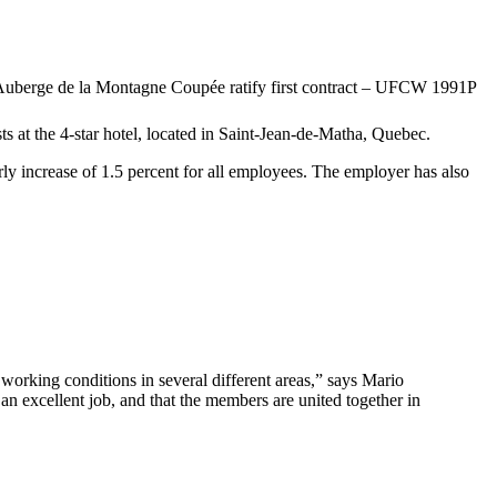
 at the 4-star hotel, located in Saint-Jean-de-Matha, Quebec.
ly increase of 1.5 percent for all employees. The employer has also
orking conditions in several different areas,” says Mario
n excellent job, and that the members are united together in