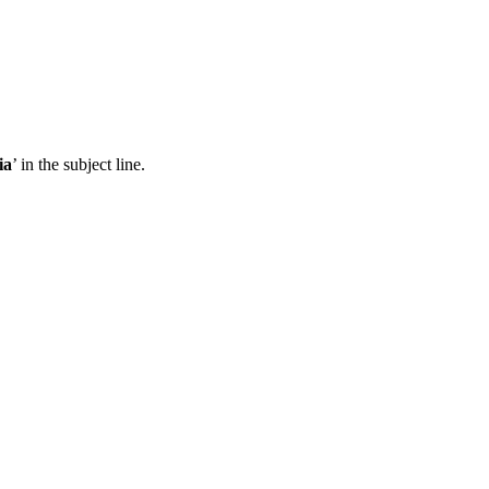
ia
’ in the subject line.