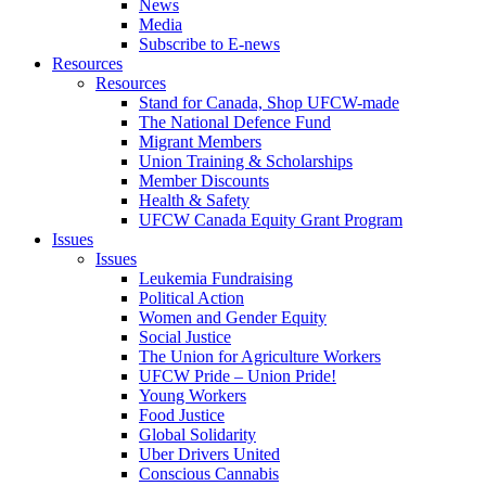
News
Media
Subscribe to E-news
Resources
Resources
Stand for Canada, Shop UFCW-made
The National Defence Fund
Migrant Members
Union Training & Scholarships
Member Discounts
Health & Safety
UFCW Canada Equity Grant Program
Issues
Issues
Leukemia Fundraising
Political Action
Women and Gender Equity
Social Justice
The Union for Agriculture Workers
UFCW Pride – Union Pride!
Young Workers
Food Justice
Global Solidarity
Uber Drivers United
Conscious Cannabis