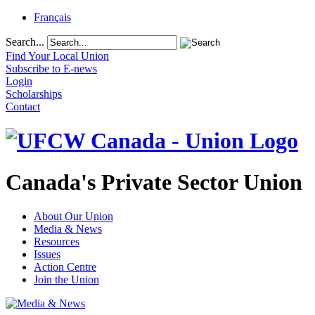
Français
Search...
Find Your Local Union
Subscribe to E-news
Login
Scholarships
Contact
Canada's Private Sector Union
About Our Union
Media & News
Resources
Issues
Action Centre
Join the Union