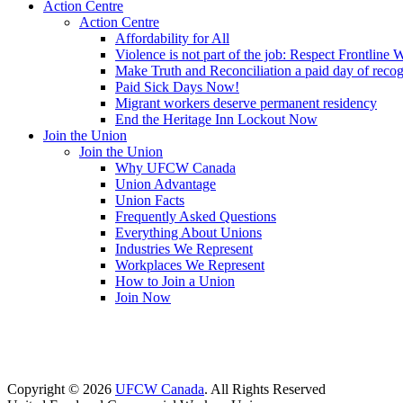
Action Centre
Action Centre
Affordability for All
Violence is not part of the job: Respect Frontline 
Make Truth and Reconciliation a paid day of reco
Paid Sick Days Now!
Migrant workers deserve permanent residency
End the Heritage Inn Lockout Now
Join the Union
Join the Union
Why UFCW Canada
Union Advantage
Union Facts
Frequently Asked Questions
Everything About Unions
Industries We Represent
Workplaces We Represent
How to Join a Union
Join Now
Copyright © 2026
UFCW Canada
. All Rights Reserved