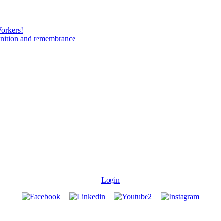
Workers!
gnition and remembrance
Login