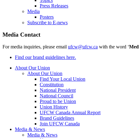
Topics
Press Releases
Media
Posters
Subscribe to E-news
Media Contact
For media inquiries, please email
ufcw@ufcw.ca
with the word ‘
Med
Find our brand guidelines here.
About Our Union
About Our Union
Find Your Local Union
Constitution
National President
National Council
Proud to be Union
Union History
UFCW Canada Annual Report
Brand Guidelines
Join UFCW Canada
Media & News
Media & News