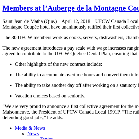
Members at l’Auberge de la Montagne Cou
Saint-Jean-de-Matha (Que.) – April 12, 2018 – UFCW Canada Local
Montagne Coupée hotel have unanimously ratified their first collectiv
The 30 UFCW members work as cooks, servers, dishwashers, chambermaid
The new agreement introduces a pay scale with wage increases ranging 
agreed to contribute to the UFCW Quebec Dental Plan, ensuring that w
Other highlights of the new contract include:
The ability to accumulate overtime hours and convert them into
The ability to take another day off after working on a statutory
Vacation choices based on seniority.
“We are very proud to announce a first collective agreement for the 
Maisonneuve, the President of UFCW Canada Local 1991P. “The ratifica
defending good jobs,” he adds.
Media & News
News