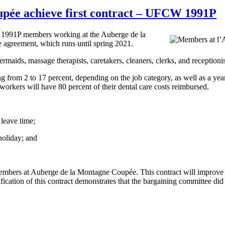
pée achieve first contract – UFCW 1991P
 1991P members working at the Auberge de la
e agreement, which runs until spring 2021.
s, massage therapists, caretakers, cleaners, clerks, and receptionists
from 2 to 17 percent, depending on the job category, as well as a year
orkers will have 80 percent of their dental care costs reimbursed.
 leave time;
 holiday; and
members at Auberge de la Montagne Coupée. This contract will improve w
tion of this contract demonstrates that the bargaining committee did a