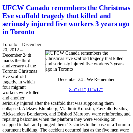
UFCW Canada remembers the Christmas
Eve scaffold tragedy that killed and
seriously injured five workers 3 years ago
in Toronto
Toronto – December
20, 2012 –
December
24th
marks the third
anniversary of the
Toronto Christmas
Eve scaffold
December 24 - We Remember
tragedy, in which
four migrant
8.5"
x11
"
11"
x17
"
workers were killed
and another
seriously injured after the scaffold that was supporting them
collapsed.
Aleksey
Blumberg
, Vladimir
Korostin
,
Fayzullo
Fazilov
,
Aleksanders
Bondarevs
, and
Dilshod
Marupov
were reinforcing and
repairing balconies when the platform they were working on
snapped in half and plunged them 13 stories to the base of a Toronto
apartment building. The accident occurred just as the five men were