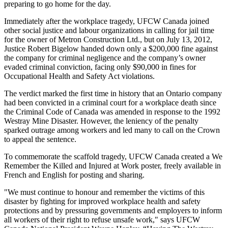
preparing to go home for the day.
Immediately after the workplace tragedy,
UFCW
Canada joined
other social justice and
labour
organizations in calling for jail time
for the owner of
Metron
Construction Ltd., but on July 13, 2012,
Justice Robert Bigelow handed down only a $200,000 fine against
the company for criminal negligence and the company’s owner
evaded criminal conviction, facing only $90,000 in fines for
Occupational Health and Safety Act violations.
The verdict marked the first time in history that an Ontario company
had been convicted in a criminal court for a workplace death since
the Criminal Code of Canada was amended in response to the 1992
Westray
Mine Disaster. However, the leniency of the penalty
sparked outrage among workers and led many to call on the Crown
to appeal the sentence.
To commemorate the scaffold tragedy,
UFCW
Canada created a We
Remember the Killed and Injured at Work poster, freely available in
French and English for posting and sharing.
"We must continue to
honour
and remember the victims of this
disaster by fighting for improved workplace health and safety
protections and by pressuring governments and employers to inform
all workers of their right to refuse unsafe work," says
UFCW