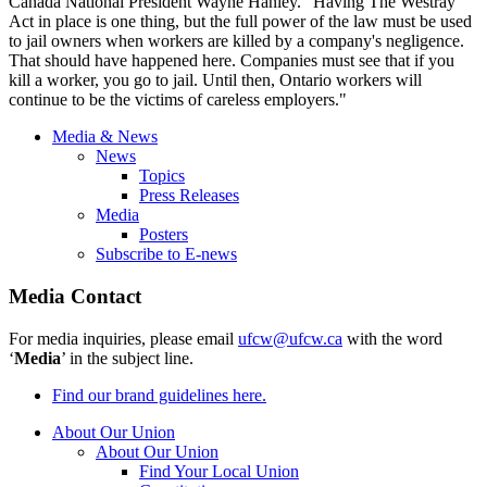
Canada National President Wayne Hanley. “Having The
Westray
Act in place is one thing, but the full power of the law must be used
to jail owners when workers are killed by a company's negligence.
That should have happened here. Companies must see that if you
kill a worker, you go to jail. Until then, Ontario workers will
continue to be the victims of careless employers."
Media & News
News
Topics
Press Releases
Media
Posters
Subscribe to E-news
Media Contact
For media inquiries, please email
ufcw@ufcw.ca
with the word
‘
Media
’ in the subject line.
Find our brand guidelines here.
About Our Union
About Our Union
Find Your Local Union