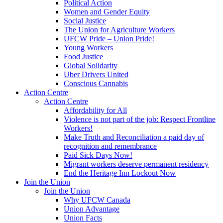
Political Action
Women and Gender Equity
Social Justice
The Union for Agriculture Workers
UFCW Pride – Union Pride!
Young Workers
Food Justice
Global Solidarity
Uber Drivers United
Conscious Cannabis
Action Centre
Action Centre
Affordability for All
Violence is not part of the job: Respect Frontline
Workers!
Make Truth and Reconciliation a paid day of
recognition and remembrance
Paid Sick Days Now!
Migrant workers deserve permanent residency
End the Heritage Inn Lockout Now
Join the Union
Join the Union
Why UFCW Canada
Union Advantage
Union Facts