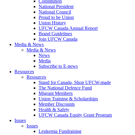
Constitution
National President
National Council
Proud to be Union
Union History
UFCW Canada Annual Report
Brand Guidelines
Join UFCW Canada
Media & News
Media & News
News
Media
Subscribe to E-news
Resources
Resources
Stand for Canada, Shop UFCW-made
The National Defence Fund
Migrant Members
Union Training & Scholarships
Member Discounts
Health & Safety
UFCW Canada Equity Grant Program
Issues
Issues
Leukemia Fundraising