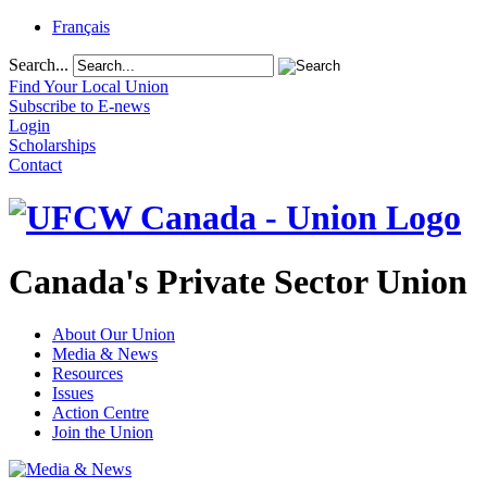
Français
Search...
Find Your Local Union
Subscribe to E-news
Login
Scholarships
Contact
Canada's Private Sector Union
About Our Union
Media & News
Resources
Issues
Action Centre
Join the Union