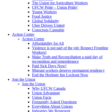
The Union for Agriculture Workers
UFCW Pride – Union Pride!
Young Workers
Food Justice
Global Solidarity
Uber Drivers United
Conscious Cannabis
Action Centre
Action Centre
Affordability for All
Violence is not part of the job: Respect Frontline
Workers!
Make Truth and Reconciliation a paid day of
recognition and remembrance
Paid Sick Days Now!
Migrant workers deserve permanent residency
End the Heritage Inn Lockout Now
Join the Union
Join the Union
Why UFCW Canada
Union Advantage
Union Facts
Frequently Asked Questions
Everything About Unions
Industries We Represent