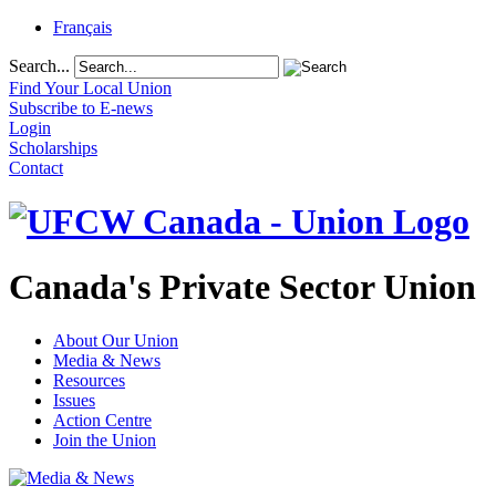
Français
Search...
Find Your Local Union
Subscribe to E-news
Login
Scholarships
Contact
Canada's Private Sector Union
About Our Union
Media & News
Resources
Issues
Action Centre
Join the Union