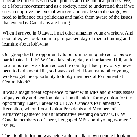
I became quite obsessed with politics and the political process. We,
as a labour movement and as a society, need to understand that if we
seek to improve the lives of workers and create social change, we
need to influence our politicians and make them aware of the issues
that everyday Canadians are facing.
When I arrived in Ottawa, I met other amazing young workers. And
soon after, we took part in a jam-packed day of media training and
learning about lobbying.
Our group had the opportunity to put our training into action as we
participated in UFCW Canada’s lobby day on Parliament Hill, with
local union activists from across the country. I had previously never
been to Parliament Hill, so I was excited. How many other young
workers get the opportunity to lobby members of Parliament at
Centre Block?
It was a magnificent experience to meet with MPs and discuss issues
of pay equity and pension plans. I am thankful for my union for the
opportunity. Later, I attended UFCW Canada’s Parliamentary
Reception, where Local Union Presidents and Members of
Parliament gathered for an informative evening on what UFCW
Canada members do. There, I engaged MPs about young workers’
issues.
The highlight for me was being able to talk to two people I look up