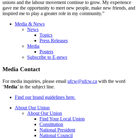
unions and the labour movement continue to grow. My experience
gave me the opportunity to meet new people, make new friends, and
inspired me to play a greater role in my community.”
Media & News
News
Topics
Press Releases
Media
Posters
Subscribe to E-news
Media Contact
For media inquiries, please email
ufcw@ufcw.ca
with the word
‘
Media
’ in the subject line.
Find our brand guidelines here.
About Our Union
About Our Union
Find Your Local Union
Constitution
National President
National Council