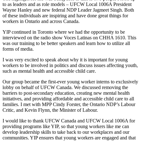
to as leaders and as role models – UFCW Local 1006A President
Wayne Hanley and new federal NDP Leader Jagmeet Singh. Both
of these individuals are inspiring and have done great things for
workers in Ontario and across Canada.
YIP continued in Toronto where we had the opportunity to be
interviewed on the radio show Voces Latinas on CHHA 1610. This
was our training to be better speakers and learn how to utilize all
forms of media.
I was very excited to speak about why it is important for young
workers to be involved in politics and discuss issues affecting youth,
such as mental health and accessible child care.
Our group became the first-ever young worker interns to exclusively
lobby on behalf of UFCW Canada. We discussed removing the
barriers to post-secondary education, creating new mental health
initiatives, and providing affordable and accessible child care to all
families. I met with MPP Cindy Forster, the Ontario NDP’s Labour
Critic, and Kevin Flynn, the Minister of Labour.
I would like to thank UFCW Canada and UFCW Local 1006A for
providing programs like YIP, so that young workers like me can
develop leadership skills to take back to our workplaces and our
communities. YIP ensures that young workers are engaged and that