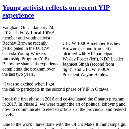
Young activist reflects on recent YIP
experience
Vaughan, Ont. – January 24,
2018 – UFCW Local 1006A
member and youth activist
Rechev Browne recently
UFCW 1006A member Rechev
participated in the UFCW
Browne (second from left)
Canada Young-Workers
pictured with YIP participant
Internship Program (YIP).
Wesley Foster (left), NDP Leader
Below he shares his experience
Jagmeet Singh (second from
completing the program over
right), and UFCW 1006A
the last two years.
President Wayne Hanley.
“I was so excited when I got
the call to participate in the second phase of YIP in Ottawa.
I took the first phase in 2016 and co-facilitated the Ontario program
in 2017. In Phase 2, we were taught the art of political lobbying and
how to communicate to elected officials at the provincial and federal
levels.
Due to the work I have done with the OFL’s Make It Fair campaign,