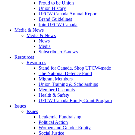
Proud to be Union
Union History
UFCW Canada Annual Report
Brand Guidelines
Join UFCW Canada
Media & News
Media & News
News
Media
Subscribe to E-news
Resources
Resources
Stand for Canada, Shop UFCW-made
The National Defence Fund
Migrant Members
Union Training & Scholarships
Member Discounts
Health & Safety
UFCW Canada Equity Grant Program
Issues
Issues
Leukemia Fundraising
Political Action
Women and Gender Equity
Social Justice