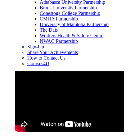
Athabasca University Partnership
Brock University Partnership
Conestoga College Partnership
CMHA Partnership
University of Manitoba Partnership
The Dais
Workers Health & Safety Centre
NWAC Partnership
Sign-Up
Share Your Achievements
How to Contact Us
Courses4U