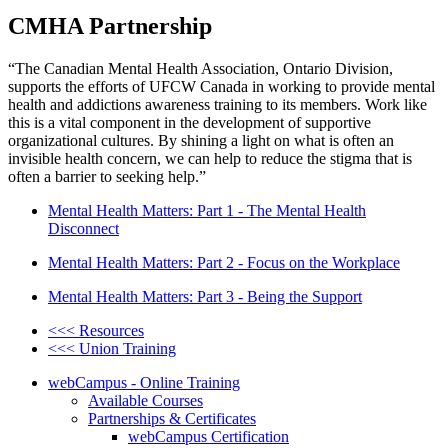
CMHA Partnership
“The Canadian Mental Health Association, Ontario Division,
supports the efforts of UFCW Canada in working to provide mental
health and addictions awareness training to its members. Work like
this is a vital component in the development of supportive
organizational cultures. By shining a light on what is often an
invisible health concern, we can help to reduce the stigma that is
often a barrier to seeking help.”
Mental Health Matters: Part 1 - The Mental Health
Disconnect
Mental Health Matters: Part 2 - Focus on the Workplace
Mental Health Matters: Part 3 - Being the Support
<<< Resources
<<< Union Training
webCampus - Online Training
Available Courses
Partnerships & Certificates
webCampus Certification