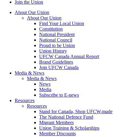
Join the Union
About Our Union
About Our Union
Find Your Local Union
Constitution
National President
National Council
Proud to be Union
Union History
UFCW Canada Annual Report
Brand Guidelines
Join UFCW Canada
Media & News
Media & News
News
Media
Subscribe to E-news
Resources
Resources
Stand for Canada, Shop UFCW-made
The National Defence Fund
Migrant Members
Union Training & Scholarships
Member Discounts