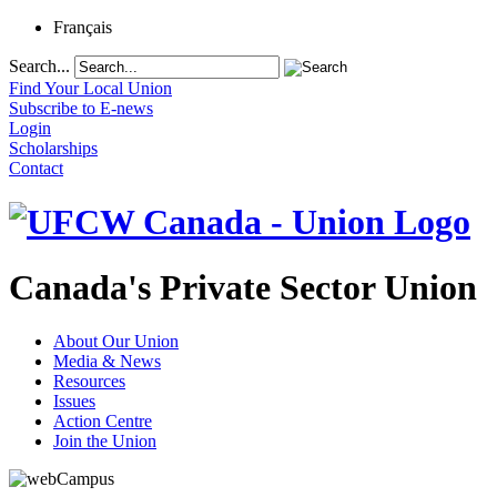
Français
Search...
Find Your Local Union
Subscribe to E-news
Login
Scholarships
Contact
Canada's Private Sector Union
About Our Union
Media & News
Resources
Issues
Action Centre
Join the Union