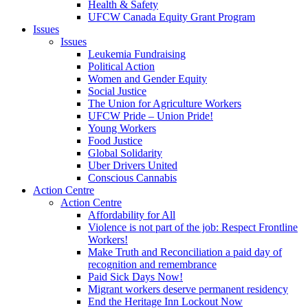
Health & Safety
UFCW Canada Equity Grant Program
Issues
Issues
Leukemia Fundraising
Political Action
Women and Gender Equity
Social Justice
The Union for Agriculture Workers
UFCW Pride – Union Pride!
Young Workers
Food Justice
Global Solidarity
Uber Drivers United
Conscious Cannabis
Action Centre
Action Centre
Affordability for All
Violence is not part of the job: Respect Frontline
Workers!
Make Truth and Reconciliation a paid day of
recognition and remembrance
Paid Sick Days Now!
Migrant workers deserve permanent residency
End the Heritage Inn Lockout Now