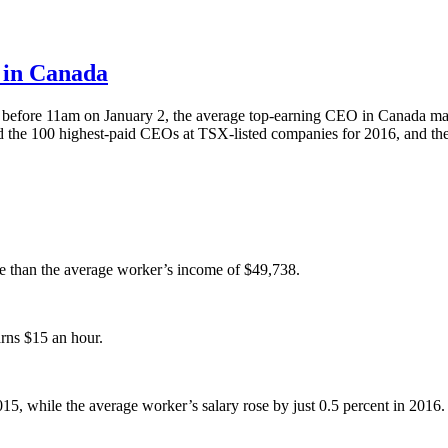
e in Canada
y before 11am on January 2, the average top-earning CEO in Canada mad
the 100 highest-paid CEOs at TSX-listed companies for 2016, and thes
 than the average worker’s income of $49,738.
rns $15 an hour.
 while the average worker’s salary rose by just 0.5 percent in 2016.