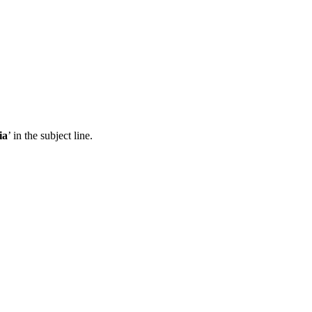
ia
’ in the subject line.