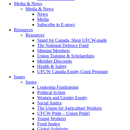
Media & News
Media & News
News
Media
Subscribe to E-news
Resources
Resources
Stand for Canada, Shop UFCW-made
The National Defence Fund
Migrant Members
Union Training & Scholarships
Member Discounts
Health & Safety
UFCW Canada Equity Grant Program
Issues
Issues
Leukemia Fundraising
Political Action
Women and Gender Equity
Social Justice
The Union for Agriculture Workers
UFCW Pride – Union Pride!
Young Workers
Food Justice
Global Solidarity