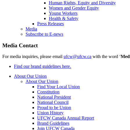
Human Rights, Equity and Diversity
Women and Gender Equity
Young Workers
Health & Safety
Press Releases
Media
Subscribe to E-news
Media Contact
For media inquiries, please email
ufcw@ufcw.ca
with the word ‘
Med
Find our brand guidelines here.
About Our Union
About Our Union
Find Your Local Union
Constitution
National President
National Council
Proud to be Union
Union History
UFCW Canada Annual Report
Brand Guidelines
Join UFCW Canada