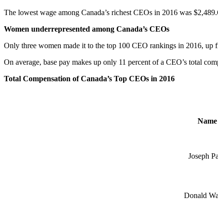
The lowest wage among Canada’s richest CEOs in 2016 was $2,489.
Women underrepresented among Canada’s CEOs
Only three women made it to the top 100 CEO rankings in 2016, up 
On average, base pay makes up only 11 percent of a CEO’s total compe
Total Compensation of Canada’s Top CEOs in 2016
Name
Joseph P
Donald Wa