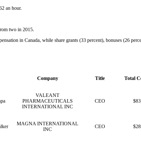
62 an hour.
from two in 2015.
nsation in Canada, while share grants (33 percent), bonuses (26 percent
Company
Title
Total C
VALEANT
apa
PHARMACEUTICALS
CEO
$83
INTERNATIONAL INC
MAGNA INTERNATIONAL
lker
CEO
$28
INC