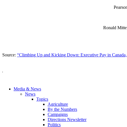
Pearso
Ronald Mitte
Source:
“Climbing Up and Kicking Down: Executive Pay in Canada,
Media & News
News
Topics
Agriculture
By the Numbers
Campaigns
Directions Newsletter
Politics