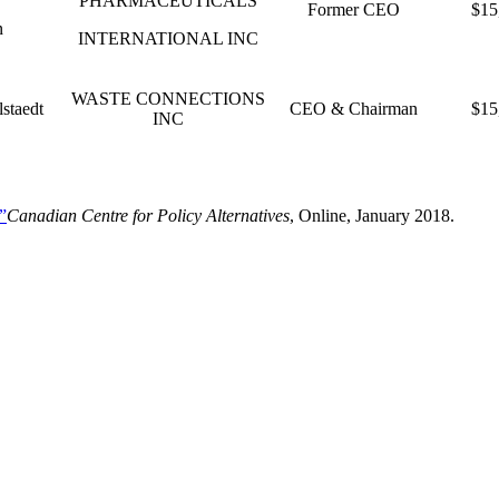
PHARMACEUTICALS
Former CEO
$15
n
INTERNATIONAL INC
WASTE CONNECTIONS
lstaedt
CEO & Chairman
$15
INC
”
Canadian Centre for Policy Alternatives
, Online, January 2018.