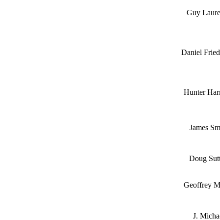
Guy Laur
Daniel Frie
Hunter Har
James Sm
Doug Sutt
Geoffrey M
J. Micha