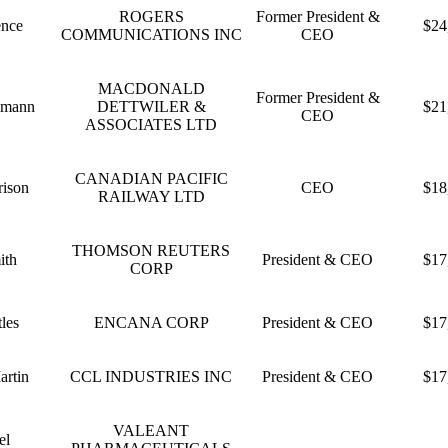
ROGERS
Former President &
ence
$24
COMMUNICATIONS INC
CEO
MACDONALD
Former President &
dmann
DETTWILER &
$21
CEO
ASSOCIATES LTD
CANADIAN PACIFIC
rison
CEO
$18
RAILWAY LTD
THOMSON REUTERS
ith
President & CEO
$17
CORP
les
ENCANA CORP
President & CEO
$17
artin
CCL INDUSTRIES INC
President & CEO
$17
VALEANT
el