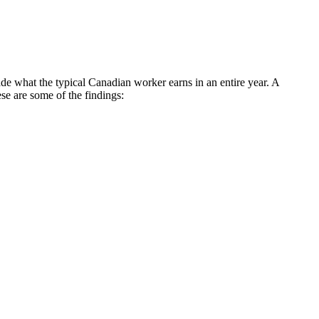
e what the typical Canadian worker earns in an entire year. A
e are some of the findings: