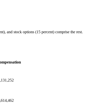
), and stock options (15 percent) comprise the rest.
ompensation
,131,252
,614,462