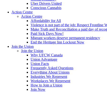
Uber Drivers United
Conscious Cannabis
Action Centre
Action Centre
Affordability for All
Violence is not part of the job: Respect Frontline 
Make Truth and Reconciliation a paid day of reco
Paid Sick Days Now!
Migrant workers deserve permanent residency
End the Heritage Inn Lockout Now
Join the Union
Join the Union
Why UFCW Canada
Union Advantage
Union Facts
Frequently Asked Questions
Everything About Unions
Industries We Represent
Workplaces We Represent
How to Join a Union
Join Now