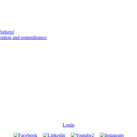
Workers!
gnition and remembrance
Login