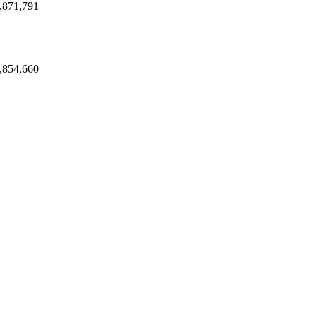
,871,791
,854,660