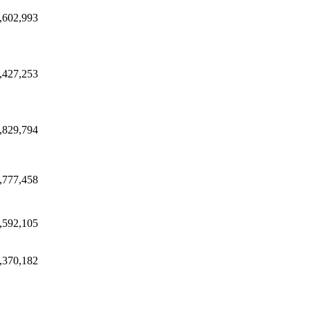
,602,993
,427,253
,829,794
,777,458
,592,105
,370,182