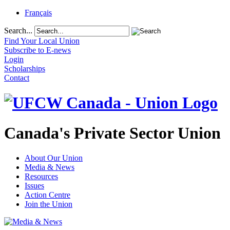
Français
Search...
Find Your Local Union
Subscribe to E-news
Login
Scholarships
Contact
Canada's Private Sector Union
About Our Union
Media & News
Resources
Issues
Action Centre
Join the Union