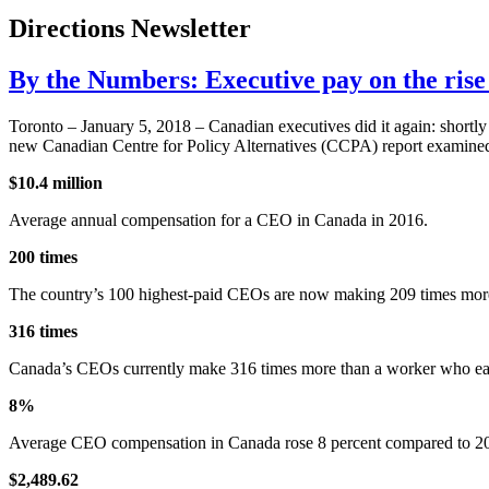
Directions Newsletter
By the Numbers: Executive pay on the ris
Toronto – January 5, 2018 – Canadian executives did it again: shortl
new Canadian Centre for Policy Alternatives (CCPA) report examined 
$10.4 million
Average annual compensation for a CEO in Canada in 2016.
200 times
The country’s 100 highest-paid CEOs are now making 209 times more
316 times
Canada’s CEOs currently make 316 times more than a worker who ea
8%
Average CEO compensation in Canada rose 8 percent compared to 2015,
$2,489.62