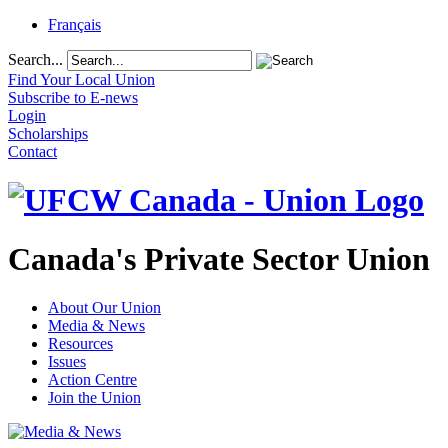
Français
Search...
Find Your Local Union
Subscribe to E-news
Login
Scholarships
Contact
Canada's Private Sector Union
About Our Union
Media & News
Resources
Issues
Action Centre
Join the Union