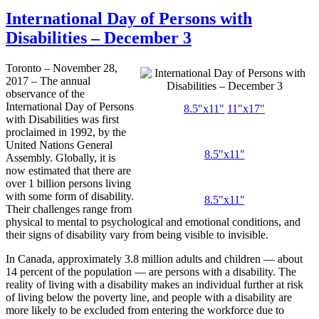
International Day of Persons with
Disabilities – December 3
Toronto – November 28,
2017 – The annual
observance of the
International Day of Persons
8.5"x11"
11"x17"
with Disabilities was first
proclaimed in 1992, by the
United Nations General
8.5"x11"
Assembly. Globally, it is
now estimated that there are
over 1 billion persons living
with some form of disability.
8.5"x11"
Their challenges range from
physical to mental to psychological and emotional conditions, and
their signs of disability vary from being visible to invisible.
In Canada, approximately 3.8 million adults and children — about
14 percent of the population — are persons with a disability. The
reality of living with a disability makes an individual further at risk
of living below the poverty line, and people with a disability are
more likely to be excluded from entering the workforce due to