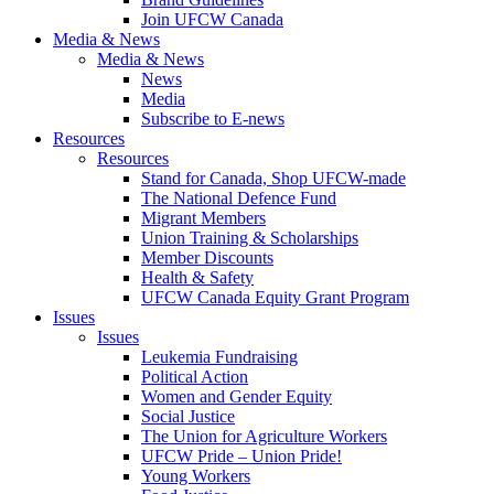
Join UFCW Canada
Media & News
Media & News
News
Media
Subscribe to E-news
Resources
Resources
Stand for Canada, Shop UFCW-made
The National Defence Fund
Migrant Members
Union Training & Scholarships
Member Discounts
Health & Safety
UFCW Canada Equity Grant Program
Issues
Issues
Leukemia Fundraising
Political Action
Women and Gender Equity
Social Justice
The Union for Agriculture Workers
UFCW Pride – Union Pride!
Young Workers