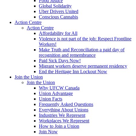
Food Justice
Global Solidarity
Uber Drivers United
Conscious Cannabis
Action Centre
Action Centre
Affordability for All
Violence is not part of the job: Respect Frontline
Workers!
Make Truth and Reconciliation a paid day of
recognition and remembrance
Paid Sick Days Now!
Migrant workers deserve permanent residency
End the Heritage Inn Lockout Now
Join the Union
Join the Union
Why UFCW Canada
Union Advantage
Union Facts
Frequently Asked Questions
Everything About Unions
Industries We Represent
Workplaces We Represent
How to Join a Union
Join Now