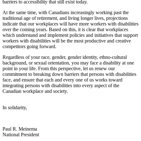
barriers to accessibility that still exist today.
At the same time, with Canadians increasingly working past the
traditional age of retirement, and living longer lives, projections
indicate that our workplaces will have more workers with disabilities
over the coming years. Based on this, it is clear that workplaces
which understand and implement policies and initiatives that support
workers with disabilities will be the most productive and creative
competitors going forward.
Regardless of your race, gender, gender identity, ethno-cultural
background, or sexual orientation, you may face a disability at one
point in your life. From this perspective, let us renew our
commitment to breaking down barriers that persons with disabilities
face, and ensure that each and every one of us works toward
integrating persons with disabilities into every aspect of the
Canadian workplace and society.
In solidarity,
Paul R. Meinema
National President