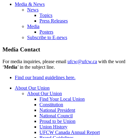
Media & News
News
Topics
Press Releases
Media
Posters
Subscribe to E-news
Media Contact
For media inquiries, please email
ufcw@ufcw.ca
with the word
‘
Media
’ in the subject line.
Find our brand guidelines here.
About Our Union
About Our Union
Find Your Local Union
Constitution
National President
National Council
Proud to be Union
Union History
UFCW Canada Annual Report
Brand Guidelines