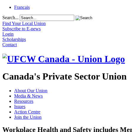
Français
Search...
Find Your Local Union
Subscribe to E-news
Login
Scholarships
Contact
Canada's Private Sector Union
About Our Union
Media & News
Resources
Issues
Action Centre
Join the Union
Workplace Health and Safety includes Men