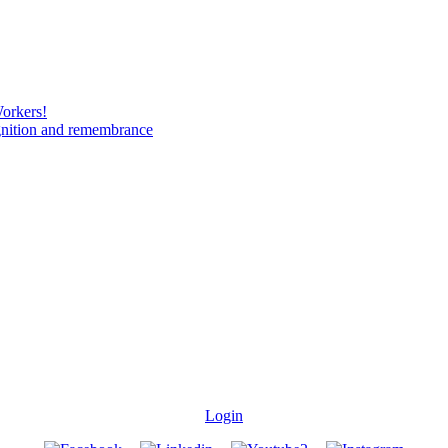
Workers!
gnition and remembrance
Login