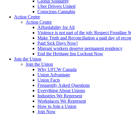
Global Solidarity
Uber Drivers United
Conscious Cannabis
Action Centre
Action Centre
Affordability for All
Violence is not part of the job: Respect Frontline 
Make Truth and Reconciliation a paid day of reco
Paid Sick Days Now!
Migrant workers deserve permanent residency
End the Heritage Inn Lockout Now
Join the Union
Join the Union
Why UFCW Canada
Union Advantage
Union Facts
Frequently Asked Questions
Everything About Unions
Industries We Represent
Workplaces We Represent
How to Join a Union
Join Now