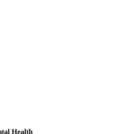
tal Health