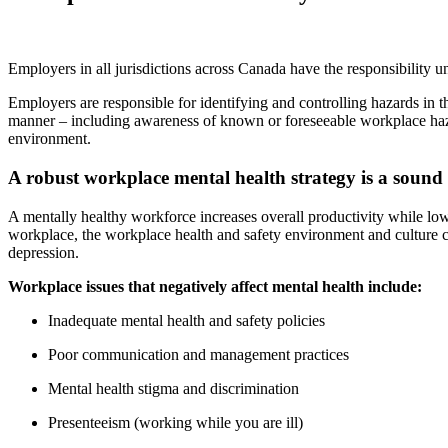
Employers in all jurisdictions across Canada have the responsibility 
Employers are responsible for identifying and controlling hazards in 
manner – including awareness of known or foreseeable workplace haza
environment.
A robust workplace mental health strategy is a sound
A mentally healthy workforce increases overall productivity while lo
workplace, the workplace health and safety environment and culture can
depression.
Workplace issues that negatively affect mental health include:
Inadequate mental health and safety policies
Poor communication and management practices
Mental health stigma and discrimination
Presenteeism (working while you are ill)