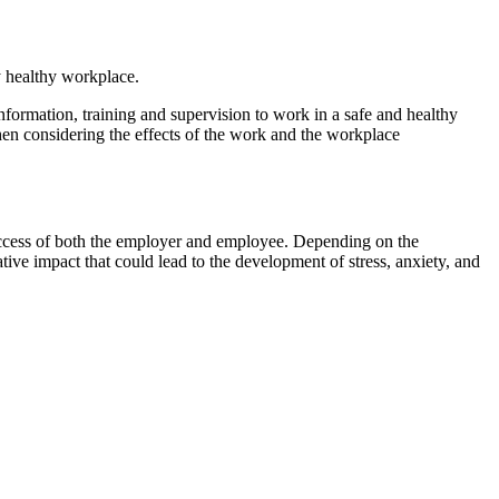
y healthy workplace.
formation, training and supervision to work in a safe and healthy
n considering the effects of the work and the workplace
success of both the employer and employee. Depending on the
ive impact that could lead to the development of stress, anxiety, and