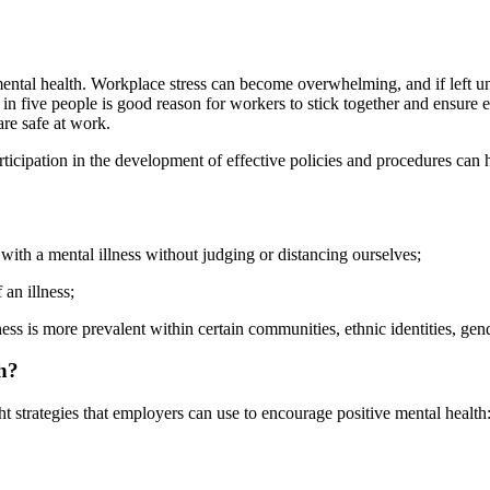
mental health. Workplace stress can become overwhelming, and if left u
one in five people is good reason for workers to stick together and ensur
are safe at work.
articipation in the development of effective policies and procedures ca
with a mental illness without judging or distancing ourselves;
an illness;
ss is more prevalent within certain communities, ethnic identities, gende
h?
t strategies that employers can use to encourage positive mental health