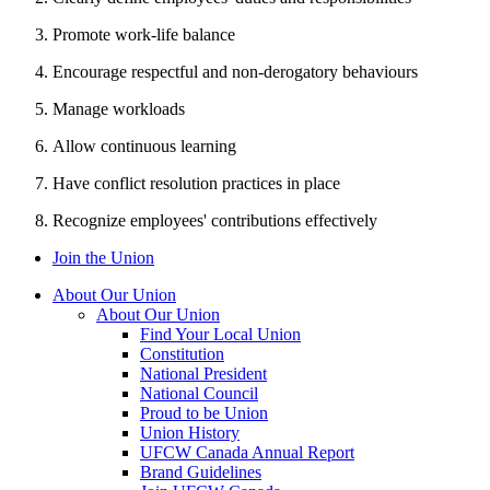
Promote work-life balance
Encourage respectful and non-derogatory behaviours
Manage workloads
Allow continuous learning
Have conflict resolution practices in place
Recognize employees' contributions effectively
Join the Union
About Our Union
About Our Union
Find Your Local Union
Constitution
National President
National Council
Proud to be Union
Union History
UFCW Canada Annual Report
Brand Guidelines