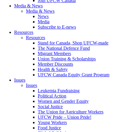
Join UFCW Canada
Media & News
Media & News
News
Media
Subscribe to E-news
Resources
Resources
Stand for Canada, Shop UFCW-made
The National Defence Fund
Migrant Members
Union Training & Scholarships
Member Discounts
Health & Safety
UFCW Canada Equity Grant Program
Issues
Issues
Leukemia Fundraising
Political Action
Women and Gender Equity
Social Justice
The Union for Agriculture Workers
UFCW Pride – Union Pride!
Young Workers
Food Justice