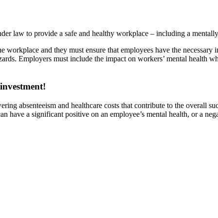
under law to provide a safe and healthy workplace – including a mentall
the workplace and they must ensure that employees have the necessary in
rds. Employers must include the impact on workers’ mental health whe
 investment!
wering absenteeism and healthcare costs that contribute to the overall 
 have a significant positive on an employee’s mental health, or a negat