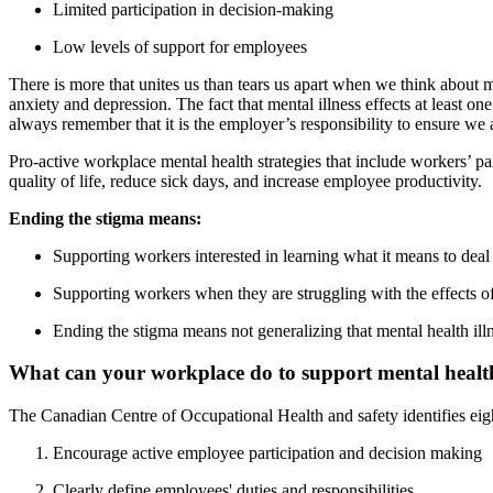
Limited participation in decision-making
Low levels of support for employees
There is more that unites us than tears us apart when we think about 
anxiety and depression. The fact that mental illness effects at least 
always remember that it is the employer’s responsibility to ensure we 
Pro-active workplace mental health strategies that include workers’ p
quality of life, reduce sick days, and increase employee productivity.
Ending the stigma means:
Supporting workers interested in learning what it means to deal 
Supporting workers when they are struggling with the effects of 
Ending the stigma means not generalizing that mental health illne
What can your workplace do to support mental healt
The Canadian Centre of Occupational Health and safety identifies eigh
Encourage active employee participation and decision making
Clearly define employees' duties and responsibilities