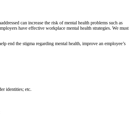
naddressed can increase the risk of mental health problems such as
e employers have effective workplace mental health strategies. We must
n help end the stigma regarding mental health, improve an employee’s
r identities; etc.
: