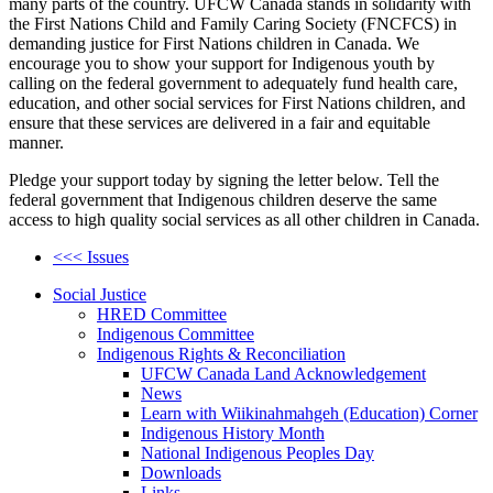
many parts of the country. UFCW Canada stands in solidarity with
the First Nations Child and Family Caring Society (FNCFCS) in
demanding justice for First Nations children in Canada. We
encourage you to show your support for Indigenous youth by
calling on the federal government to adequately fund health care,
education, and other social services for First Nations children, and
ensure that these services are delivered in a fair and equitable
manner.
Pledge your support today by signing the letter below. Tell the
federal government that Indigenous children deserve the same
access to high quality social services as all other children in Canada.
<<< Issues
Social Justice
HRED Committee
Indigenous Committee
Indigenous Rights & Reconciliation
UFCW Canada Land Acknowledgement
News
Learn with Wiikinahmahgeh (Education) Corner
Indigenous History Month
National Indigenous Peoples Day
Downloads
Links