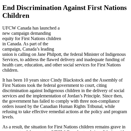
End Discrimination Against First Nations
Children
UFCW Canada has launched a
new campaign demanding
equity for First Nations children
in Canada. As part of the
campaign, Canada’s leading
union is calling on Jane Philpott, the federal Minister of Indigenous
Services, to address the flawed delivery and inadequate funding of
health care, education, and other social services for First Nations
children.
It has been 10 years since Cindy Blackstock and the Assembly of
First Nations took the federal government to court, citing
discrimination against Indigenous children in the delivery of social
services and the implementation of Jordan’s Principle. Since then,
the government has failed to comply with three non-compliance
orders issued by the Canadian Human Rights Tribunal, while
refusing to take effective remedial actions at the policy and program
levels.
As a result, the situation for First Nations children remains grave in