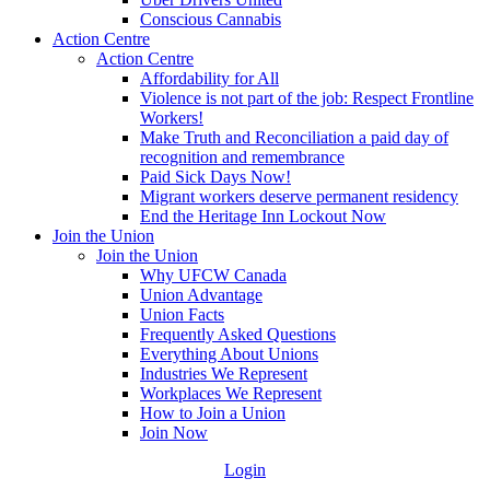
Conscious Cannabis
Action Centre
Action Centre
Affordability for All
Violence is not part of the job: Respect Frontline
Workers!
Make Truth and Reconciliation a paid day of
recognition and remembrance
Paid Sick Days Now!
Migrant workers deserve permanent residency
End the Heritage Inn Lockout Now
Join the Union
Join the Union
Why UFCW Canada
Union Advantage
Union Facts
Frequently Asked Questions
Everything About Unions
Industries We Represent
Workplaces We Represent
How to Join a Union
Join Now
Login