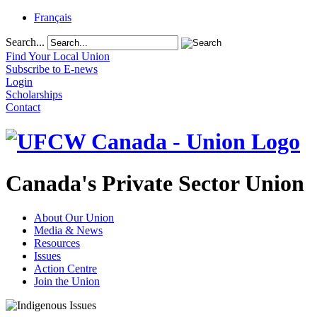
Français
Search...
Find Your Local Union
Subscribe to E-news
Login
Scholarships
Contact
Canada's Private Sector Union
About Our Union
Media & News
Resources
Issues
Action Centre
Join the Union