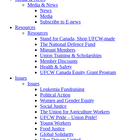
Media & News
News
Media
Subscribe to E-news
Resources
Resources
Stand for Canada, Shop UFCW-made
The National Defence Fund
Migrant Members
Union Training & Scholarships
Member Discounts
Health & Safety
UFCW Canada Equity Grant Program
Issues
Issues
Leukemia Fundraising
Political Action
Women and Gender Equity
Social Justice
The Union for Agriculture Workers
UFCW Pride – Union Pride!
Young Workers
Food Justice
Global Solidarity
Uber Drivers United