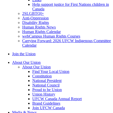
Help support justice for First Nations children in
Canada
2SLGBTQI+
Anti-Oppression
Disability Rights
Human Rights News
Human Rights Calendar
webCampus Human Rights Courses
Carrying Forward: 2026 UFCW Indigenous Committee
Calendar
Join the Union
About Our Union
About Our Union
Find Your Local Union
Constitution
National President
National Council
Proud to be Union
Union History
UFCW Canada Annual Report
Brand Guidelines
Join UFCW Canada
Media & News