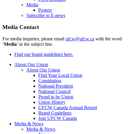
Media
Posters
Subscribe to E-news
Media Contact
For media inquiries, please email
ufcw@ufcw.ca
with the word
‘
Media
’ in the subject line.
Find our brand guidelines here.
About Our Union
About Our Union
Find Your Local Union
Constitution
National President
National Council
Proud to be Union
Union History
UFCW Canada Annual Report
Brand Guidelines
Join UFCW Canada
Media & News
Media & News