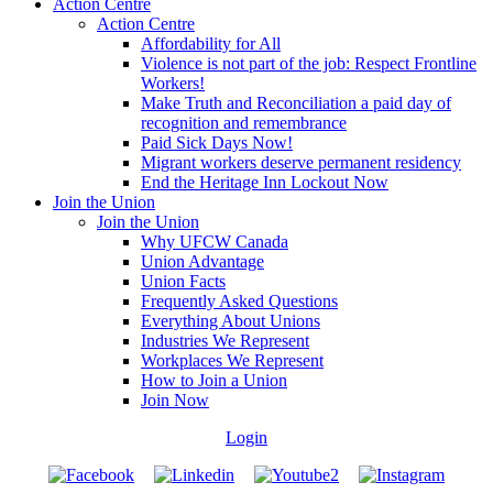
Action Centre
Action Centre
Affordability for All
Violence is not part of the job: Respect Frontline
Workers!
Make Truth and Reconciliation a paid day of
recognition and remembrance
Paid Sick Days Now!
Migrant workers deserve permanent residency
End the Heritage Inn Lockout Now
Join the Union
Join the Union
Why UFCW Canada
Union Advantage
Union Facts
Frequently Asked Questions
Everything About Unions
Industries We Represent
Workplaces We Represent
How to Join a Union
Join Now
Login