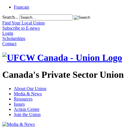
Français
Search...
Find Your Local Union
Subscribe to E-news
Login
Scholarships
Contact
Canada's Private Sector Union
About Our Union
Media & News
Resources
Issues
Action Centre
Join the Union