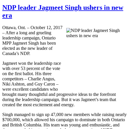
NDP leader Jagmeet Singh ushers in new
era
Ottawa, Ont. – October 12, 2017
– After a long and grueling
leadership campaign, Ontario
MPP Jagmeet Singh has been
elected as the new leader of
Canada’s NDP.
Jagmeet won the leadership race
with over 53 percent of the vote
on the first ballot. His three
competitors – Charlie Angus,
Niki Ashton, and Guy Caron –
were excellent candidates who
brought many thoughtful and progressive ideas to the forefront
during the leadership campaign. But it was Jagmeet’s team that
created the most excitement and energy.
Singh managed to sign up 47,000 new members while raising nearly
$700,000, which allowed his campaign to dominate in both Ontario
and British Columbia. His team was young and enthusiastic, and