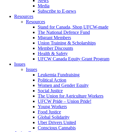
News
Media
Subscribe to E-news
Resources
Resources
Stand for Canada, Shop UFCW-made
The National Defence Fund
Migrant Members
Union Training & Scholarships
Member Discounts
Health & Safety
UFCW Canada Equity Grant Program
Issues
Issues
Leukemia Fundraising
Political Action
Women and Gender Equity
Social Justice
The Union for Agriculture Workers
UFCW Pride – Union Pride!
Young Workers
Food Justice
Global Solidarity
Uber Drivers United
Conscious Cannabis