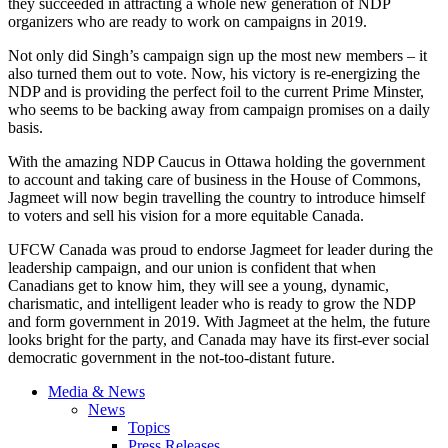
they succeeded in attracting a whole new generation of NDP
organizers who are ready to work on campaigns in 2019.
Not only did Singh’s campaign sign up the most new members – it
also turned them out to vote. Now, his victory is re-energizing the
NDP and is providing the perfect foil to the current Prime Minster,
who seems to be backing away from campaign promises on a daily
basis.
With the amazing NDP Caucus in Ottawa holding the government
to account and taking care of business in the House of Commons,
Jagmeet will now begin travelling the country to introduce himself
to voters and sell his vision for a more equitable Canada.
UFCW Canada was proud to endorse Jagmeet for leader during the
leadership campaign, and our union is confident that when
Canadians get to know him, they will see a young, dynamic,
charismatic, and intelligent leader who is ready to grow the NDP
and form government in 2019. With Jagmeet at the helm, the future
looks bright for the party, and Canada may have its first-ever social
democratic government in the not-too-distant future.
Media & News
News
Topics
Press Releases