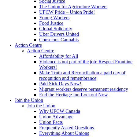
Social Justice
The Union for Agriculture Workers
UFCW Pride – Union Pride!
Young Workers
Food Justice
Global Solidarity
Uber Drivers United
Conscious Cannabis
Action Centre
Action Centre
Affordability for All
Violence is not part of the job: Respect Frontline
Workers!
Make Truth and Reconciliation a paid day of
recognition and remembrance
Paid Sick Days Now!
Migrant workers deserve permanent residency
End the Heritage Inn Lockout Now
Join the Union
Join the Union
Why UFCW Canada
Union Advantage
Union Facts
Frequently Asked Questions
Everything About Unions