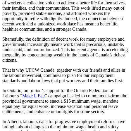
of workers a collective voice to achieve a better life for themselves,
their families, and their communities. This work lifted many out of
poverty, provided stable income, and afforded workers the
opportunity to retire with dignity. Indeed, the connection between
decent work and a unionized workplace has meant a better life,
healthier communities, and a stronger Canada.
Shamefully, the definition of decent work for many employers and
governments increasingly means work that is precarious, unstable,
under-paid, and non-unionized. This indecent agenda is accelerating
inequality by concentrating wealth in the hands of Canada’s richest
citizens.
That is why UFCW Canada, together with our friends and allies in
the labour movement, continues to push for fair employment
standards and labour laws that put workers and their families first.
In Ontario, our union’s support for the Ontario Federation of
Labour’s “
Make It Fair
” campaign has led to commitments from the
provincial government to enact a $15 minimum wage, mandate
equal pay for equal work, increase vacation and personal leave
entitlements, and enhance union rights for some sectors.
In Alberta, labour’s calls for progressive employment reforms have
brought about changes to the minimum wage, health and safety