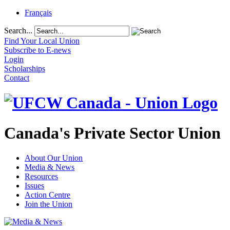
Français
Search...
Find Your Local Union
Subscribe to E-news
Login
Scholarships
Contact
Canada's Private Sector Union
About Our Union
Media & News
Resources
Issues
Action Centre
Join the Union