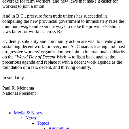
coverage for farm workers, and new laws that make it easier for
workers to join a union.
And in B.C., pressure from trade unions has succeeded in
compelling the new provincial government to immediately raise the
minimum wage and examine ways to make the province’s labour
laws fairer for workers across B.C.
Evidently, solidarity and community action are vital to creating and
sustaining decent work for everyone. As Canada's leading and most
progressive workers' organization, we join in international solidarity
on the “
World Day of Decent Work”
–
to fight back against the
precarious agenda and replace it with a decent work agenda as the
foundation of a fair, decent, and thriving country.
In solidarity,
Paul R. Meinema
National President
Media & News
News
Topics
Agriculture