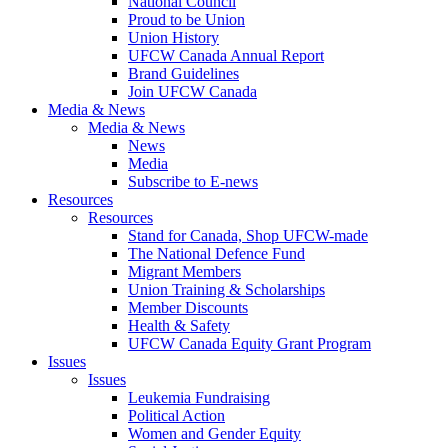
National Council
Proud to be Union
Union History
UFCW Canada Annual Report
Brand Guidelines
Join UFCW Canada
Media & News
Media & News
News
Media
Subscribe to E-news
Resources
Resources
Stand for Canada, Shop UFCW-made
The National Defence Fund
Migrant Members
Union Training & Scholarships
Member Discounts
Health & Safety
UFCW Canada Equity Grant Program
Issues
Issues
Leukemia Fundraising
Political Action
Women and Gender Equity