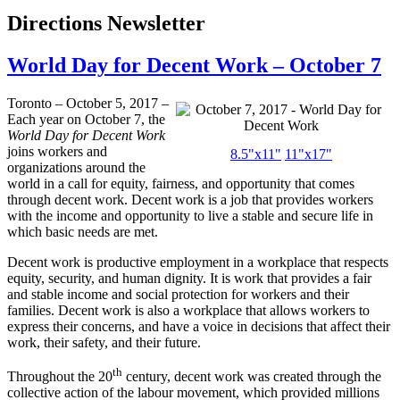
Directions Newsletter
World Day for Decent Work – October 7
Toronto – October 5, 2017 –
Each year on October 7, the
World Day for Decent Work
joins workers and
8.5"x11"
11"x17"
organizations around the
world in a call for equity, fairness, and opportunity that comes
through decent work. Decent work is a job that provides workers
with the income and opportunity to live a stable and secure life in
which basic needs are met.
Decent work is productive employment in a workplace that respects
equity, security, and human dignity. It is work that provides a fair
and stable income and social protection for workers and their
families. Decent work is also a workplace that allows workers to
express their concerns, and have a voice in decisions that affect their
work, their safety, and their future.
th
Throughout the 20
century, decent work was created through the
collective action of the labour movement, which provided millions