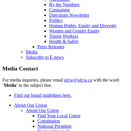
By the Numbers
Campaigns
Directions Newsletter
Politics
Human Rights, Equity and Diversity
Women and Gender Equity
Young Workers
Health & Safety
Press Releases
Media
Subscribe to E-news
Media Contact
For media inquiries, please email
ufcw@ufcw.ca
with the word
‘
Media
’ in the subject line.
Find our brand guidelines here.
About Our Union
About Our Union
Find Your Local Union
Constitution
National President