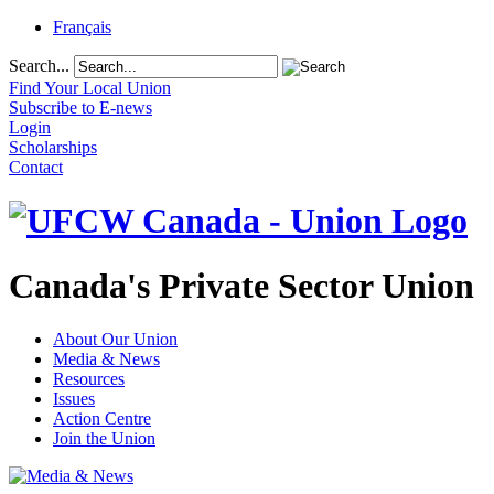
Français
Search...
Find Your Local Union
Subscribe to E-news
Login
Scholarships
Contact
Canada's Private Sector Union
About Our Union
Media & News
Resources
Issues
Action Centre
Join the Union