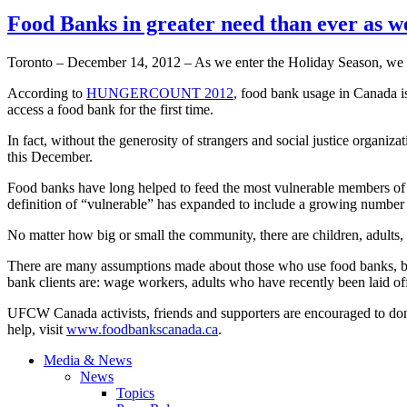
Food Banks in greater need than ever as w
Toronto – December 14, 2012 – As we enter the Holiday Season, we f
According to
HUNGERCOUNT
2012
, food bank usage in Canada i
access a food bank for the first time.
In fact, without the generosity of strangers and social justice organ
this December.
Food banks have long helped to feed the most vulnerable members of so
definition of “vulnerable” has expanded to include a growing number
No matter how big or small the community, there are children, adults, 
There are many assumptions made about those who use food banks, but th
bank clients are: wage workers, adults who have recently been laid off,
UFCW
Canada activists, friends and supporters are encouraged to do
help, visit
www.foodbankscanada.ca
.
Media & News
News
Topics