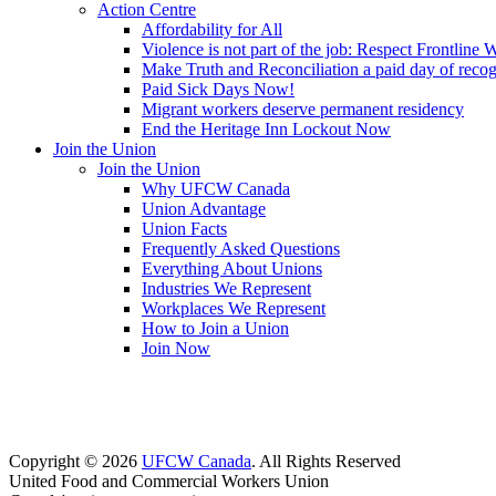
Action Centre
Affordability for All
Violence is not part of the job: Respect Frontline 
Make Truth and Reconciliation a paid day of reco
Paid Sick Days Now!
Migrant workers deserve permanent residency
End the Heritage Inn Lockout Now
Join the Union
Join the Union
Why UFCW Canada
Union Advantage
Union Facts
Frequently Asked Questions
Everything About Unions
Industries We Represent
Workplaces We Represent
How to Join a Union
Join Now
Copyright © 2026
UFCW Canada
. All Rights Reserved
United Food and Commercial Workers Union