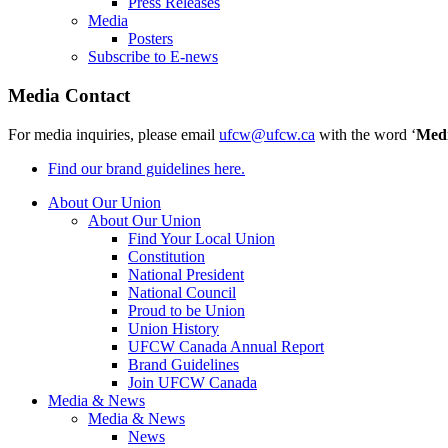
Press Releases
Media
Posters
Subscribe to E-news
Media Contact
For media inquiries, please email
ufcw@ufcw.ca
with the word ‘
Med
Find our brand guidelines here.
About Our Union
About Our Union
Find Your Local Union
Constitution
National President
National Council
Proud to be Union
Union History
UFCW Canada Annual Report
Brand Guidelines
Join UFCW Canada
Media & News
Media & News
News