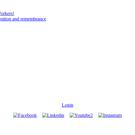
Workers!
gnition and remembrance
Login