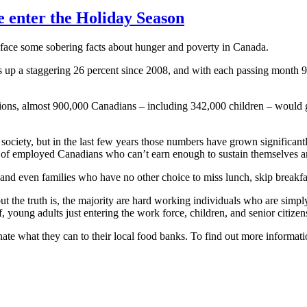
e enter the Holiday Season
ace some sobering facts about hunger and poverty in Canada.
s up a staggering 26 percent since 2008, and with each passing month
izations, almost 900,000 Canadians – including 342,000 children – would
ciety, but in the last few years those numbers have grown significantl
 of employed Canadians who can’t earn enough to sustain themselves and
and even families who have no other choice to miss lunch, skip breakfas
e truth is, the majority are hard working individuals who are simply st
 young adults just entering the work force, children, and senior citizen
nate what they can to their local food banks. To find out more informa