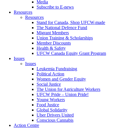
Media
Subscribe to E-news
Resources
Resources
Stand for Canada, Shop UFCW-made
The National Defence Fund
Migrant Members
Union Training & Scholarships
Member Discounts
Health & Safety
UFCW Canada Equity Grant Program
Issues
Issues
Leukemia Fundraising
Political Action
Women and Gender Equity
Social Justice
The Union for Agriculture Workers
UFCW Pride – Union Pride!
Young Workers
Food Justice
Global Solidarity
Uber Drivers United
Conscious Cannabis
Action Centre