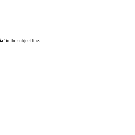
ia
’ in the subject line.