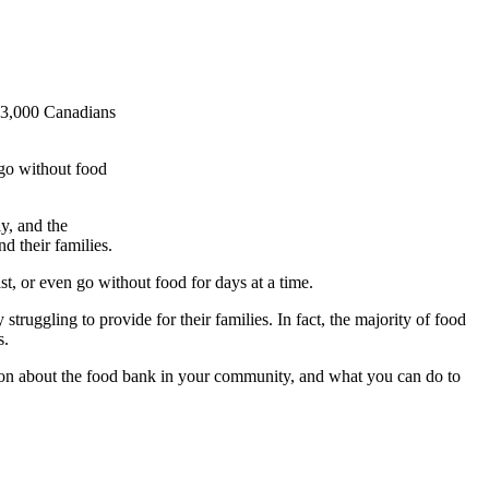
 93,000 Canadians
 go without food
y, and the
 their families.
t, or even go without food for days at a time.
ruggling to provide for their families. In fact, the majority of food
s.
tion about the food bank in your community, and what you can do to