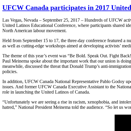
UFCW Canada participates in 2017 United
Las Vegas, Nevada – September 25, 2017 – Hundreds of UFCW activist
United Latinos Educational Conference, where participants shared i
North American labour movement.
Held from September 15 to 17, the three-day conference featured a 
as well as cutting-edge workshops aimed at developing activists’ me
The theme of this year’s event was “Be Bold. Speak Out. Fight Bac
Paul Meinema spoke about the important work that our union is doin
meanwhile, discussed the threat that Donald Trump’s anti-immigratio
policies.
In addition, UFCW Canada National Representative Pablo Godoy update
issues. And former UFCW Canada Executive Assistant to the National 
role in launching the United Latinos of Canada.
“Unfortunately we are seeing a rise in racism, xenophobia, and intolera
hatred,” National President Meinema told the audience. “So let us work