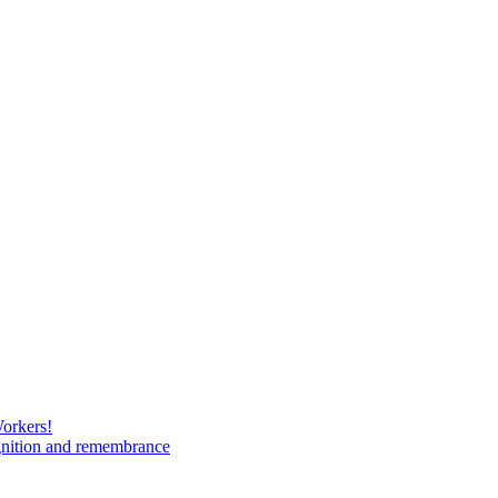
Workers!
gnition and remembrance