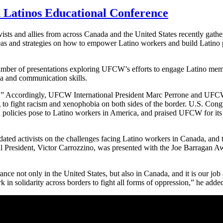
 Latinos Educational Conference
s and allies from across Canada and the United States recently gathe
deas and strategies on how to empower Latino workers and build Latin
number of presentations exploring UFCW’s efforts to engage Latino mem
dia and communication skills.
k!” Accordingly, UFCW International President Marc Perrone and UFC
g to fight racism and xenophobia on both sides of the border. U.S. Co
n policies pose to Latino workers in America, and praised UFCW for its
d activists on the challenges facing Latino workers in Canada, and the
President, Victor Carrozzino, was presented with the Joe Barragan Awa
nce not only in the United States, but also in Canada, and it is our job a
 in solidarity across borders to fight all forms of oppression,” he adde