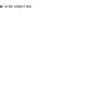
ia
’ in the subject line.