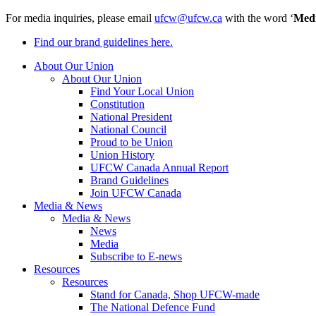
For media inquiries, please email
ufcw@ufcw.ca
with the word ‘
Med
Find our brand guidelines here.
About Our Union
About Our Union
Find Your Local Union
Constitution
National President
National Council
Proud to be Union
Union History
UFCW Canada Annual Report
Brand Guidelines
Join UFCW Canada
Media & News
Media & News
News
Media
Subscribe to E-news
Resources
Resources
Stand for Canada, Shop UFCW-made
The National Defence Fund