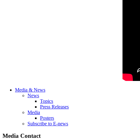
Media & News
News
Topics
Press Releases
Media
Posters
Subscribe to E-news
Media Contact