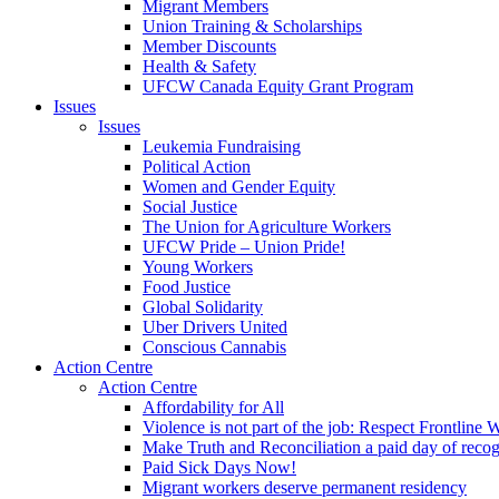
Migrant Members
Union Training & Scholarships
Member Discounts
Health & Safety
UFCW Canada Equity Grant Program
Issues
Issues
Leukemia Fundraising
Political Action
Women and Gender Equity
Social Justice
The Union for Agriculture Workers
UFCW Pride – Union Pride!
Young Workers
Food Justice
Global Solidarity
Uber Drivers United
Conscious Cannabis
Action Centre
Action Centre
Affordability for All
Violence is not part of the job: Respect Frontline 
Make Truth and Reconciliation a paid day of reco
Paid Sick Days Now!
Migrant workers deserve permanent residency