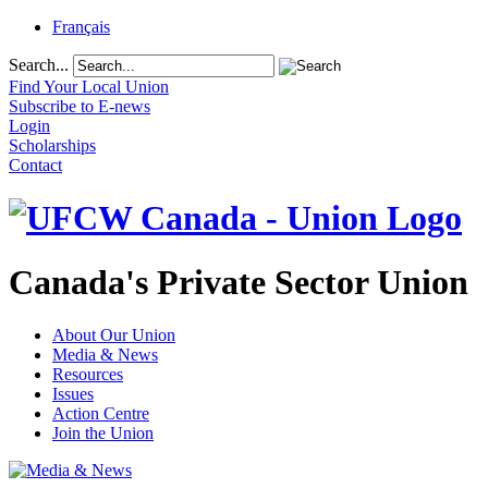
Français
Search...
Find Your Local Union
Subscribe to E-news
Login
Scholarships
Contact
Canada's Private Sector Union
About Our Union
Media & News
Resources
Issues
Action Centre
Join the Union