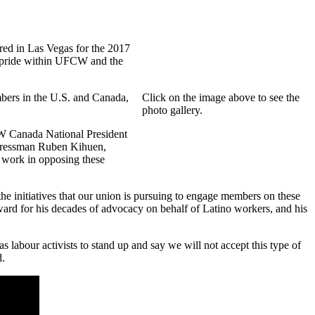
red in Las Vegas for the 2017
o pride within UFCW and the
bers in the U.S. and Canada,
Click on the image above to see the
photo gallery.
W Canada National President
ngressman Ruben Kihuen,
 work in opposing these
 initiatives that our union is pursuing to engage members on these
rd for his decades of advocacy on behalf of Latino workers, and his
s labour activists to stand up and say we will not accept this type of
d.