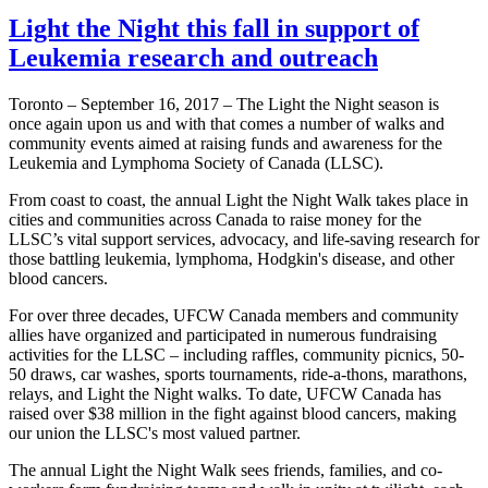
Light the Night this fall in support of
Leukemia research and outreach
Toronto – September 16, 2017 – The Light the Night season is
once again upon us and with that comes a number of walks and
community events aimed at raising funds and awareness for the
Leukemia and Lymphoma Society of Canada (LLSC).
From coast to coast, the annual Light the Night Walk takes place in
cities and communities across Canada to raise money for the
LLSC’s vital support services, advocacy, and life-saving research for
those battling leukemia, lymphoma, Hodgkin's disease, and other
blood cancers.
For over three decades, UFCW Canada members and community
allies have organized and participated in numerous fundraising
activities for the LLSC – including raffles, community picnics, 50-
50 draws, car washes, sports tournaments, ride-a-thons, marathons,
relays, and Light the Night walks. To date, UFCW Canada has
raised over $38 million in the fight against blood cancers, making
our union the LLSC's most valued partner.
The annual Light the Night Walk sees friends, families, and co-