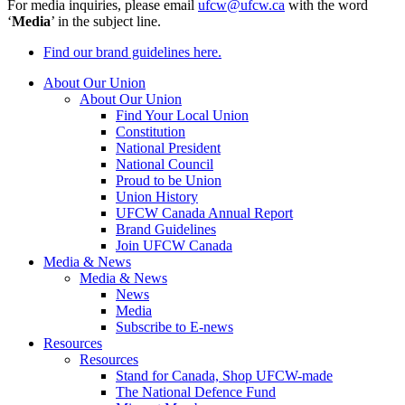
For media inquiries, please email
ufcw@ufcw.ca
with the word
‘
Media
’ in the subject line.
Find our brand guidelines here.
About Our Union
About Our Union
Find Your Local Union
Constitution
National President
National Council
Proud to be Union
Union History
UFCW Canada Annual Report
Brand Guidelines
Join UFCW Canada
Media & News
Media & News
News
Media
Subscribe to E-news
Resources
Resources
Stand for Canada, Shop UFCW-made
The National Defence Fund