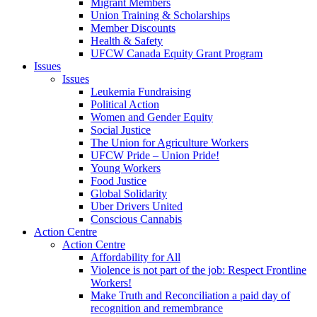
Migrant Members
Union Training & Scholarships
Member Discounts
Health & Safety
UFCW Canada Equity Grant Program
Issues
Issues
Leukemia Fundraising
Political Action
Women and Gender Equity
Social Justice
The Union for Agriculture Workers
UFCW Pride – Union Pride!
Young Workers
Food Justice
Global Solidarity
Uber Drivers United
Conscious Cannabis
Action Centre
Action Centre
Affordability for All
Violence is not part of the job: Respect Frontline
Workers!
Make Truth and Reconciliation a paid day of
recognition and remembrance