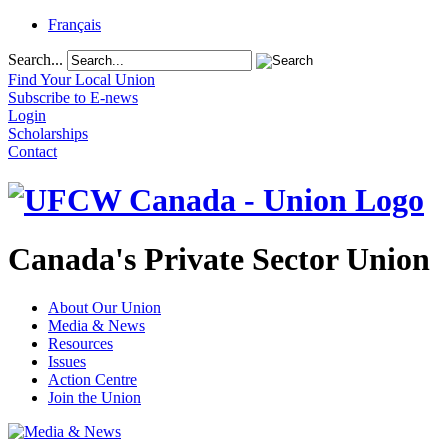
Français
Search...
Find Your Local Union
Subscribe to E-news
Login
Scholarships
Contact
Canada's Private Sector Union
About Our Union
Media & News
Resources
Issues
Action Centre
Join the Union