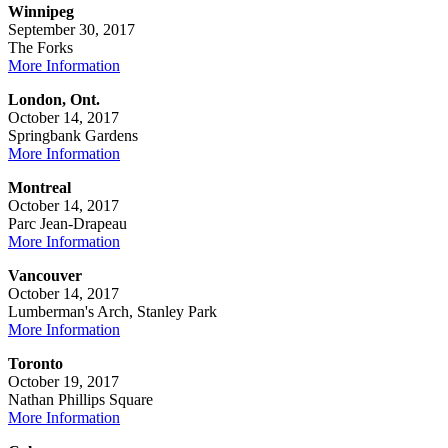
Winnipeg
September 30, 2017
The Forks
More Information
London, Ont.
October 14, 2017
Springbank Gardens
More Information
Montreal
October 14, 2017
Parc Jean-Drapeau
More Information
Vancouver
October 14, 2017
Lumberman's Arch, Stanley Park
More Information
Toronto
October 19, 2017
Nathan Phillips Square
More Information