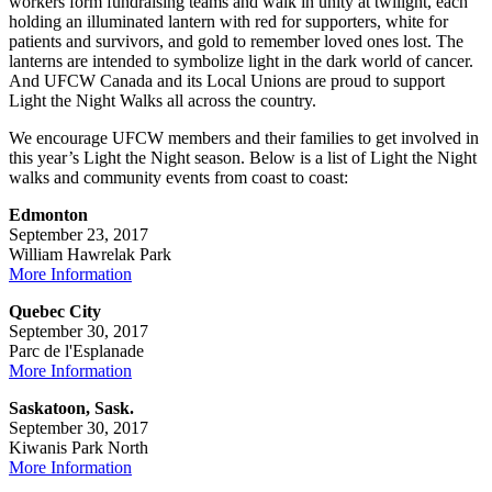
workers form fundraising teams and walk in unity at twilight, each
holding an illuminated lantern with red for supporters, white for
patients and survivors, and gold to remember loved ones lost. The
lanterns are intended to symbolize light in the dark world of cancer.
And UFCW Canada and its Local Unions are proud to support
Light the Night Walks all across the country.
We encourage UFCW members and their families to get involved in
this year’s Light the Night season. Below is a list of Light the Night
walks and community events from coast to coast:
Edmonton
September 23, 2017
William Hawrelak Park
More Information
Quebec City
September 30, 2017
Parc de l'Esplanade
More Information
Saskatoon, Sask.
September 30, 2017
Kiwanis Park North
More Information