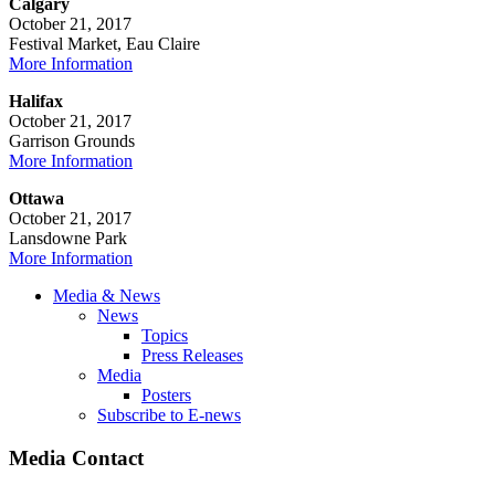
Calgary
October 21, 2017
Festival Market, Eau Claire
More Information
Halifax
October 21, 2017
Garrison Grounds
More Information
Ottawa
October 21, 2017
Lansdowne Park
More Information
Media & News
News
Topics
Press Releases
Media
Posters
Subscribe to E-news
Media Contact