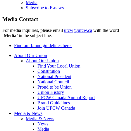
Media
Subscribe to E-news
Media Contact
For media inquiries, please email
ufcw@ufcw.ca
with the word
‘
Media
’ in the subject line.
Find our brand guidelines here.
About Our Union
About Our Union
Find Your Local Union
Constitution
National President
National Council
Proud to be Union
Union History
UFCW Canada Annual Report
Brand Guidelines
Join UFCW Canada
Media & News
Media & News
News
Media