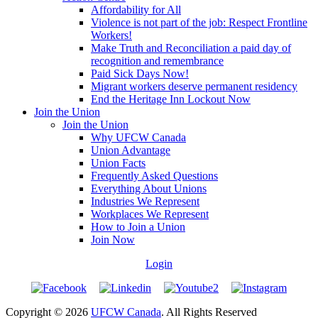
Affordability for All
Violence is not part of the job: Respect Frontline
Workers!
Make Truth and Reconciliation a paid day of
recognition and remembrance
Paid Sick Days Now!
Migrant workers deserve permanent residency
End the Heritage Inn Lockout Now
Join the Union
Join the Union
Why UFCW Canada
Union Advantage
Union Facts
Frequently Asked Questions
Everything About Unions
Industries We Represent
Workplaces We Represent
How to Join a Union
Join Now
Login
Copyright © 2026
UFCW Canada
. All Rights Reserved