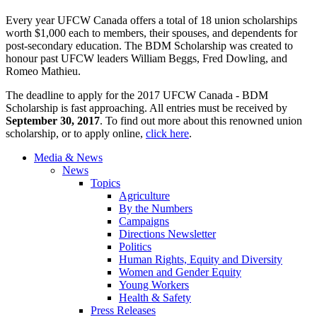
Every year UFCW Canada offers a total of 18 union scholarships
worth $1,000 each to members, their spouses, and dependents for
post-secondary education. The BDM Scholarship was created to
honour past UFCW leaders William Beggs, Fred Dowling, and
Romeo Mathieu.
The deadline to apply for the 2017 UFCW Canada - BDM
Scholarship is fast approaching. All entries must be received by
September 30, 2017
. To find out more about this renowned union
scholarship, or to apply online,
click here
.
Media & News
News
Topics
Agriculture
By the Numbers
Campaigns
Directions Newsletter
Politics
Human Rights, Equity and Diversity
Women and Gender Equity
Young Workers
Health & Safety
Press Releases