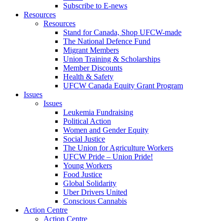
Subscribe to E-news
Resources
Resources
Stand for Canada, Shop UFCW-made
The National Defence Fund
Migrant Members
Union Training & Scholarships
Member Discounts
Health & Safety
UFCW Canada Equity Grant Program
Issues
Issues
Leukemia Fundraising
Political Action
Women and Gender Equity
Social Justice
The Union for Agriculture Workers
UFCW Pride – Union Pride!
Young Workers
Food Justice
Global Solidarity
Uber Drivers United
Conscious Cannabis
Action Centre
Action Centre