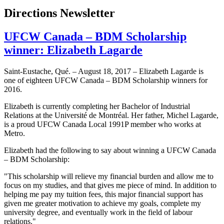
Directions Newsletter
UFCW Canada – BDM Scholarship
winner: Elizabeth Lagarde
Saint-Eustache, Qué. – August 18, 2017 – Elizabeth Lagarde is
one of eighteen UFCW Canada – BDM Scholarship winners for
2016.
Elizabeth is currently completing her Bachelor of Industrial
Relations at the Université de Montréal. Her father, Michel Lagarde,
is a proud UFCW Canada Local 1991P member who works at
Metro.
Elizabeth had the following to say about winning a UFCW Canada
– BDM Scholarship:
"This scholarship will relieve my financial burden and allow me to
focus on my studies, and that gives me piece of mind. In addition to
helping me pay my tuition fees, this major financial support has
given me greater motivation to achieve my goals, complete my
university degree, and eventually work in the field of labour
relations."