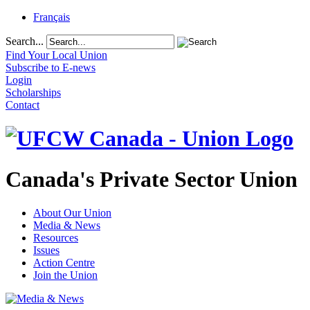
Français
Search...
Find Your Local Union
Subscribe to E-news
Login
Scholarships
Contact
Canada's Private Sector Union
About Our Union
Media & News
Resources
Issues
Action Centre
Join the Union