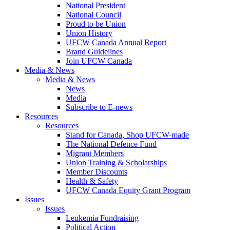
National President
National Council
Proud to be Union
Union History
UFCW Canada Annual Report
Brand Guidelines
Join UFCW Canada
Media & News
Media & News
News
Media
Subscribe to E-news
Resources
Resources
Stand for Canada, Shop UFCW-made
The National Defence Fund
Migrant Members
Union Training & Scholarships
Member Discounts
Health & Safety
UFCW Canada Equity Grant Program
Issues
Issues
Leukemia Fundraising
Political Action