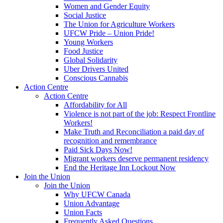
Women and Gender Equity
Social Justice
The Union for Agriculture Workers
UFCW Pride – Union Pride!
Young Workers
Food Justice
Global Solidarity
Uber Drivers United
Conscious Cannabis
Action Centre
Action Centre
Affordability for All
Violence is not part of the job: Respect Frontline
Workers!
Make Truth and Reconciliation a paid day of
recognition and remembrance
Paid Sick Days Now!
Migrant workers deserve permanent residency
End the Heritage Inn Lockout Now
Join the Union
Join the Union
Why UFCW Canada
Union Advantage
Union Facts
Frequently Asked Questions