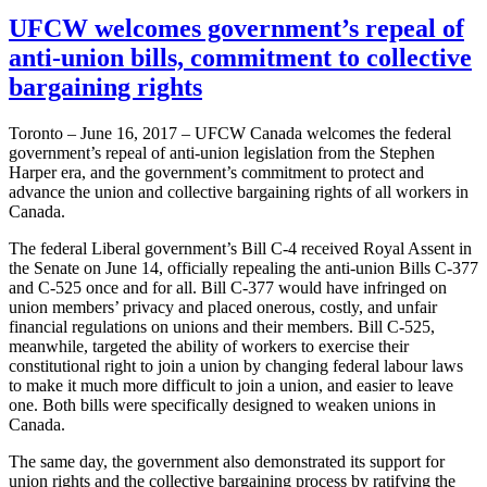
UFCW welcomes government’s repeal of
anti-union bills, commitment to collective
bargaining rights
Toronto – June 16, 2017 – UFCW Canada welcomes the federal
government’s repeal of anti-union legislation from the Stephen
Harper era, and the government’s commitment to protect and
advance the union and collective bargaining rights of all workers in
Canada.
The federal Liberal government’s Bill C-4 received Royal Assent in
the Senate on June 14, officially repealing the anti-union Bills C-377
and C-525 once and for all. Bill C-377 would have infringed on
union members’ privacy and placed onerous, costly, and unfair
financial regulations on unions and their members. Bill C-525,
meanwhile, targeted the ability of workers to exercise their
constitutional right to join a union by changing federal labour laws
to make it much more difficult to join a union, and easier to leave
one. Both bills were specifically designed to weaken unions in
Canada.
The same day, the government also demonstrated its support for
union rights and the collective bargaining process by ratifying the