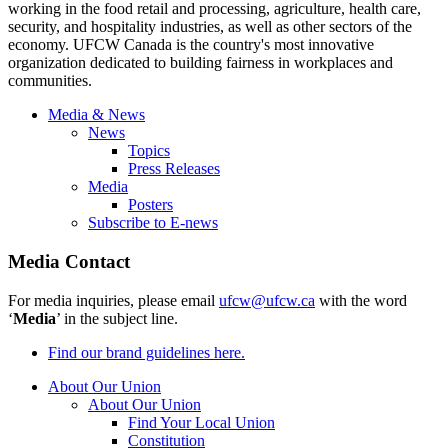
working in the food retail and processing, agriculture, health care,
security, and hospitality industries, as well as other sectors of the
economy. UFCW Canada is the country's most innovative
organization dedicated to building fairness in workplaces and
communities.
Media & News
News
Topics
Press Releases
Media
Posters
Subscribe to E-news
Media Contact
For media inquiries, please email
ufcw@ufcw.ca
with the word
‘
Media
’ in the subject line.
Find our brand guidelines here.
About Our Union
About Our Union
Find Your Local Union
Constitution