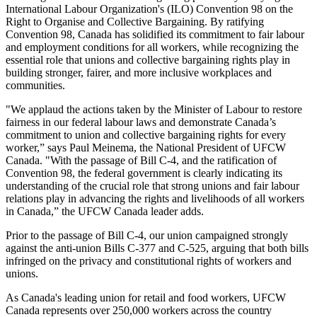
International Labour Organization's (ILO) Convention 98 on the
Right to Organise and Collective Bargaining. By ratifying
Convention 98, Canada has solidified its commitment to fair labour
and employment conditions for all workers, while recognizing the
essential role that unions and collective bargaining rights play in
building stronger, fairer, and more inclusive workplaces and
communities.
"We applaud the actions taken by the Minister of Labour to restore
fairness in our federal labour laws and demonstrate Canada’s
commitment to union and collective bargaining rights for every
worker,” says Paul Meinema, the National President of UFCW
Canada. "With the passage of Bill C-4, and the ratification of
Convention 98, the federal government is clearly indicating its
understanding of the crucial role that strong unions and fair labour
relations play in advancing the rights and livelihoods of all workers
in Canada,” the UFCW Canada leader adds.
Prior to the passage of Bill C-4, our union campaigned strongly
against the anti-union Bills C-377 and C-525, arguing that both bills
infringed on the privacy and constitutional rights of workers and
unions.
As Canada's leading union for retail and food workers, UFCW
Canada represents over 250,000 workers across the country