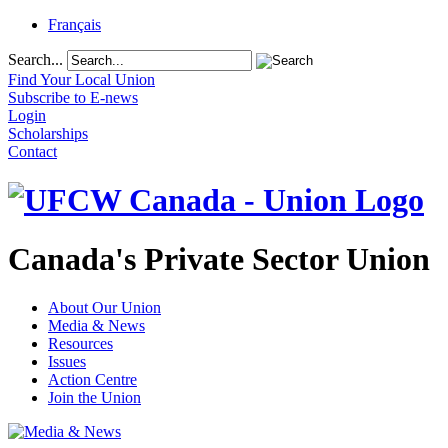
Français
Search...
Find Your Local Union
Subscribe to E-news
Login
Scholarships
Contact
Canada's Private Sector Union
About Our Union
Media & News
Resources
Issues
Action Centre
Join the Union