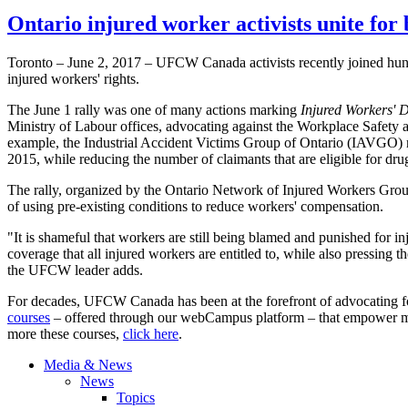
Ontario injured worker activists unite for 
Toronto – June 2, 2017 – UFCW Canada activists recently joined hund
injured workers' rights.
The June 1 rally was one of many actions marking
Injured Workers' 
Ministry of Labour offices, advocating against the Workplace Safety 
example, the Industrial Accident Victims Group of Ontario (IAVGO) r
2015, while reducing the number of claimants that are eligible for drug
The rally, organized by the Ontario Network of Injured Workers Group
of using pre-existing conditions to reduce workers' compensation.
"It is shameful that workers are still being blamed and punished for
coverage that all injured workers are entitled to, while also pressing 
the UFCW leader adds.
For decades, UFCW Canada has been at the forefront of advocating fo
courses
– offered through our webCampus platform – that empower memb
more these courses,
click here
.
Media & News
News
Topics