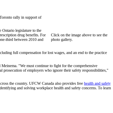
oronto rally in support of
 Ontario legislature to the
escription drug benefits. For
Click on the image above to see the
 one-third between 2010 and
photo gallery.
uding full compensation for lost wages, and an end to the practice
ul Meinema. "We must continue to fight for the comprehensive
al prosecution of employers who ignore their safety responsibilities,"
s across the country. UFCW Canada also provides free
health and safety
entifying and solving workplace health and safety concerns. To learn