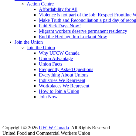
Action Centre
Affordability for All
Violence is not part of the job: Respect Frontline 
Make Truth and Reconciliation a paid day of reco
Paid Sick Days Now!
Migrant workers deserve permanent residency
End the Heritage Inn Lockout Now
Join the Union
Join the Union
Why UFCW Canada
Union Advantage
Union Facts
Frequently Asked Questions
Everything About Unions
Industries We Represent
Workplaces We Represent
How to Join a Union
Join Now
Copyright © 2026
UFCW Canada
. All Rights Reserved
United Food and Commercial Workers Union