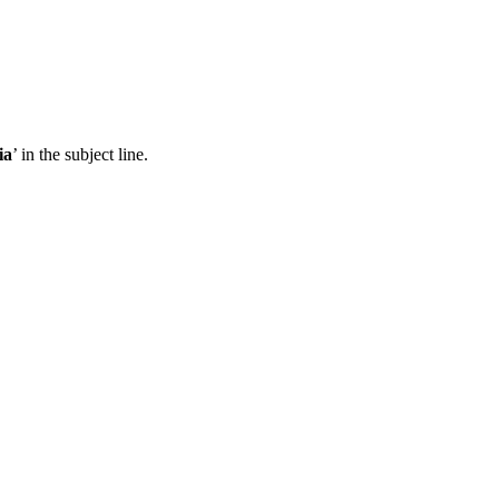
ia
’ in the subject line.