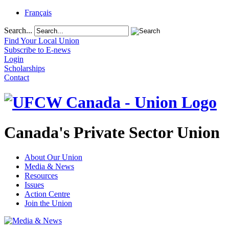
Français
Search...
Find Your Local Union
Subscribe to E-news
Login
Scholarships
Contact
Canada's Private Sector Union
About Our Union
Media & News
Resources
Issues
Action Centre
Join the Union