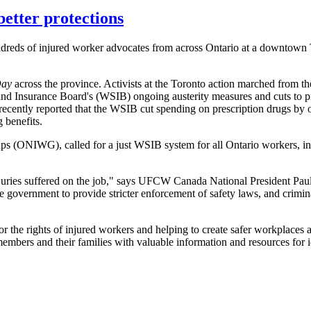
better protections
reds of injured worker advocates from across Ontario at a downtown T
Day
across the province. Activists at the Toronto action marched from the
and Insurance Board's (WSIB) ongoing austerity measures and cuts to pr
ecently reported that the WSIB cut spending on prescription drugs by
 benefits.
s (ONIWG), called for a just WSIB system for all Ontario workers, incl
 injuries suffered on the job," says UFCW Canada National President Pa
the government to provide stricter enforcement of safety laws, and crimin
r the rights of injured workers and helping to create safer workplace
ers and their families with valuable information and resources for id