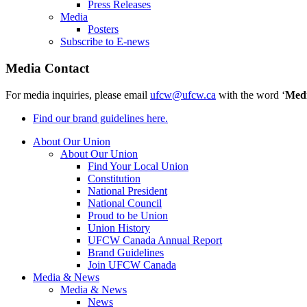
Press Releases
Media
Posters
Subscribe to E-news
Media Contact
For media inquiries, please email
ufcw@ufcw.ca
with the word ‘
Med
Find our brand guidelines here.
About Our Union
About Our Union
Find Your Local Union
Constitution
National President
National Council
Proud to be Union
Union History
UFCW Canada Annual Report
Brand Guidelines
Join UFCW Canada
Media & News
Media & News
News