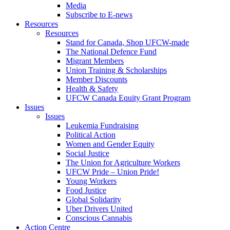
Media
Subscribe to E-news
Resources
Resources
Stand for Canada, Shop UFCW-made
The National Defence Fund
Migrant Members
Union Training & Scholarships
Member Discounts
Health & Safety
UFCW Canada Equity Grant Program
Issues
Issues
Leukemia Fundraising
Political Action
Women and Gender Equity
Social Justice
The Union for Agriculture Workers
UFCW Pride – Union Pride!
Young Workers
Food Justice
Global Solidarity
Uber Drivers United
Conscious Cannabis
Action Centre