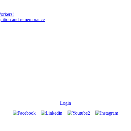
Workers!
gnition and remembrance
Login