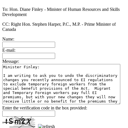
To: Hon. Diane Finley - Minister of Human Resources and Skills
Development
CC: Right Hon. Stephen Harper, P.C., M.P. - Prime Minister of
Canada
Name:
E-mail:
Message:
Enter the verification code in the box provided: