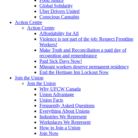
Food Justice
Global Solidarity
Uber Drivers United
Conscious Cannabis
Action Centre
Action Centre
Affordability for All
Violence is not part of the job: Respect Frontline
Workers!
Make Truth and Reconciliation a paid day of
recognition and remembrance
Paid Sick Days Now!
Migrant workers deserve permanent residency
End the Heritage Inn Lockout Now
Join the Union
Join the Union
Why UFCW Canada
Union Advantage
Union Facts
Frequently Asked Questions
Everything About Unions
Industries We Represent
Workplaces We Represent
How to Join a Union
Join Now