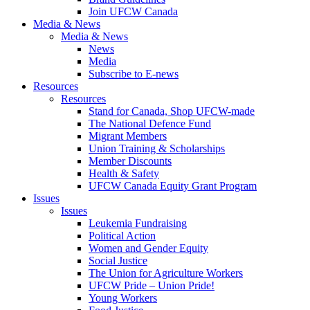
Join UFCW Canada
Media & News
Media & News
News
Media
Subscribe to E-news
Resources
Resources
Stand for Canada, Shop UFCW-made
The National Defence Fund
Migrant Members
Union Training & Scholarships
Member Discounts
Health & Safety
UFCW Canada Equity Grant Program
Issues
Issues
Leukemia Fundraising
Political Action
Women and Gender Equity
Social Justice
The Union for Agriculture Workers
UFCW Pride – Union Pride!
Young Workers