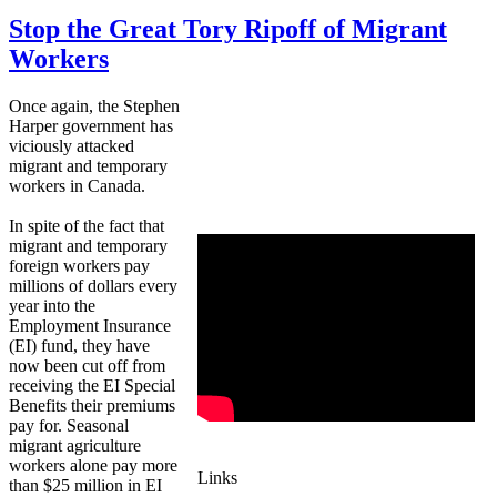
Stop the Great Tory Ripoff of Migrant
Workers
Once again, the Stephen
Harper government has
viciously attacked
migrant and temporary
workers in Canada.
In spite of the fact that
migrant and temporary
foreign workers pay
millions of dollars every
year into the
Employment Insurance
(EI) fund, they have
now been cut off from
receiving the EI Special
Benefits their premiums
pay for. Seasonal
migrant agriculture
workers alone pay more
Links
than $25 million in EI