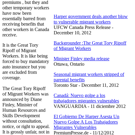
premiums , but they and
other temporary workers
have now been
Harper government deals another blow
essentially barred from
to vulnerable migrant workers
receiving benefits that
UFCW Canada Press Release -
other workers in Canada
December 10, 2012
receive.
Backgrounder :The Great Tory Ripoff
It is the Great Tory
of Migrant Workers
Ripoff of Migrant
Workers. It is like being
Minister Finley media release
forced to buy mandatory
Ottawa, Ontario
auto insurance but you
are excluded from
Seasonal migrant workers stripped of
coverage.
parental benefits
Toronto Star - December 11, 2012
The Great Tory Ripoff
of Migrant Workers was
Canadá: Nuevo golpe a los
announced by Diane
trabajadores migrantes vulnerables
Finley, Minister of
VANGUARDIA - 11 diciembre 2012
Human Resources and
Skills Development
El Gobierno De Harper Asesta Un
without consultation,
Nuevo Golpe A Los Trabajadores
notice, or right to appeal.
Migrantes Vulnerables
It is grossly unfair, not in
PremiumPresse.de - 11/12/2012