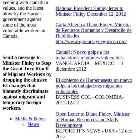
keeping with Canadian
values, and the latest
National President Hanley letter to
blow by the Harper
Minister Finley December 12, 2012
government against
Carta Abierta a Diane Finley, Ministra
some of the most
de Recursos Humanos y Desarrollo de
vulnerable workers in
Habilidades
Canada.
http://www.gerenciaynegocios.com/
Canadá: Nuevo golpe a los
Send a message to
trabajadores migrantes vulnerables
Minister Finley to Stop
VANGUARDIA – MEXICO - 11
the Great Tory Ripoff
diciembre 2012
of Migrant Workers by
dropping the abusive
El gobierno de Harper asesta un nuevo
EI changes that
golpe a los trabajadores migrantes
blatantly discriminate
vulnerables
against migrant and
BUSINESS COL - COLOMBIA-
temporary foreign
2012-12-12
workers.
Open Letter to Diane Finley, Minister
Media & News
of Human Resources and Skills
News
Development
BEFORE IT'S NEWS - USA - 12 dec
2012