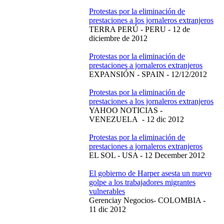
Protestas por la eliminación de
prestaciones a los jornaleros extranjeros
TERRA PERÚ - PERU - 12 de
diciembre de 2012
Protestas por la eliminación de
prestaciones a jornaleros extranjeros
EXPANSIÓN - SPAIN - 12/12/2012
Protestas por la eliminación de
prestaciones a los jornaleros extranjeros
YAHOO NOTICIAS -
VENEZUELA - 12 dic 2012
Protestas por la eliminación de
prestaciones a jornaleros extranjeros
EL SOL - USA - 12 December 2012
El gobierno de Harper asesta un nuevo
golpe a los trabajadores migrantes
vulnerables
Gerenciay Negocios- COLOMBIA -
11 dic 2012