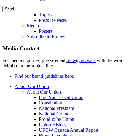
Topics
Press Releases
Media
Posters
Subscribe to E-news
Media Contact
For media inquiries, please email
ufcw@ufcw.ca
with the word
‘
Media
’ in the subject line.
Find our brand guidelines here.
About Our Union
About Our Union
Find Your Local Union
Constitution
National President
National Council
Proud to be Union
Union History
UFCW Canada Annual Report
Brand Guidelines