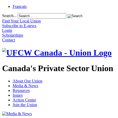
Français
Search...
Find Your Local Union
Subscribe to E-news
Login
Scholarships
Contact
Canada's Private Sector Union
About Our Union
Media & News
Resources
Issues
Action Centre
Join the Union