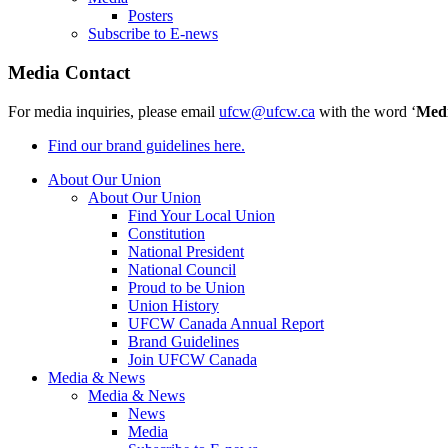
Posters
Subscribe to E-news
Media Contact
For media inquiries, please email
ufcw@ufcw.ca
with the word ‘
Med
Find our brand guidelines here.
About Our Union
About Our Union
Find Your Local Union
Constitution
National President
National Council
Proud to be Union
Union History
UFCW Canada Annual Report
Brand Guidelines
Join UFCW Canada
Media & News
Media & News
News
Media