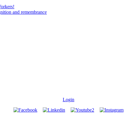
Workers!
gnition and remembrance
Login