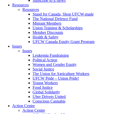
Subscribe to E-news
Resources
Resources
Stand for Canada, Shop UFCW-made
The National Defence Fund
Migrant Members
Union Training & Scholarships
Member Discounts
Health & Safety
UFCW Canada Equity Grant Program
Issues
Issues
Leukemia Fundraising
Political Action
Women and Gender Equity
Social Justice
The Union for Agriculture Workers
UFCW Pride – Union Pride!
Young Workers
Food Justice
Global Solidarity
Uber Drivers United
Conscious Cannabis
Action Centre
Action Centre