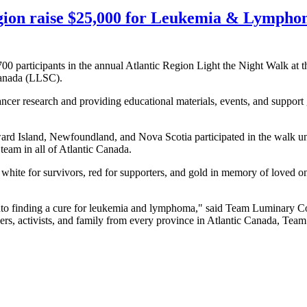
gion raise $25,000 for Leukemia & Lymphom
0 participants in the annual Atlantic Region Light the Night Walk at
Canada (LLSC).
ancer research and providing educational materials, events, and suppor
 Island, Newfoundland, and Nova Scotia participated in the walk u
eam in all of Atlantic Canada.
white for survivors, red for supporters, and gold in memory of loved one
 into finding a cure for leukemia and lymphoma," said Team Luminary
s, activists, and family from every province in Atlantic Canada, Team