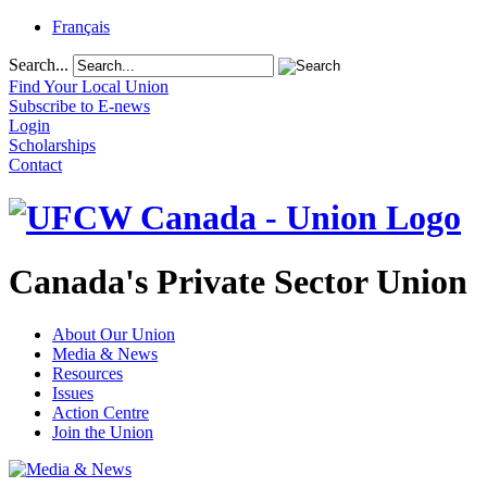
Français
Search...
Find Your Local Union
Subscribe to E-news
Login
Scholarships
Contact
Canada's Private Sector Union
About Our Union
Media & News
Resources
Issues
Action Centre
Join the Union