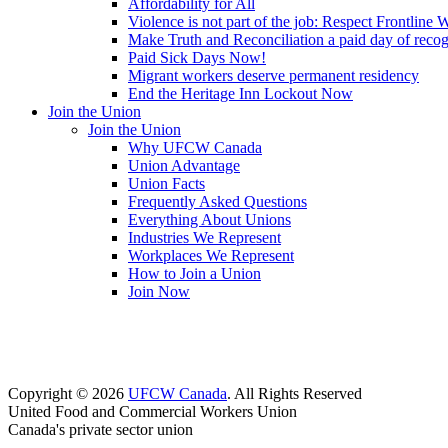
Affordability for All
Violence is not part of the job: Respect Frontline 
Make Truth and Reconciliation a paid day of reco
Paid Sick Days Now!
Migrant workers deserve permanent residency
End the Heritage Inn Lockout Now
Join the Union
Join the Union
Why UFCW Canada
Union Advantage
Union Facts
Frequently Asked Questions
Everything About Unions
Industries We Represent
Workplaces We Represent
How to Join a Union
Join Now
Copyright © 2026
UFCW Canada
. All Rights Reserved
United Food and Commercial Workers Union
Canada's private sector union