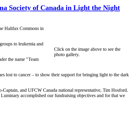
a Society of Canada in Light the Night
 the Halifax Commons in
t groups to leukemia and
Click on the image above to see the
photo gallery.
nder the name "Team
s lost to cancer – to show their support for bringing light to the dark
 Co-Captain, and UFCW Canada national representative, Tim Hosford.
 Luminary accomplished our fundraising objectives and for that we