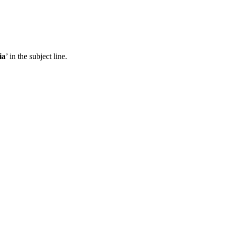
ia
’ in the subject line.