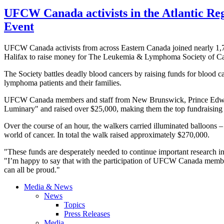
UFCW Canada activists in the Atlantic Re
Event
UFCW Canada activists from across Eastern Canada joined nearly 1,70
Halifax to raise money for The Leukemia & Lymphoma Society of 
The Society battles deadly blood cancers by raising funds for blood c
lymphoma patients and their families.
UFCW Canada members and staff from New Brunswick, Prince Edward
Luminary" and raised over $25,000, making them the top fundraising t
Over the course of an hour, the walkers carried illuminated balloons – 
world of cancer. In total the walk raised approximately $270,000.
"These funds are desperately needed to continue important research
"I’m happy to say that with the participation of UFCW Canada member
can all be proud."
Media & News
News
Topics
Press Releases
Media